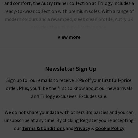
and comfort, the Autry trainer collection at Trilogy includes a
ready-to-wear collection with premium soles. With a range of
modern colours and a revamped, sleek clean profile, Autry UK
provides the ultimate lifestyle shoe.
View more
Autry women’s trainers at Trilogy
With design origins that draw inspiration from tennis, running
and aerobics, Autry shoes bring a modern edge to their
Newsletter Sign Up
vintage-inspired collection of women’s trainers. With
innovative design features for a modern lifestyle, Autry has
Sign up for our emails to receive 10% off your first full-price
since hit the international market with a high-street-style
order. Plus, you'll be the first to know about our new arrivals
collection that’s ready to wear and amazingly comfortable.
and Trilogy exclusives. Excludes sale.
Shop Autry trainers
We do not share your data with others 3rd parties and you can
unsubscribe at any time. By clicking Register you're accepting
High-quality comfort meets simple, sleek design in Autry
our
Terms & Conditions
and
Privacy
&
Cookie Policy
footwear. With chunky soles, a unique edge and a premium fit