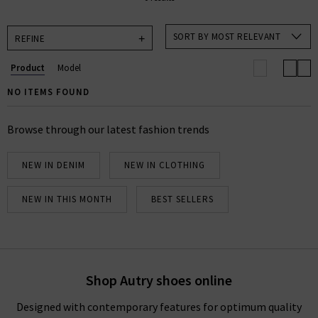
SORT BY MOST RELEVANT
REFINE
Product
Model
NO ITEMS FOUND
Browse through our latest fashion trends
NEW IN DENIM
NEW IN CLOTHING
NEW IN THIS MONTH
BEST SELLERS
Shop Autry shoes online
Designed with contemporary features for optimum quality