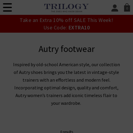
0
SIGN IN/
Take an Extra 10% off SALE This Week!
Sign in to your ac
Use Code:
EXTRA10
your account detai
orders. Or enter you
create an account 
Autry footwear
today.
Your Account
Inspired by old-school American style, our collection
of Autry shoes brings you the latest in vintage-style
trainers with an effortless and modern feel.
Incorporating optimal design, quality and comfort,
Autry women’s trainers add iconic timeless flair to
your wardrobe.
0 results