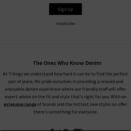
and feel, Autry women’s trainers are the perfect way to style
and finish your outfit. For sleek on-the-go high-street style,
Sign Up
explore Autry women’s trainers at Trilogy and revamp your
footwear.
Unsubscribe
The Ones Who Know Denim
At Trilogy we understand how hard it can be to find the perfect
pair of jeans. We pride ourselves in providing a relaxed and
enjoyable denim experience where our friendly staff will offer
expert advise on the fit and style that's right for you. With an
extensive range
of brands and the hottest new styles on offer
there's something for everyone.