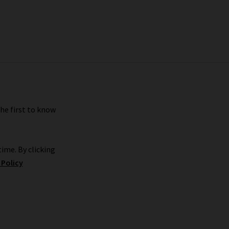
the first to know
ime. By clicking
 Policy