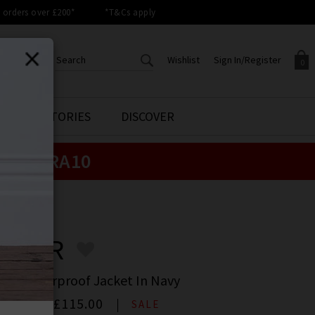
orders over £200*
*T&Cs apply
Wishlist
Sign In/Register
0
CREATE AN ACCOUNT TO
SIGN IN/REGISTER
STYLE STORIES
DISCOVER
Your shopping basket is empty.
ACCESS YOUR WISHLIST
Sign in to your account to
e:
EXTRA10
Start adding your favourite
review your account details a
styles to your wish list. Save
previous orders. Or enter you
them for later.
details to create an account
with Trilogy today.
RBOUR
Your Wishlist
Your Account
BOUR
le Showerproof Jacket In Navy
00
Now
£115.00
SALE