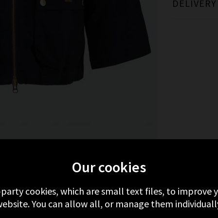
DELIVERY
MORE FROM BARBOUR
RECENTLY VIEWED
Our cookies
-party cookies, which are small text files, to improve
ebsite. You can allow all, or manage them individuall