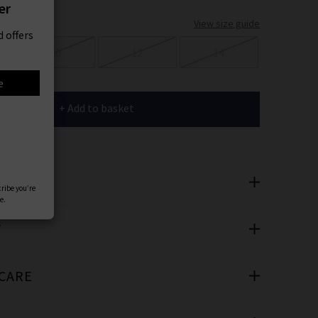
er
View size guide
 offers
10
12
14
e
+ Add to basket
SAYS
cribe you’re
e.
T
 CARE