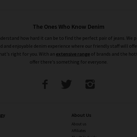
The Ones Who Know Denim
derstand how hard it can be to find the perfect pair of jeans. We p
ed and enjoyable denim experience where our friendly staff will offe
that's right for you. With an
extensive range
of brands and the hot
offer there's something for everyone.
ogy
About Us
About us
Affiliates