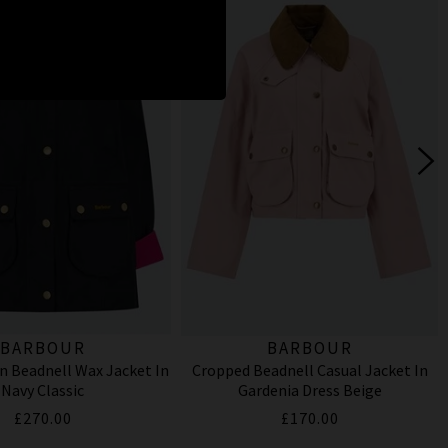
BARBOUR
BARBOUR
n Beadnell Wax Jacket In
Cropped Beadnell Casual Jacket In
Navy Classic
Gardenia Dress Beige
£270.00
£170.00