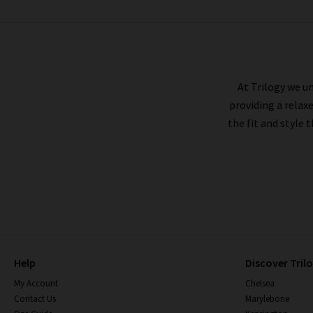
BARBOUR
At Trilogy we un
providing a relax
the fit and style 
Help
Discover Tril
My Account
Chelsea
Contact Us
Marylebone