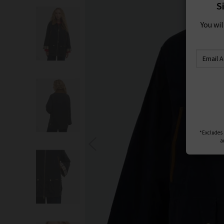
S
You wi
*Excludes s
a