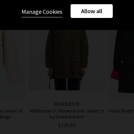
Allow all
Manage Cookies
R
BARBOUR
l Jacket In
Middlemarch Showerproof Jacket In
Icons Moder
 Beige
Ivy Green Ancient
£230.00