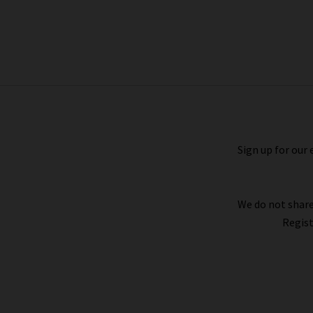
Icons Bedale Showerproof Jacket In
Navy
£230.00
£115.00
Sign up for our 
We do not share
Regist