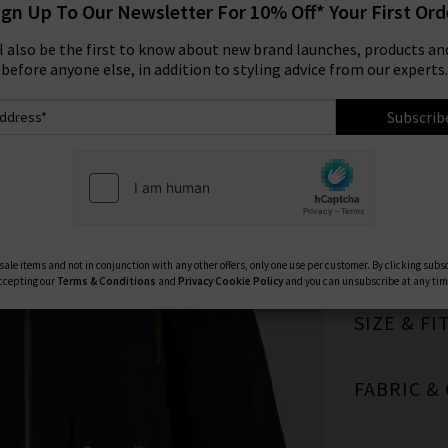
ign Up To Our Newsletter For 10% Off* Your First Ord
Size:
ll also be the first to know about new brand launches, products and
before anyone else, in addition to styling advice from our experts.
8
Subscrib
TRILOGY 
ale items and not in conjunction with any other offers, only one use per customer. By clicking subs
ccepting our
Terms & Conditions
and
Privacy
Cookie Policy
and you can unsubscribe at any tim
SIZE & FI
FABRIC &