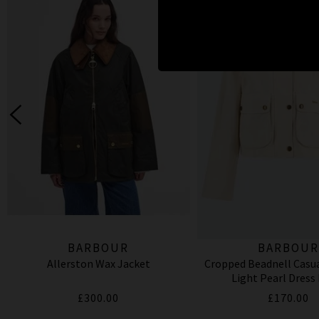
BARBOUR
BARBOU
Allerston Wax Jacket
Cropped Beadnell Casua
Light Pearl Dress
£300.00
£170.00