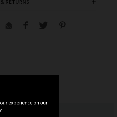
 & RETURNS
 your experience on our
y.