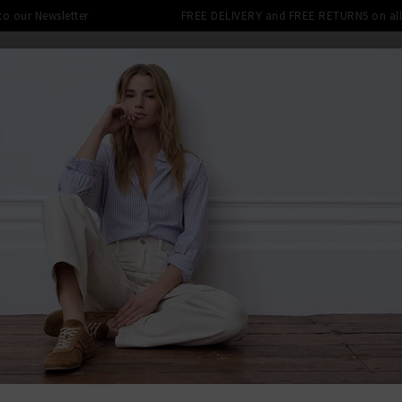
 to our Newsletter
FREE DELIVERY and FREE RETURNS on all 
SHOP
CLOTHING
THE EDITS
DESIGNERS
tra 10% off SALE This Week! Use Cod
N NAVY
BACK TO BA
BAR
Icons Beda
Was
£230.