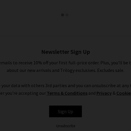
Newsletter Sign Up
emails to receive 10% off your first full-price order. Plus, you'll be 
about our new arrivals and Trilogy exclusives. Excludes sale.
 your data with others 3rd parties and you can unsubscribe at any t
er you're accepting our
Terms & Conditions
and
Privacy
&
Cookie
Sign Up
Unsubscribe