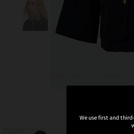
We use first and third
w