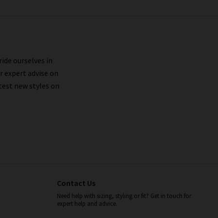
ride ourselves in
r expert advise on
test new styles on
Contact Us
Need help with sizing, styling or fit? Get in touch for
expert help and advice.