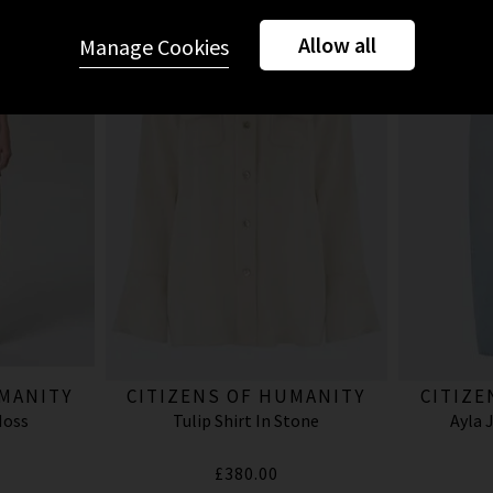
Allow all
Manage Cookies
UMANITY
CITIZENS OF HUMANITY
CITIZE
Moss
Tulip Shirt In Stone
Ayla 
£380.00