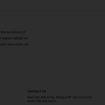
ride ourselves in
r expert advise on
test new styles on
Contact Us
Need help with sizing, styling or fit? Get in touch for
expert help and advice.