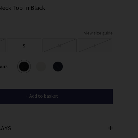
er
Neck Top In Black
 offers
View size guide
e
S
M
L
ours
cribe you’re
e.
+ Add to basket
SAYS