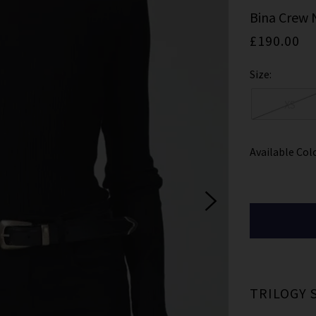
ign Up To Our Newsletter For 10% Off* Your First Ord
Bina Crew 
ll also be the first to know about new brand launches, products and
£190.00
before anyone else, in addition to styling advice from our experts.
Size:
Subscrib
XS
Available Col
ale items and not in conjunction with any other offers, only one use per customer. By clicking subs
ccepting our
Terms & Conditions
and
Privacy
Cookie Policy
and you can unsubscribe at any tim
TRILOGY 