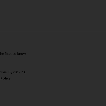
the first to know
ime. By clicking
 Policy