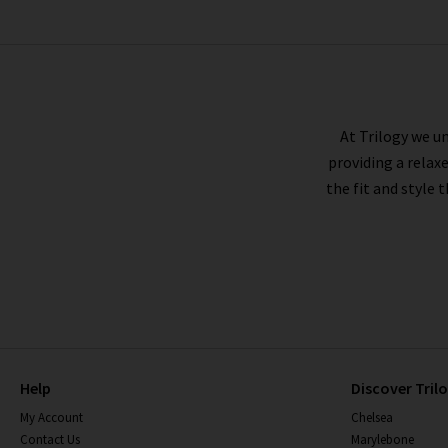
CITIZENS OF HUMANITY
At Trilogy we un
providing a relax
the fit and style 
Help
Discover Tril
My Account
Chelsea
Contact Us
Marylebone