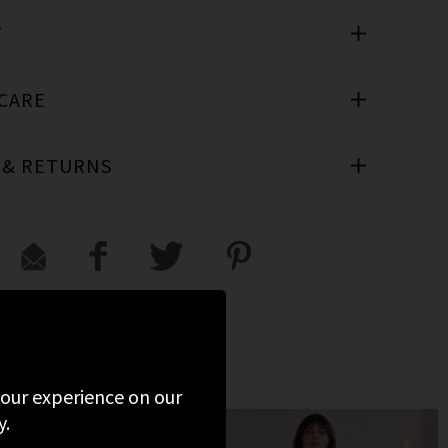
T
 CARE
 & RETURNS
VIEWED
 your experience on our
y.