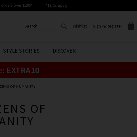
orders over £200*
*T&Cs apply
Wishlist
Sign In/Register
0
CREATE AN ACCOUNT TO
SIGN IN/REGISTER
STYLE STORIES
DISCOVER
Your shopping basket is empty.
ACCESS YOUR WISHLIST
Sign in to your account to
e:
EXTRA10
Start adding your favourite
review your account details a
styles to your wish list. Save
previous orders. Or enter you
them for later.
details to create an account
with Trilogy today.
IZENS OF HUMANITY
Your Wishlist
Your Account
ZENS OF
ANITY