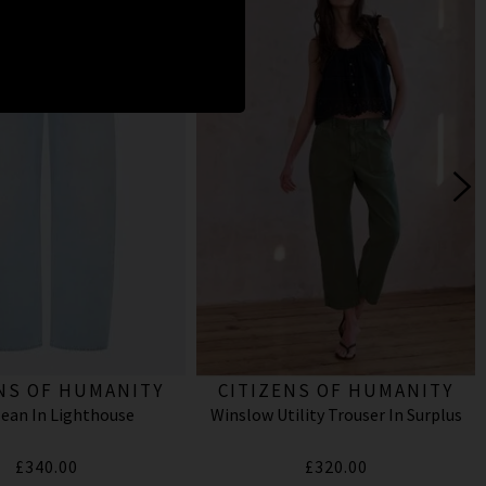
NS OF HUMANITY
CITIZENS OF HUMANITY
Jean In Lighthouse
Winslow Utility Trouser In Surplus
£340.00
£320.00