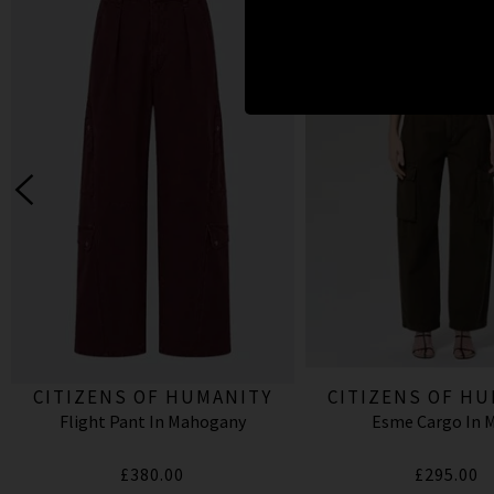
CITIZENS OF HUMANITY
CITIZENS OF H
Flight Pant In Mahogany
Esme Cargo In 
£380.00
£295.00