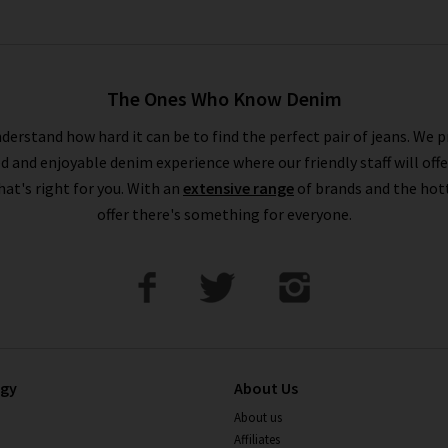
The Ones Who Know Denim
derstand how hard it can be to find the perfect pair of jeans. We p
ed and enjoyable denim experience where our friendly staff will offe
that's right for you. With an
extensive range
of brands and the hot
offer there's something for everyone.
ogy
About Us
About us
Affiliates