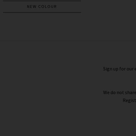
NEW COLOUR
Bina Crew Neck Top In Black
£190.00
Sign up for our 
We do not share
Regist