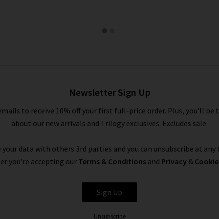
Newsletter Sign Up
emails to receive 10% off your first full-price order. Plus, you'll be 
about our new arrivals and Trilogy exclusives. Excludes sale.
 your data with others 3rd parties and you can unsubscribe at any t
er you're accepting our
Terms & Conditions
and
Privacy
&
Cookie
Sign Up
Unsubscribe