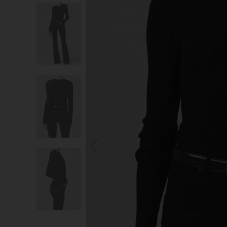
S
You wi
*Excludes s
a