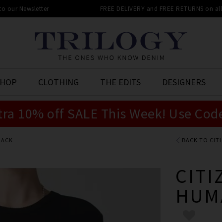
 to our Newsletter
FREE DELIVERY and FREE RETURNS on all 
SHOP
CLOTHING
THE EDITS
DESIGNERS
tra 10% off SALE This Week! Use Cod
LACK
BACK TO CIT
CITI
HUM