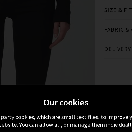
SIZE & FI
FABRIC &
DELIVERY
Our cookies
FROM CITIZENS OF HUMANITY
RECENTLY 
-party cookies, which are small text files, to improve
ebsite. You can allow all, or manage them individuall