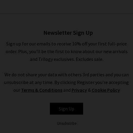
Bubble Pull On Pant In Brown
£350.00
Newsletter Sign Up
Sign up for our emails to receive 10% off your first full-price
order. Plus, you'll be the first to know about our new arrivals
and Trilogy exclusives. Excludes sale.
We do not share your data with others 3rd parties and you can
unsubscribe at any time. By clicking Register you're accepting
our
Terms & Conditions
and
Privacy
&
Cookie Policy
CITIZENS OF
Sign Up
HUMANITY
Unsubscribe