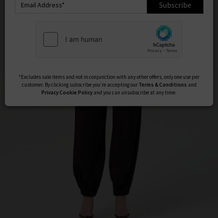
Subscribe
*Excludes sale items and not in conjunction with any other offers, only one use per
customer. By clicking subscribe you’re accepting our
Terms & Conditions
and
Privacy
Cookie Policy
and you can unsubscribe at any time.