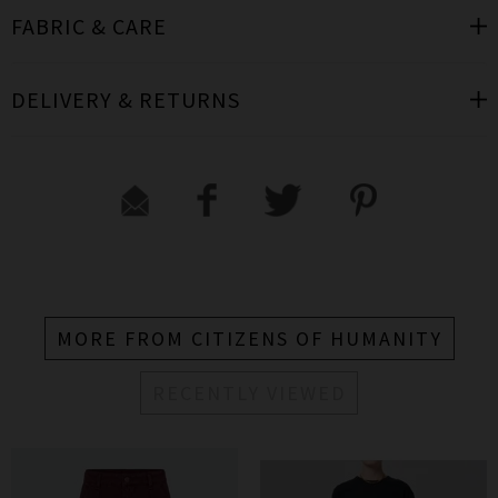
FABRIC & CARE
DELIVERY & RETURNS
MORE FROM CITIZENS OF HUMANITY
RECENTLY VIEWED