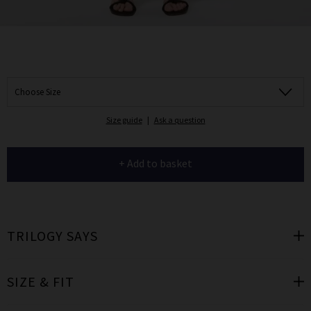
Choose Size
Size guide
|
Ask a question
+ Add to basket
TRILOGY SAYS
SIZE & FIT