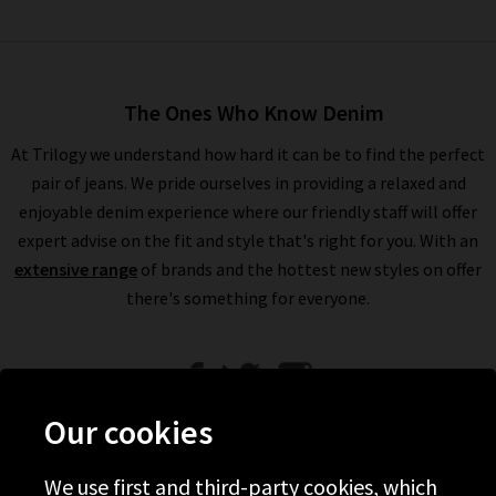
The Ones Who Know Denim
At Trilogy we understand how hard it can be to find the perfect
pair of jeans. We pride ourselves in providing a relaxed and
enjoyable denim experience where our friendly staff will offer
expert advise on the fit and style that's right for you. With an
extensive range
of brands and the hottest new styles on offer
there's something for everyone.
Our cookies
We use first and third-party cookies, which