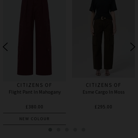
CITIZENS OF
CITIZENS OF
Flight Pant In Mahogany
Esme Cargo In Moss
HUMANITY
HUMANITY
£380.00
£295.00
NEW COLOUR