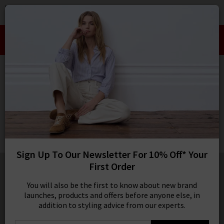
0
SIGN IN/
Take an Extra 10% off SALE This Week!
Sign in to your ac
Use Code:
EXTRA10
your account detai
orders. Or enter you
HOME
CITIZENS OF HUMANITY
create an account 
today.
CITIZENS OF HUMANITY
Your Account
Bubble Pull On Pant In Brown
£350.00
1 / 5
Sign Up To Our Newsletter For 10% Off* Your
First Order
You will also be the first to know about new brand
launches, products and offers before anyone else, in
addition to styling advice from our experts.