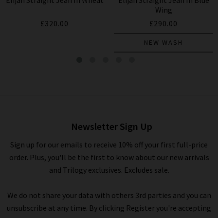
Elijah Straight Jean In Wheat
Elijah Straight Jean In Blue
HUMANITY
HUMANITY
Wing
£320.00
£290.00
NEW WASH
Elijah Straight Jean In Falling
Water
£260.00
Newsletter Sign Up
Sign up for our emails to receive 10% off your first full-price
order. Plus, you'll be the first to know about our new arrivals
and Trilogy exclusives. Excludes sale.
We do not share your data with others 3rd parties and you can
unsubscribe at any time. By clicking Register you're accepting