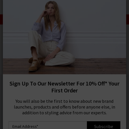
0
SIGN IN/
SALE: FINAL REDUCTIONS UP TO 70% OFF
Sign in to your ac
your account detai
HOME
CITIZENS OF HUMANITY
orders. Or enter you
create an account 
CITIZENS OF HUMANITY
today.
Elijah Straight Jean In Falling Water
Your Account
£260.00
1 / 4
Sign Up To Our Newsletter For 10% Off* Your
First Order
You will also be the first to know about new brand
launches, products and offers before anyone else, in
addition to styling advice from our experts.