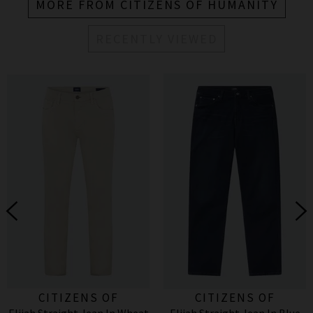
MORE FROM CITIZENS OF HUMANITY
RECENTLY VIEWED
CITIZENS OF
CITIZENS OF