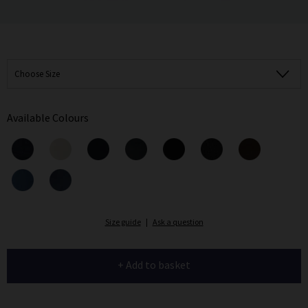
Choose Size
Available Colours
Size guide
|
Ask a question
+ Add to basket