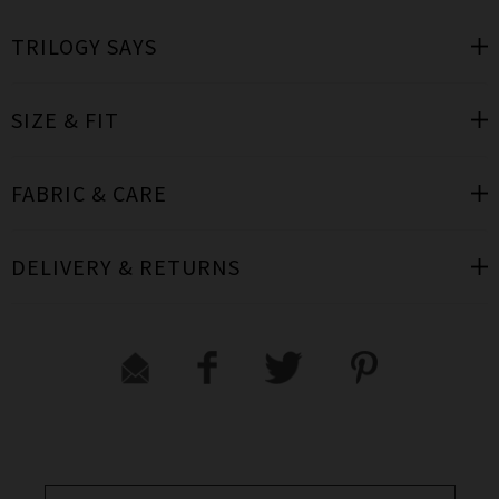
TRILOGY SAYS
SIZE & FIT
FABRIC & CARE
DELIVERY & RETURNS