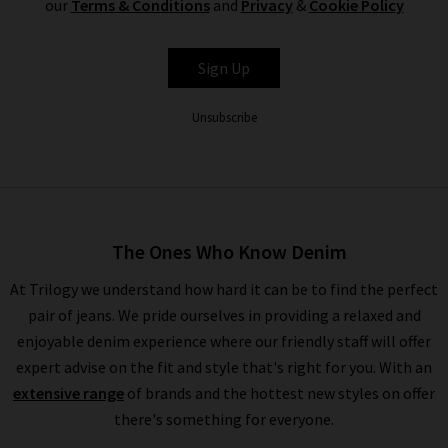
our
Terms & Conditions
and
Privacy
&
Cookie Policy
CITIZENS OF
Sign Up
HUMANITY
Unsubscribe
The Ones Who Know Denim
At Trilogy we understand how hard it can be to find the perfect
pair of jeans. We pride ourselves in providing a relaxed and
enjoyable denim experience where our friendly staff will offer
expert advise on the fit and style that's right for you. With an
extensive range
of brands and the hottest new styles on offer
there's something for everyone.