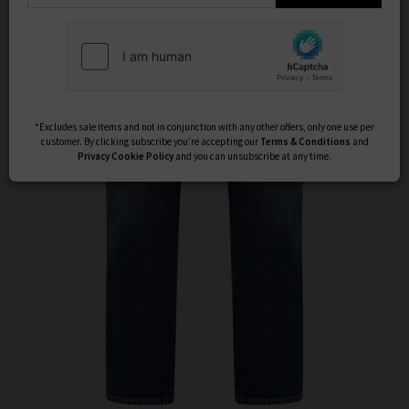
Subscribe
*Excludes sale items and not in conjunction with any other offers, only one use per
customer. By clicking subscribe you’re accepting our
Terms & Conditions
and
Privacy
Cookie Policy
and you can unsubscribe at any time.