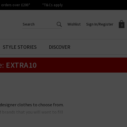
orders over £200*
*T&Cs apply
Wishlist
Sign In/Register
0
CREATE AN ACCOUNT TO
SIGN IN/REGISTER
STYLE STORIES
DISCOVER
Your shopping basket is empty.
ACCESS YOUR WISHLIST
Sign in to your account to
e:
EXTRA10
Start adding your favourite
review your account details a
styles to your wish list. Save
previous orders. Or enter you
them for later.
details to create an account
with Trilogy today.
Your Wishlist
Your Account
 designer clothes to choose from.
brands that you will want to fill
ons. No matter if you prefer a
othing brands to suit you. All of