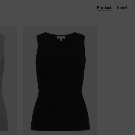
ium designer women's clothes in the UK, ensuring we only provid
Product
Model
dies' designer clothes online at Trilogy and enjoy free UK shippin