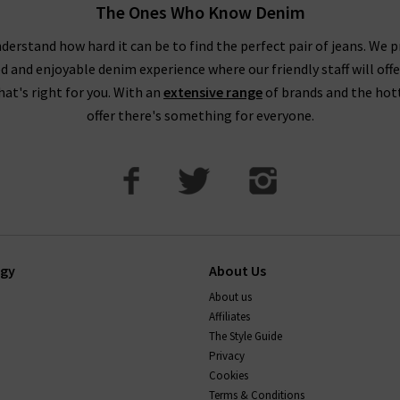
The Ones Who Know Denim
pop into one of our boutiques to see and try on our full range of de
our friendly, knowledgeable staff on hand to assist you in any way.
derstand how hard it can be to find the perfect pair of jeans. We p
ed and enjoyable denim experience where our friendly staff will offe
that's right for you. With an
extensive range
of brands and the hot
offer there's something for everyone.
ogy
About Us
About us
Affiliates
The Style Guide
Privacy
Cookies
Terms & Conditions