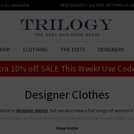
 to our Newsletter
FREE DELIVERY and FREE RETURNS on all 
SHOP
CLOTHING
THE EDITS
DESIGNERS
tra 10% off SALE This Week! Use Cod
Designer Clothes
ialise in
designer denim
, but we also have a full range of women's
er clothes in the UK features all the must-have trends, styles and 
truly has something for everyone, all shapes and sizes, for all seas
View more
ng more elevated and refined, there are pieces from our designer cl