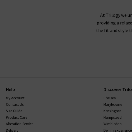
not visit us in store? We would love for you to 
At Trilogy we un
providing a relax
the fit and style 
Help
Discover Tril
My Account
Chelsea
Contact Us
Marylebone
Size Guide
Kensington
Product Care
Hampstead
Alteration Service
Wimbledon
Delivery
Denim Experience