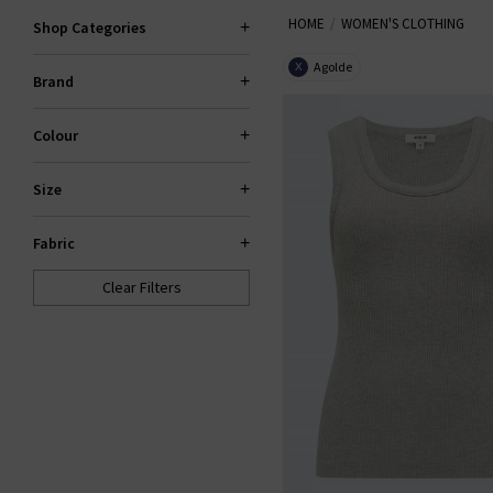
HOME
WOMEN'S CLOTHING
our items are hand-picked prem
Shop Categories
your wardrobe. Shop la
Agolde
X
Brand
Colour
Size
Fabric
Clear Filters