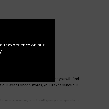
 your experience on our
y.
 Many of the designer clothes that you will find
f our West London stores, you’ll experience our
 coming season, which will give you inspiration
hly coveted brands to put together an extensive