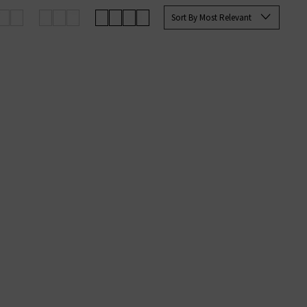
e you with the best options for
Sort By Most Relevant
g on qualifying orders.