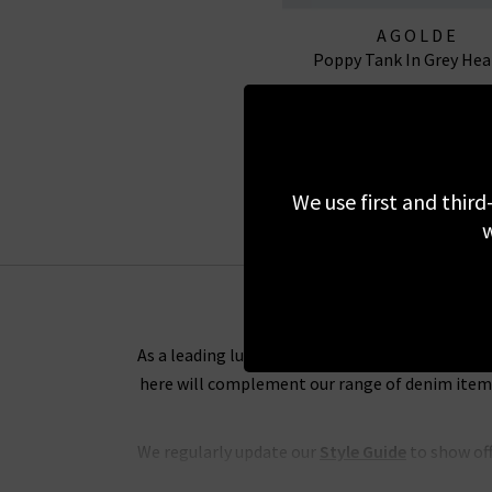
AGOLDE
Poppy Tank In Grey Hea
£80.00
We use first and third
w
As a leading luxury clothing boutique, we want 
here will complement our range of denim items 
We regularly update our
Style Guide
to show off
and tips on the best way to wear any of our de