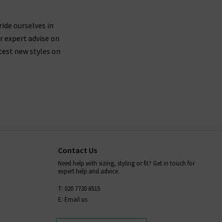
nim and designer clothing brands, as well as have
ride ourselves in
r expert advise on
test new styles on
Contact Us
Need help with sizing, styling or fit? Get in touch for
expert help and advice.
T: 020 7730 6515
E: Email us