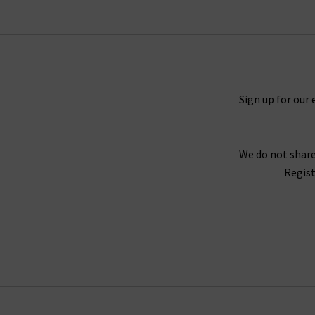
collection that will excite and that you will tr
When putting together our range of designer w
Sign up for our 
range of seasons and occasions, from
jackets 
find your full outfit right here or in one of 
We do not share
Our collection of designer clothes in the UK is 
Regist
jumpsuits and shirts by
Rails
, and embroidered
offer l
We are confident that Trilogy's collection of la
we stay up to date with the latest trends and s
queries regarding our collection of designer cl