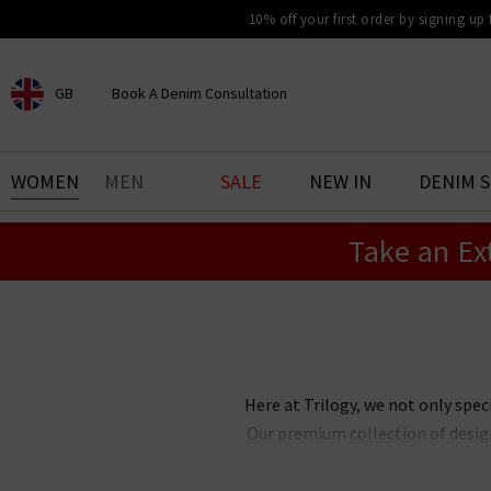
10% off your first order by signing up
GB
Book A Denim Consultation
CHOOSE YOUR LOCATION
BOOK YOUR DENIM
WOMEN
MEN
SALE
NEW IN
DENIM 
EXPERIENCE
Take an Ex
Find your perfect pair of jeans
with our denim consultation
and styling service. Book an
appointment in-store today.
Book Now
Here at Trilogy, we not only spec
Our premium collection of design
your wardrobe with. Our edit 
laidback casual look, or somethi