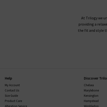
At Trilogy we un
providing a relax
the fit and style 
Help
Discover Tril
My Account
Chelsea
Contact Us
Marylebone
Size Guide
Kensington
Product Care
Hampstead
Alteration Service
Wimbledon