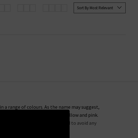
cover the next colourful piece to
Sort By Most Relevant
e in a range of colours. As the name may suggest,
te, right through to shades of yellow and pink.
d. Each piece has been pre-washed to avoid any
feel.