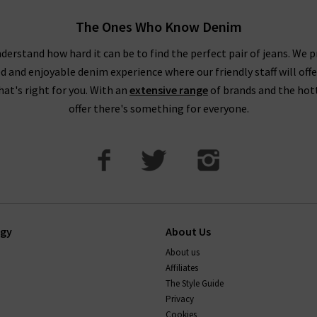
The Ones Who Know Denim
derstand how hard it can be to find the perfect pair of jeans. We p
ed and enjoyable denim experience where our friendly staff will offe
that's right for you. With an
extensive range
of brands and the hot
offer there's something for everyone.
ogy
About Us
About us
Affiliates
The Style Guide
Privacy
Cookies