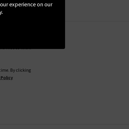
 your experience on our
rials have come from reliable sources that do
y.
ade by hardworking people with fair wages, no
e confident that you are purchasing from a high
the first to know
d a white t-shirt to go with your favourite jeans
y want. They are firm believers that colour has
sured perfectly to fit true to size and offers
ime. By clicking
ce, a casual brunch date, or a summer day in the
 Policy
can easily browse through our range of Colorful
lorful Standard in London, we offer a premium
d UK orders. If you have any questions about our
e more than happy to help.