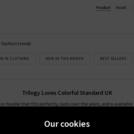
dard stockists, so you can browse our full collection below and dis
Product
Model
add to your everyday wardrobe.
 fashion trends
W IN CLOTHING
NEW IN THIS MONTH
BEST SELLERS
Trilogy Loves Colorful Standard UK
or hoodie that fits perfectly, lasts over the years, and is availabl
c pieces in a huge assortment of colours, from simple black and whi
nd there is no better brand to provide that than Colorful Standar
Our cookies
nkage and dyed after being sewn, giving the fabric an even livelier 