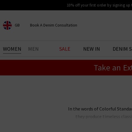
10% off your first order by signing up
GB
Book A Denim Consultation
CHOOSE YOUR LOCATION
BOOK YOUR DENIM
WOMEN
MEN
SALE
NEW IN
DENIM 
EXPERIENCE
Take an Ex
Find your perfect pair of jeans
with our denim consultation
and styling service. Book an
appointment in-store today.
Book Now
In the words of Colorful Standar
they produce timeless class
sweaters, and hats all focus on b
and trans-seasonal at the heart 