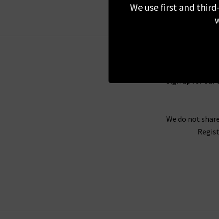
We use first and third
Each simple garment from Colorful Standard i
w
not genetically modify their cotton seeds. E
discrimination, and freely chosen employment. 
Sign up for our 
With Colorful Standard t-shirts and
jumpers
, y
or a classic grey Colorful Standard hoodie for
no season or trend to follow, so they unsure 
We do not share
simple style options for a range of everyday ou
Regist
As we are Colorful Standard stockists, you wil
Standard t-shirts and more, choosing the per
shopping experience in store or online with
fre
collection of Colorful St