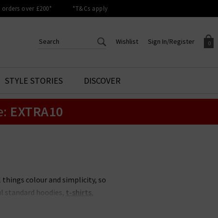
orders over £200*
*T&Cs apply
Wishlist
Sign In/Register
0
CREATE AN ACCOUNT TO
SIGN IN/REGISTER
STYLE STORIES
DISCOVER
Your shopping basket is empty.
ACCESS YOUR WISHLIST
Sign in to your account to
e:
EXTRA10
Start adding your favourite
review your account details a
styles to your wish list. Save
previous orders. Or enter you
them for later.
details to create an account
with Trilogy today.
Your Wishlist
Your Account
 things colour and simplicity, so
ul standard hoodies,
t-shirts
,
. With sustainability, simplicity,
 casual comfort in this category.