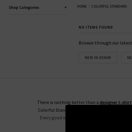
HOME
COLORFUL STANDARD
We are proud to be Colorful Stan
Shop Categories
NO ITEMS FOUND
Browse through our latest
NEW IN DENIM
NE
There is nothing better than a
designer t-shirt
Colorful Standard UK provide a variety of basi
Every good wardrobe needs a stock of basics a
shri