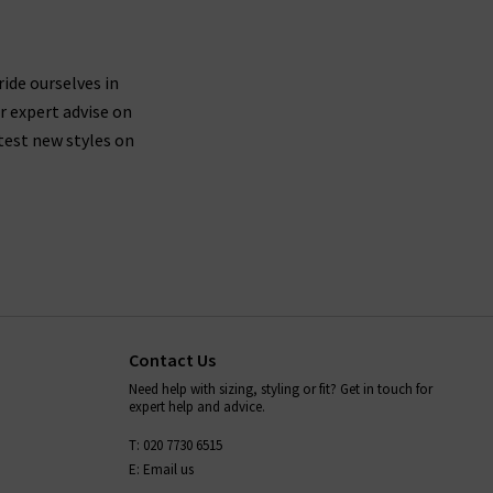
ride ourselves in
r expert advise on
test new styles on
Contact Us
Need help with sizing, styling or fit? Get in touch for
expert help and advice.
T: 020 7730 6515
E: Email us