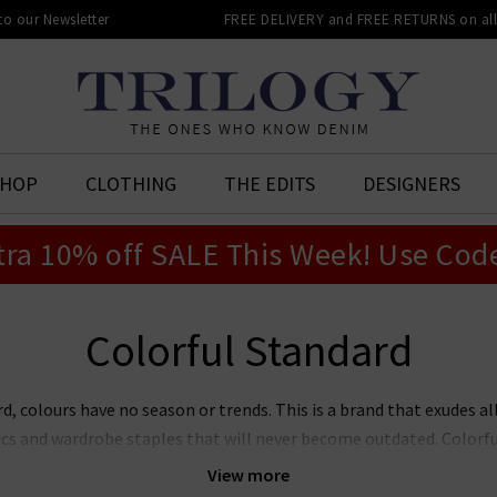
 to our Newsletter
FREE DELIVERY and FREE RETURNS on all 
SHOP
CLOTHING
THE EDITS
DESIGNERS
tra 10% off SALE This Week! Use Cod
Colorful Standard
d, colours have no season or trends. This is a brand that exudes all
ics and wardrobe staples that will never become outdated. Colorf
eing uncomplicated and easy to work into a variety of casual outfits
View more
of the Colorful Standard brand, expect to find everyday basics and