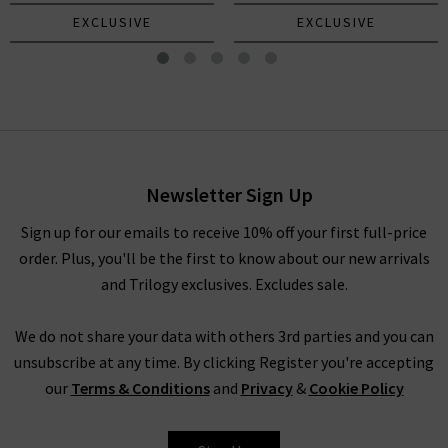
EXCLUSIVE
EXCLUSIVE
Mica Scarf In Navy Grey Pink
£245.00
Newsletter Sign Up
Sign up for our emails to receive 10% off your first full-price
order. Plus, you'll be the first to know about our new arrivals
and Trilogy exclusives. Excludes sale.
We do not share your data with others 3rd parties and you can
unsubscribe at any time. By clicking Register you're accepting
our
Terms & Conditions
and
Privacy
&
Cookie Policy
DOUCE GLOIRE