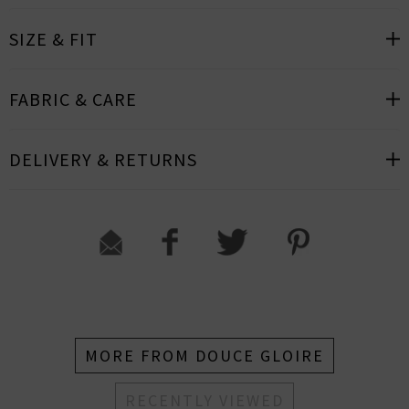
SIZE & FIT
FABRIC & CARE
DELIVERY & RETURNS
MORE FROM DOUCE GLOIRE
RECENTLY VIEWED