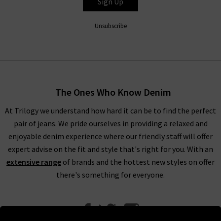
Sign Up
Unsubscribe
The Ones Who Know Denim
At Trilogy we understand how hard it can be to find the perfect
pair of jeans. We pride ourselves in providing a relaxed and
enjoyable denim experience where our friendly staff will offer
expert advise on the fit and style that's right for you. With an
extensive range
of brands and the hottest new styles on offer
there's something for everyone.