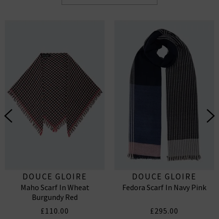
DOUCE GLOIRE
DOUCE GLOIRE
Maho Scarf In Wheat
Fedora Scarf In Navy Pink
Burgundy Red
£110.00
£295.00