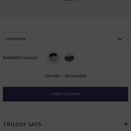
Choose Size
Available Colours
Size guide
|
Ask a question
+ Add to basket
TRILOGY SAYS