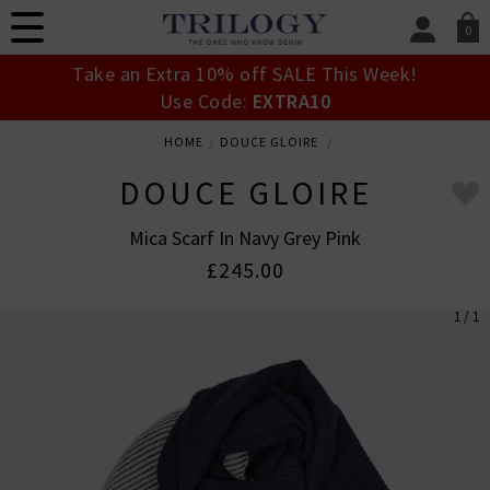
0
SIGN IN/
Take an Extra 10% off SALE This Week!
Sign in to your ac
Use Code:
EXTRA10
your account detai
orders. Or enter you
HOME
DOUCE GLOIRE
create an account 
today.
DOUCE GLOIRE
Your Account
Mica Scarf In Navy Grey Pink
£245.00
1 / 1