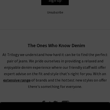
Sign Up
Unsubscribe
The Ones Who Know Denim
At Trilogy we understand how hard it can be to find the perfect
pair of jeans. We pride ourselves in providing a relaxed and
enjoyable denim experience where our friendly staff will offer
expert advise on the fit and style that's right for you. With an
extensive range
of brands and the hottest new styles on offer
there's something for everyone.