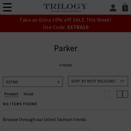
0
SIGN IN/
Take an Extra 10% off SALE This Week!
Sign in to your ac
Use Code:
EXTRA10
your account detai
orders. Or enter you
create an account 
Parker
today.
Your Account
0 results
SORT BY MOST RELEVANT
REFINE
Product
Model
NO ITEMS FOUND
Browse through our latest fashion trends