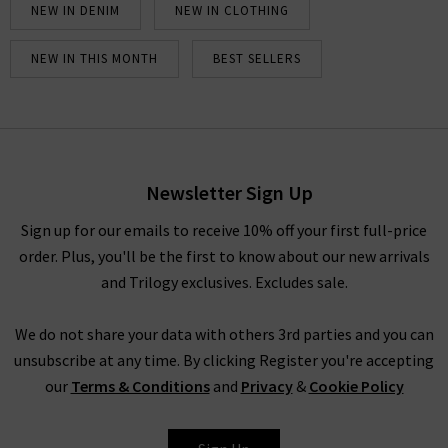
NEW IN DENIM
NEW IN CLOTHING
NEW IN THIS MONTH
BEST SELLERS
Newsletter Sign Up
Sign up for our emails to receive 10% off your first full-price
order. Plus, you'll be the first to know about our new arrivals
and Trilogy exclusives. Excludes sale.
We do not share your data with others 3rd parties and you can
unsubscribe at any time. By clicking Register you're accepting
our
Terms & Conditions
and
Privacy
&
Cookie Policy