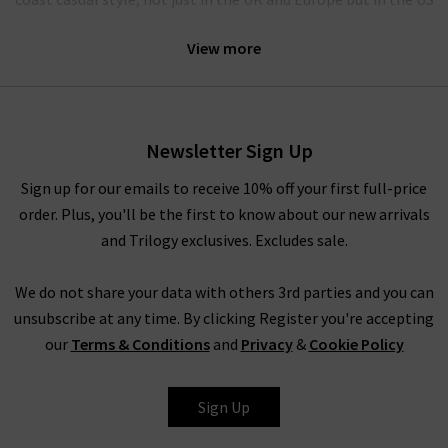
too. A chic and timeless design is an effortless combination
View more
that Hartford clothing finds easy to do. Our collection of
Hartford shirts in the UK will provide you with an upgrade on
your regular wardrobe staples.
Included in our collection of Hartford. Our collection of
Newsletter Sign Up
Hartford clothing in the UK features so many great options
Sign up for our emails to receive 10% off your first full-price
for casual wear that you’ll be able to pair them easily with
order. Plus, you'll be the first to know about our new arrivals
jeans for an easy-going look.
and Trilogy exclusives. Excludes sale.
We do not share your data with others 3rd parties and you can
unsubscribe at any time. By clicking Register you're accepting
Here at Trilogy, we are proud to offer great options from the
our
Terms & Conditions
and
Privacy
&
Cookie Policy
most exclusive premium brands available worldwide. Hartford
clothing is one of many
designers
we stock and you’ll find our
full list here on the website. Alternatively, shop Hartford in
Sign Up
London at any of our boutique stores. We want you to be able