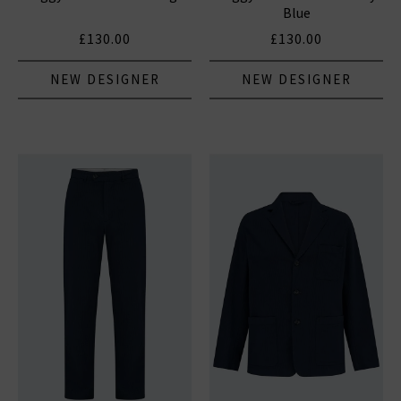
Blue
£130.00
£130.00
NEW DESIGNER
NEW DESIGNER