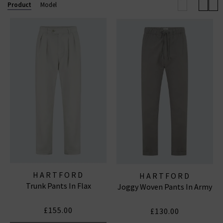
below and find your next great wardrobe staple today,
Product
Model
with free delivery on all orders of Hartford clothing in
the UK over £200.
HARTFORD
HARTFORD
Trunk Pants In Flax
Joggy Woven Pants In Army
£155.00
£130.00