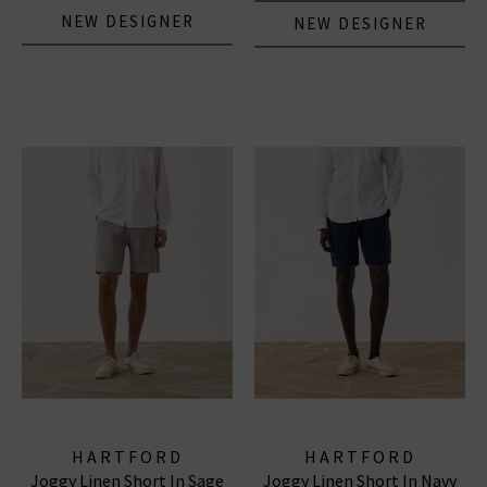
NEW DESIGNER
NEW DESIGNER
HARTFORD
HARTFORD
Joggy Linen Short In Sage
Joggy Linen Short In Navy