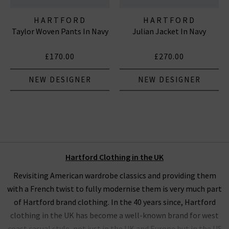
HARTFORD
HARTFORD
Taylor Woven Pants In Navy
Julian Jacket In Navy
£170.00
£270.00
NEW DESIGNER
NEW DESIGNER
Hartford Clothing in the UK
Revisiting American wardrobe classics and providing them
with a French twist to fully modernise them is very much part
of Hartford brand clothing. In the 40 years since, Hartford
clothing in the UK has become a well-known brand for west
coast casual style, not just in the UK and Europe but in the US