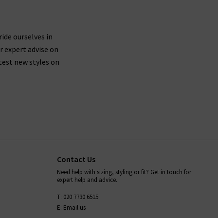
ride ourselves in
r expert advise on
test new styles on
Contact Us
Need help with sizing, styling or fit? Get in touch for
expert help and advice.
T: 020 7730 6515
E: Email us