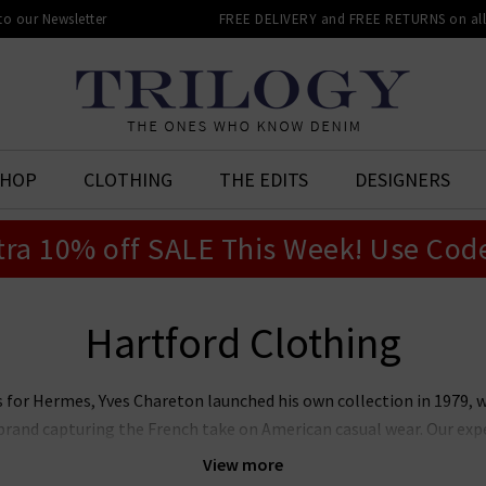
 to our Newsletter
FREE DELIVERY and FREE RETURNS on all 
SHOP
CLOTHING
THE EDITS
DESIGNERS
tra 10% off SALE This Week! Use Cod
Hartford Clothing
s for Hermes, Yves Chareton launched his own collection in 1979, 
k brand capturing the French take on American casual wear. Our exp
 to help you balance between off-duty and refined styling. We have
View more
ing classic Hartford shirts. Browse below and find your next great