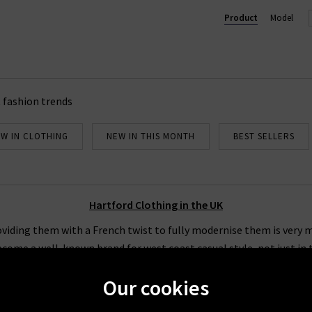
delivery on all orders of Hartford clothing in the UK over £200.
Product
Model
 fashion trends
W IN CLOTHING
NEW IN THIS MONTH
BEST SELLERS
Hartford Clothing in the UK
viding them with a French twist to fully modernise them is very m
ecome a well-known brand for west coast casual style, not just in 
at Hartford clothing finds easy to do. Our collection of Hartford s
Our cookies
on your regular wardrobe staples.
llection of Hartford clothing in the UK features so many great opti