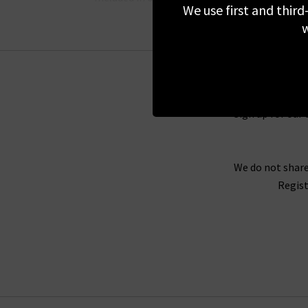
We use first and third
w
Here at Trilogy, we are proud to offer great o
stock and you’ll find our full list here on the 
Sign up for our 
out of any of the pieces you see here and have 
to great outfit ideas, you’ll find som
We do not share
Regist
As London’s denim specialists, we can provide 
our boutique London
stores
, we can provide yo
perfect fit of jea
Contact us
today to find o