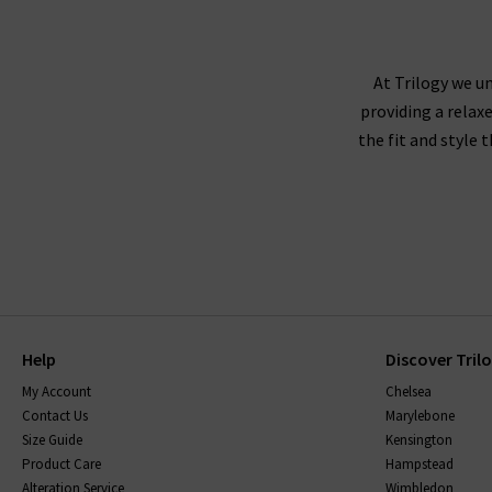
At Trilogy we un
providing a relax
the fit and style 
Help
Discover Tril
My Account
Chelsea
Contact Us
Marylebone
Size Guide
Kensington
Product Care
Hampstead
Alteration Service
Wimbledon