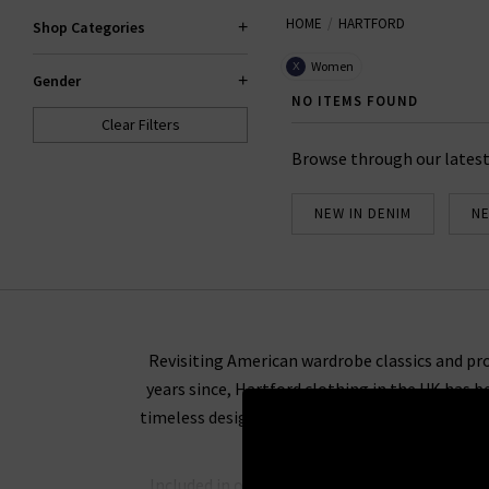
HOME
HARTFORD
Shop Categories
Women
X
Gender
NO ITEMS FOUND
Clear Filters
Browse through our latest
NEW IN DENIM
NE
Revisiting American wardrobe classics and pro
years since, Hartford clothing in the UK has b
timeless design is an effortless combination th
Included in our collection of Hartford. Our co