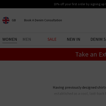
10% off your first order by signing up
GB
Book A Denim Consultation
CHOOSE YOUR LOCATION
BOOK YOUR DENIM
WOMEN
MEN
SALE
NEW IN
DENIM 
EXPERIENCE
Take an Ex
Find your perfect pair of jeans
with our denim consultation
and styling service. Book an
appointment in-store today.
Book Now
Having previously designed shirt
established as a cool, laid-bac
of Hartford clothing in London
clothing here at Trilogy, includ