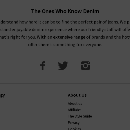
The Ones Who Know Denim
derstand how hard it can be to find the perfect pair of jeans. We p
ed and enjoyable denim experience where our friendly staff will offe
that's right for you. With an
extensive range
of brands and the hot
offer there's something for everyone.
ogy
About Us
About us
Affiliates
The Style Guide
Privacy
Cookies