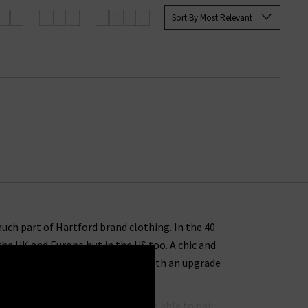
Sort By Most Relevant
uch part of Hartford brand clothing. In the 40
the UK and Europe but in the US too. A chic and
hirts in the UK will provide you with an upgrade
ons for casual wear that you’ll be able to pair