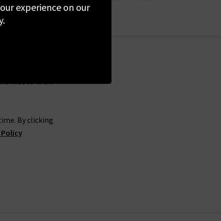
 your experience on our
y.
. Hartford clothing is one of many
designers
we
ue stores. We want you to be able to get the best
the first to know
lp. Offering tips and advice on the latest trends
n the UK to show off your unique style.
ime. By clicking
 Policy
o create your next must-have wardrobe pieces. At
 a
Denim Consultation,
whereby we’ll find you a
d shirts in the UK.
 our collections first-hand.