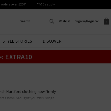
orders over £200*
*T&Cs apply
Wishlist
Sign In/Register
0
CREATE AN ACCOUNT TO
SIGN IN/REGISTER
STYLE STORIES
DISCOVER
Your shopping basket is empty.
ACCESS YOUR WISHLIST
Sign in to your account to
e:
EXTRA10
Start adding your favourite
review your account details a
styles to your wish list. Save
previous orders. Or enter you
them for later.
details to create an account
with Trilogy today.
Your Wishlist
Your Account
with Hartford clothing now firmly
erts have brought you this range
 a great collection of Hartford
 wardrobe staple today, with free