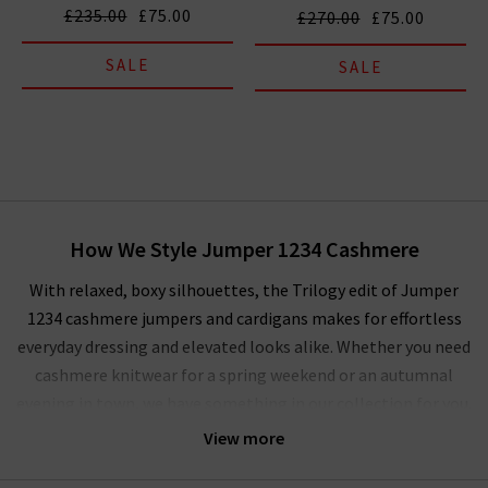
£235.00
£75.00
£270.00
£75.00
SALE
SALE
How We Style Jumper 1234 Cashmere
With relaxed, boxy silhouettes, the Trilogy edit of Jumper
1234 cashmere jumpers and cardigans makes for effortless
everyday dressing and elevated looks alike. Whether you need
cashmere knitwear for a spring weekend or an autumnal
evening in town, we have something in our collection for you.
For a
tonal dressing
scheme, the Jumper 1234 cardigans and
View more
sweaters are an essential layering piece. We’re focusing on