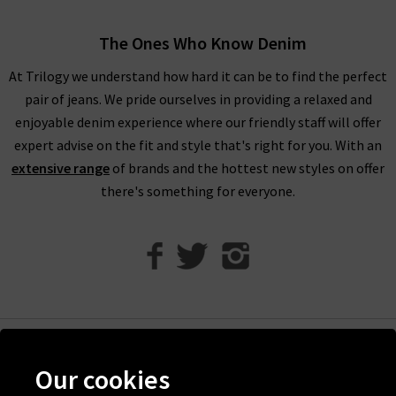
exclusive offers.
The Ones Who Know Denim
1234 Cashmere Jumpers For ALL SeasonS
At Trilogy we understand how hard it can be to find the perfect
At Trilogy Stores, we guarantee the best pieces possible with
pair of jeans. We pride ourselves in providing a relaxed and
premium garments from only your favourite designer brands.
enjoyable denim experience where our friendly staff will offer
If you are browsing online and would like more inspiration for
expert advise on the fit and style that's right for you. With an
styling your new 1234 cashmere, you can take a look at our
extensive range
of brands and the hottest new styles on offer
Style Guide
. This has been created and updated by our own
there's something for everyone.
team of Trilogy fashion experts, so you can find knitwear
advice and trend tips for a range of our collections. If you have
any other questions about our Jumper 1234 collection, please
contact
Trilogy Stores and a member of our team will be
happy to assist you.
If you are local to the London area, you can always visit us in
one of our boutiques to browse all of our 1234 cashmere in
Help
person. This will allow you to try on the garments before
Our cookies
Discover Trilogy
buying, feel the quality of the fabrics, and see which brand