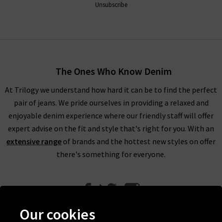
Unsubscribe
The Ones Who Know Denim
At Trilogy we understand how hard it can be to find the perfect
pair of jeans. We pride ourselves in providing a relaxed and
enjoyable denim experience where our friendly staff will offer
expert advise on the fit and style that's right for you. With an
extensive range
of brands and the hottest new styles on offer
there's something for everyone.
Our cookies