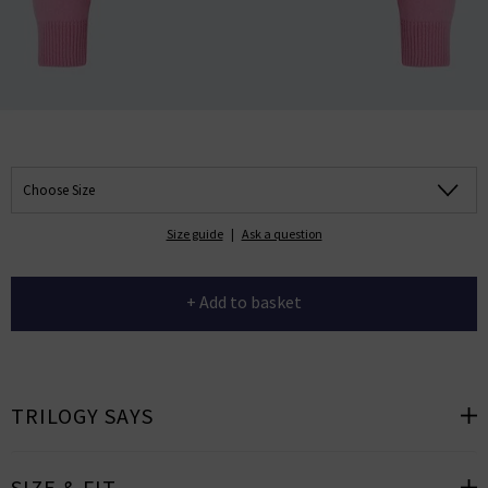
Choose Size
Size guide
|
Ask a question
+ Add to basket
TRILOGY SAYS
SIZE & FIT