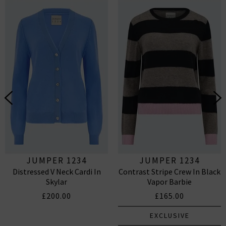
JUMPER 1234
JUMPER 1234
Distressed V Neck Cardi In
Contrast Stripe Crew In Black
Skylar
Vapor Barbie
£200.00
£165.00
EXCLUSIVE