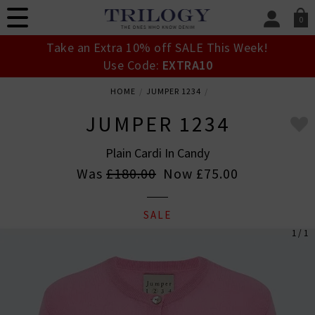
0
SIGN IN/
Take an Extra 10% off SALE This Week!
Sign in to your ac
Use Code:
EXTRA10
your account detai
orders. Or enter you
HOME
JUMPER 1234
create an account 
today.
JUMPER 1234
Your Account
Plain Cardi In Candy
Was
£180.00
Now
£75.00
SALE
1 / 1