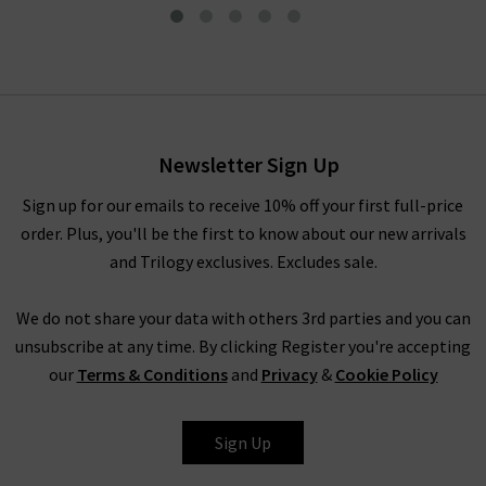
Plain Cardi In Candy
£180.00
£75.00
Newsletter Sign Up
Sign up for our emails to receive 10% off your first full-price
order. Plus, you'll be the first to know about our new arrivals
and Trilogy exclusives. Excludes sale.
We do not share your data with others 3rd parties and you can
unsubscribe at any time. By clicking Register you're accepting
our
Terms & Conditions
and
Privacy
&
Cookie Policy
JUMPER 1234
Sign Up