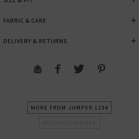
FABRIC & CARE
DELIVERY & RETURNS
MORE FROM JUMPER 1234
RECENTLY VIEWED