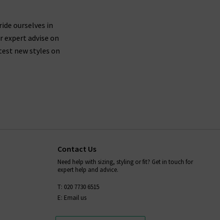
ride ourselves in
r expert advise on
test new styles on
Contact Us
Need help with sizing, styling or fit? Get in touch for
expert help and advice.
T: 020 7730 6515
E: Email us