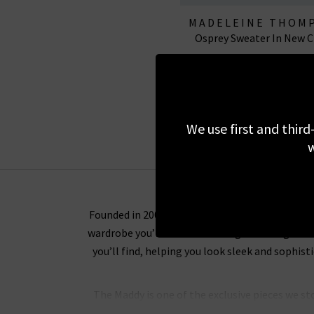
MADELEINE THOM
Osprey Sweater In New 
£345.00
£95.00
SALE
We use first and third
w
Founded in 2007, Madeleine Thompson cashmere
wardrobe you’ll want to wear again and again. 
you’ll find, helping you look sleek and sophi
The Maddy is one of the exclusive pieces we st
baby pink and blue, the slim fitted jumpers wi