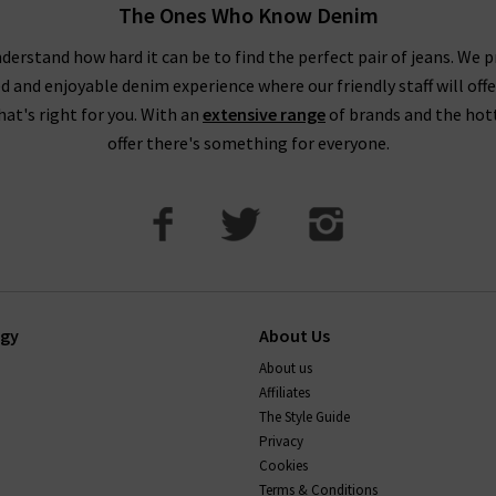
The Ones Who Know Denim
derstand how hard it can be to find the perfect pair of jeans. We p
ed and enjoyable denim experience where our friendly staff will offe
that's right for you. With an
extensive range
of brands and the hot
offer there's something for everyone.
ogy
About Us
About us
Affiliates
The Style Guide
Privacy
Cookies
Terms & Conditions