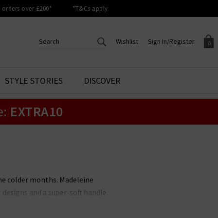
orders over £200*
*T&Cs apply
Wishlist
Sign In/Register
0
CREATE AN ACCOUNT TO
SIGN IN/REGISTER
STYLE STORIES
DISCOVER
Your shopping basket is empty.
ACCESS YOUR WISHLIST
Sign in to your account to
e:
EXTRA10
Start adding your favourite
review your account details a
styles to your wish list. Save
previous orders. Or enter you
them for later.
details to create an account
with Trilogy today.
Your Wishlist
Your Account
he colder months. Madeleine
 designs and a super-soft handle.
 and returns on all UK orders.