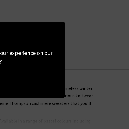
 your experience on our
y.
tions that provide you with a timeless winter
ers that is some of the most luxurious knitwear
deleine Thompson cashmere sweaters that you’ll
 Available in a range of pastel colours including
weight. Don’t miss the exclusive Eros lightning