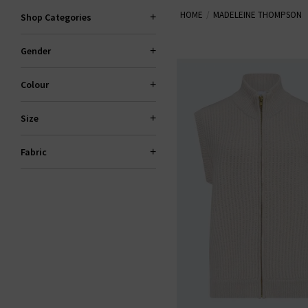
HOME
MADELEINE THOMPSON
Shop Categories
Gender
Colour
Size
Fabric