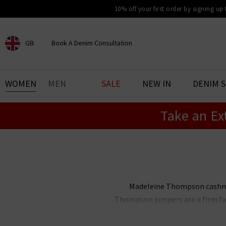
10% off your first order by signing up
GB
Book A Denim Consultation
CHOOSE YOUR LOCATION
BOOK YOUR DENIM
WOMEN
MEN
SALE
NEW IN
DENIM 
EXPERIENCE
Take an Ex
Find your perfect pair of jeans
with our denim consultation
and styling service. Book an
appointment in-store today.
Book Now
Madeleine Thompson cashmere
Thompson jumpers are a firm favo
Shop below the Madeleine Thom