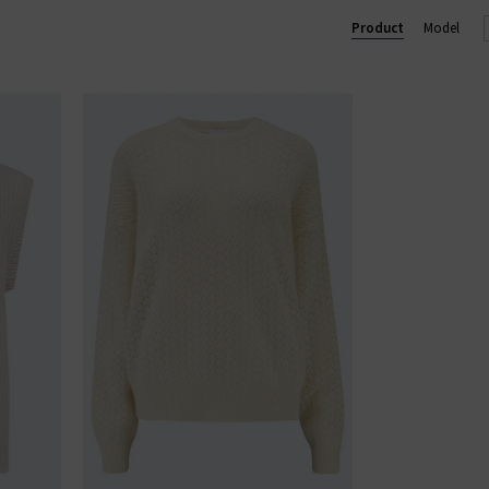
Product
Model