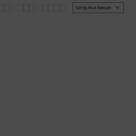
Sort By Most Relevant