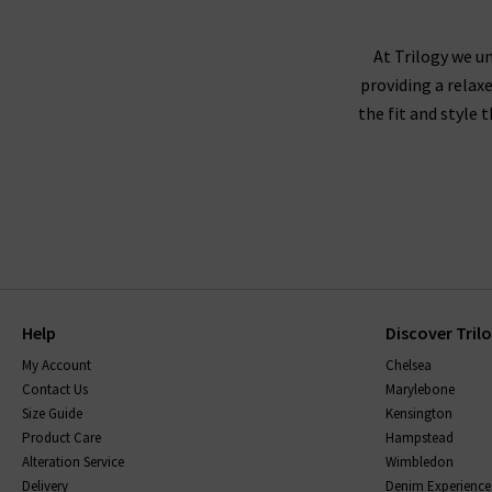
At Trilogy we un
providing a relax
the fit and style 
Help
Discover Tril
My Account
Chelsea
Contact Us
Marylebone
Size Guide
Kensington
Product Care
Hampstead
Alteration Service
Wimbledon
Delivery
Denim Experience