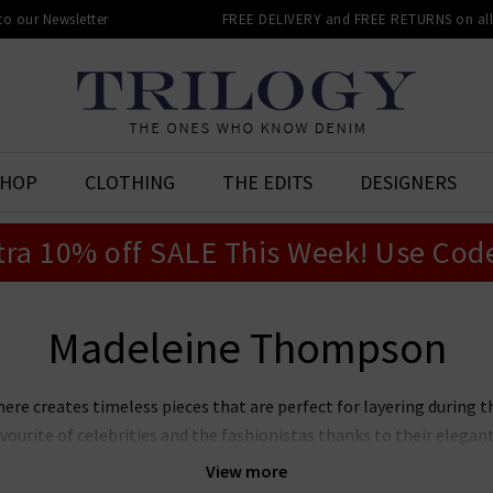
 to our Newsletter
FREE DELIVERY and FREE RETURNS on all 
SHOP
CLOTHING
THE EDITS
DESIGNERS
tra 10% off SALE This Week! Use Cod
Madeleine Thompson
 creates timeless pieces that are perfect for layering during t
urite of celebrities and the fashionistas thanks to their elegant
pson cashmere in the UK collection and qualify for free delivery
View more