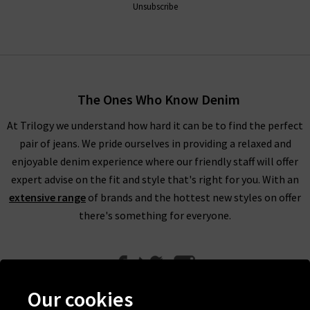
Unsubscribe
The Ones Who Know Denim
At Trilogy we understand how hard it can be to find the perfect
pair of jeans. We pride ourselves in providing a relaxed and
enjoyable denim experience where our friendly staff will offer
expert advise on the fit and style that's right for you. With an
extensive range
of brands and the hottest new styles on offer
there's something for everyone.
Our cookies