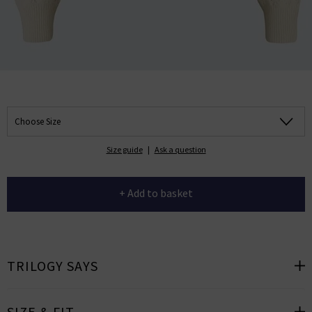
Choose Size
Size guide
|
Ask a question
+ Add to basket
TRILOGY SAYS
SIZE & FIT