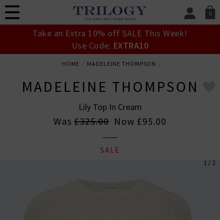
0
SIGN IN/
Take an Extra 10% off SALE This Week!
Sign in to your ac
Use Code:
EXTRA10
your account detai
orders. Or enter you
HOME
MADELEINE THOMPSON
create an account 
today.
MADELEINE THOMPSON
Your Account
Lily Top In Cream
Was
£325.00
Now
£95.00
SALE
1 / 2