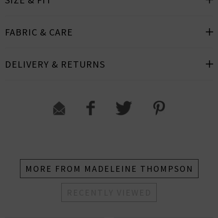
FABRIC & CARE
DELIVERY & RETURNS
MORE FROM MADELEINE THOMPSON
RECENTLY VIEWED