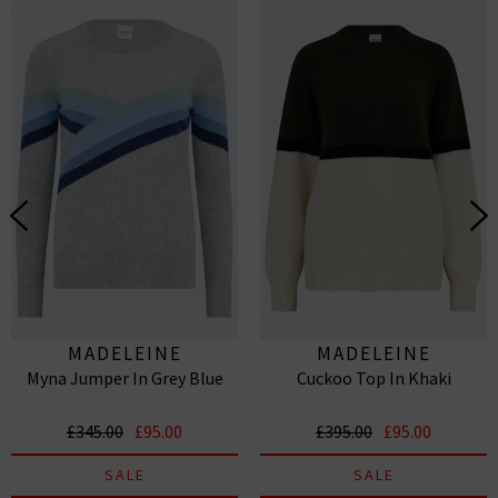
MADELEINE
MADELEINE
Myna Jumper In Grey Blue
Cuckoo Top In Khaki
THOMPSON
THOMPSON
£345.00
£95.00
£395.00
£95.00
SALE
SALE