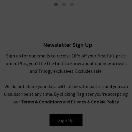
Lily Top In Cream
£325.00
£95.00
Newsletter Sign Up
Sign up for our emails to receive 10% off your first full-price
order. Plus, you'll be the first to know about our new arrivals
and Trilogy exclusives. Excludes sale.
We do not share your data with others 3rd parties and you can
unsubscribe at any time. By clicking Register you're accepting
our
Terms & Conditions
and
Privacy
&
Cookie Policy
MADELEINE
Sign Up
THOMPSON