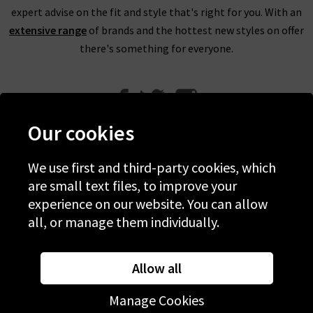
expert advise on the fit and style that's right for you. With an
extensive range
of brands and the hottest new styles on offer
there's something for everyone.
Our cookies
We use first and third-party cookies, which
Help
are small text files, to improve your
experience on our website. You can allow
Discover Trilogy
all, or manage them individually.
About Us
Contact Us
Allow all
Manage Cookies
© 2026 Copyright Trilogy Stores