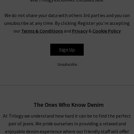
We do not share your data with others 3rd parties and you can
unsubscribe at any time. By clicking Register you're accepting
our
Terms & Conditions
and
Privacy
&
Cookie Policy
Sign Up
Unsubscribe
The Ones Who Know Denim
At Trilogy we understand how hard it can be to find the perfect
pair of jeans. We pride ourselves in providing a relaxed and
enjoyable denim experience where our friendly staff will offer