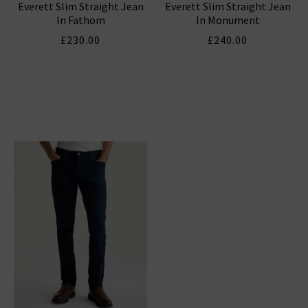
Everett Slim Straight Jean
Everett Slim Straight Jean
In Fathom
In Monument
£230.00
£240.00