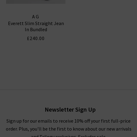
AG
Everett Slim Straight Jean
In Bundled
£240.00
Newsletter Sign Up
Sign up for our emails to receive 10% off your first full-price
order. Plus, you'll be the first to know about our new arrivals
and Trilogy exclusives. Excludes sale.