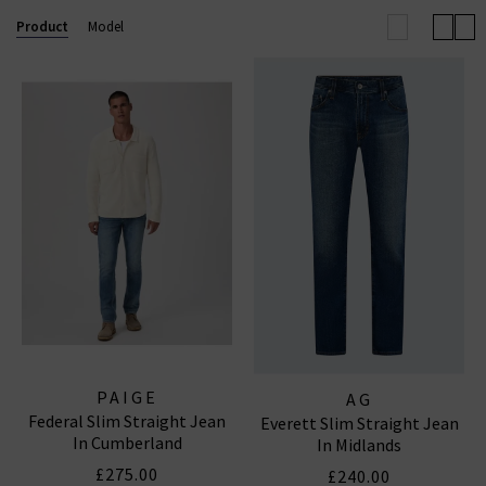
tailored fit
that flatters the silhouette, these jeans
Product
Model
are versatile enough to transition from casual
outings to more polished looks.
Explore our range to find the ideal pair that suits your
style
and fits seamlessly into your wardrobe.
PAIGE
AG
Federal Slim Straight Jean
Everett Slim Straight Jean
In Cumberland
In Midlands
£275.00
£240.00