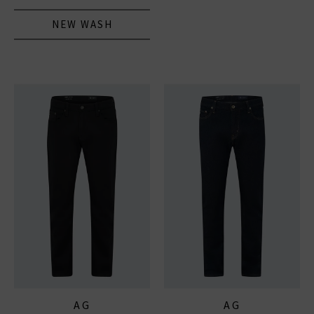
NEW WASH
AG
AG