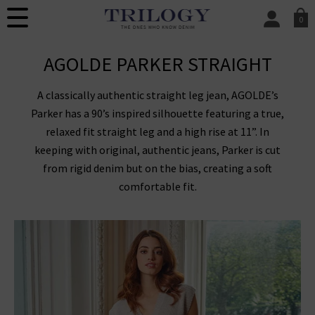
0
SIGN IN/
AGOLDE PARKER STRAIGHT
Sign in to your ac
your account detai
orders. Or enter you
A classically authentic straight leg jean, AGOLDE’s
create an account 
today.
Parker has a 90’s inspired silhouette featuring a true,
relaxed fit straight leg and a high rise at 11”. In
Your Account
keeping with original, authentic jeans, Parker is cut
from rigid denim but on the bias, creating a soft
comfortable fit.