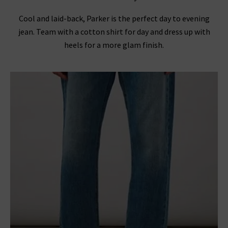
Cool and laid-back, Parker is the perfect day to evening
jean. Team with a cotton shirt for day and dress up with
heels for a more glam finish.