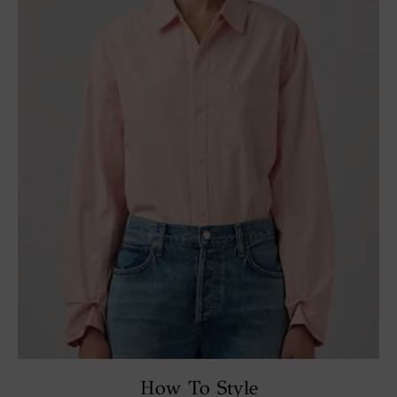
How To Style