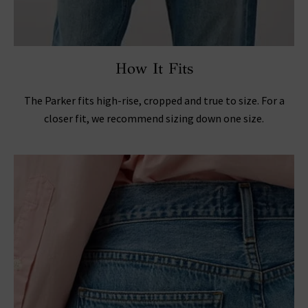
How It Fits
The Parker fits high-rise, cropped and true to size. For a
closer fit, we recommend sizing down one size.