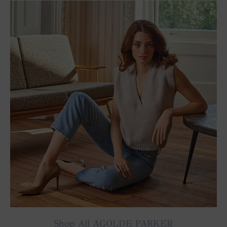
Shop All AGOLDE PARKER