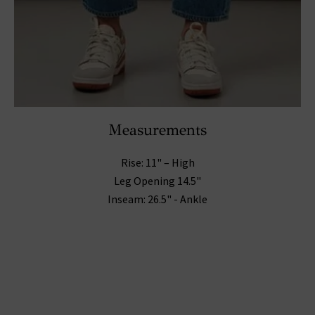
Measurements
Rise: 11" – High
Leg Opening 14.5"
Inseam: 26.5" - Ankle