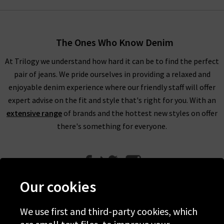
The Ones Who Know Denim
At Trilogy we understand how hard it can be to find the perfect
pair of jeans. We pride ourselves in providing a relaxed and
enjoyable denim experience where our friendly staff will offer
expert advise on the fit and style that's right for you. With an
extensive range
of brands and the hottest new styles on offer
there's something for everyone.
Our cookies
We use first and third-party cookies, which
Help