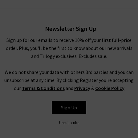
Newsletter Sign Up
Sign up for our emails to receive 10% off your first full-price
order. Plus, you'll be the first to know about our new arrivals
and Trilogy exclusives. Excludes sale.
We do not share your data with others 3rd parties and you can
unsubscribe at any time. By clicking Register you're accepting
our
Terms & Conditions
and
Privacy
&
Cookie Policy
Sign Up
Unsubscribe