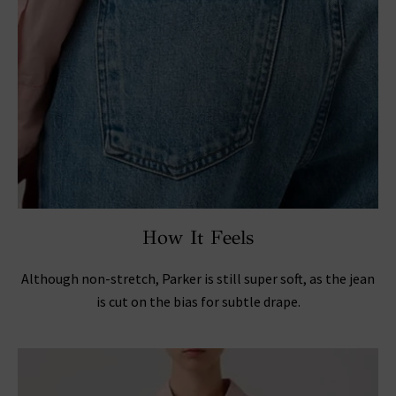
How It Feels
Although non-stretch, Parker is still super soft, as the jean
is cut on the bias for subtle drape.