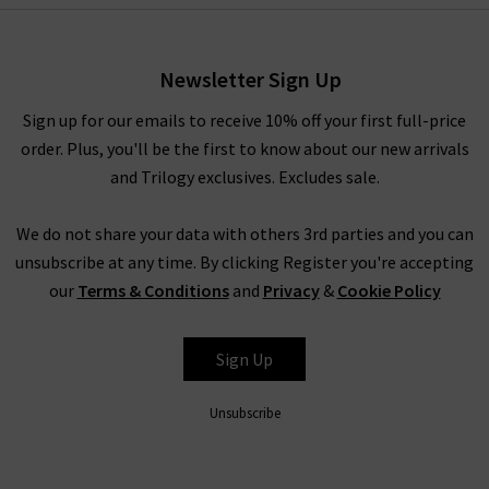
Newsletter Sign Up
Sign up for our emails to receive 10% off your first full-price
order. Plus, you'll be the first to know about our new arrivals
and Trilogy exclusives. Excludes sale.
We do not share your data with others 3rd parties and you can
unsubscribe at any time. By clicking Register you're accepting
our
Terms & Conditions
and
Privacy
&
Cookie Policy
Sign Up
Unsubscribe