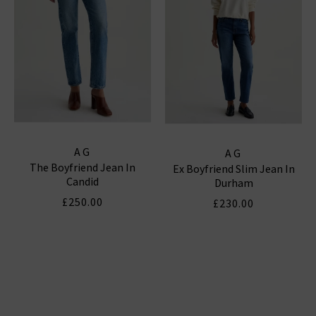
AG
AG
The Boyfriend Jean In
Ex Boyfriend Slim Jean In
Candid
Durham
£250.00
£230.00