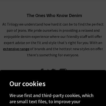
The Ones Who Know Denim
At Trilogy we understand how hard it can be to find the perfect
pair of jeans. We pride ourselves in providing a relaxed and
enjoyable denim experience where our friendly staff will offer
expert advise on the fit and style that's right for you. With an
extensive range
of brands and the hottest new styles on offer
there's something for everyone.
Our cookies
We use first and third-party cookies, which
Help
are small text files, to improve your