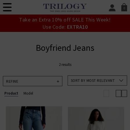
0
SIGN IN/
Take an Extra 10% off SALE This Week!
Sign in to your ac
Use Code:
EXTRA10
your account detai
orders. Or enter you
create an account 
Boyfriend Jeans
today.
Your Account
2 results
SORT BY MOST RELEVANT
REFINE
Product
Model