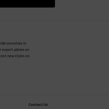
ride ourselves in
r expert advise on
test new styles on
Contact Us