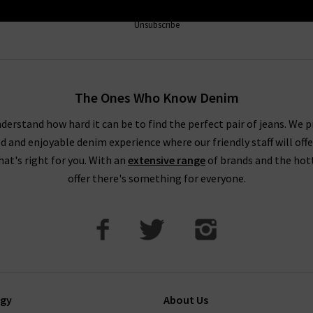
Unsubscribe
The Ones Who Know Denim
derstand how hard it can be to find the perfect pair of jeans. We p
ed and enjoyable denim experience where our friendly staff will offe
that's right for you. With an
extensive range
of brands and the hot
offer there's something for everyone.
ogy
About Us