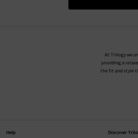
At Trilogy we un
providing a relax
the fit and style 
Help
Discover Tril