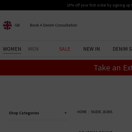
10% off your first order by signing up
GB
Book A Denim Consultation
CHOOSE YOUR LOCATION
BOOK YOUR DENIM
WOMEN
MEN
SALE
NEW IN
DENIM 
EXPERIENCE
Take an Ex
Find your perfect pair of jeans
with our denim consultation
and styling service. Book an
appointment in-store today.
Book Now
HOME
NUDIE JEANS
Shop Categories