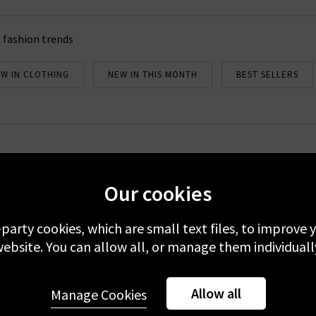
 fashion trends
W IN CLOTHING
NEW IN THIS MONTH
BEST SELLERS
Newsletter Sign Up
Our cookies
emails to receive 10% off your first full-price order. Plus, you'll be 
about our new arrivals and Trilogy exclusives. Excludes sale.
-party cookies, which are small text files, to improve
 your data with others 3rd parties and you can unsubscribe at any t
ebsite. You can allow all, or manage them individuall
er you're accepting our
Terms & Conditions
and
Privacy
&
Cookie
Allow all
Manage Cookies
Sign Up