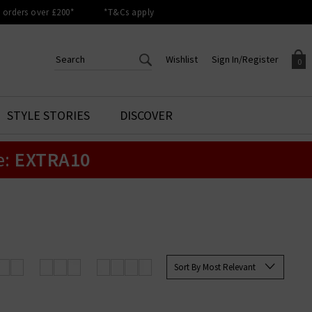
orders over £200*
*T&Cs apply
Wishlist
Sign In/Register
0
CREATE AN ACCOUNT TO
SIGN IN/REGISTER
STYLE STORIES
DISCOVER
Your shopping basket is empty.
ACCESS YOUR WISHLIST
Sign in to your account to
e:
EXTRA10
Start adding your favourite
review your account details a
styles to your wish list. Save
previous orders. Or enter you
them for later.
details to create an account
with Trilogy today.
Your Wishlist
Your Account
Sort By Most Relevant