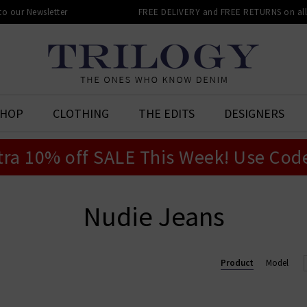
 to our Newsletter
FREE DELIVERY and FREE RETURNS on all 
SHOP
CLOTHING
THE EDITS
DESIGNERS
tra 10% off SALE This Week! Use Cod
Nudie Jeans
Product
Model