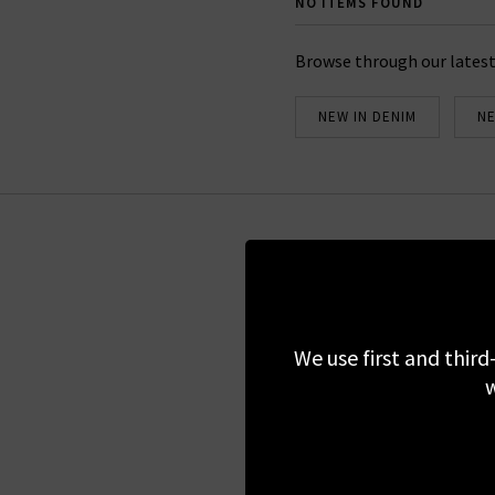
NO ITEMS FOUND
Browse through our latest
NEW IN DENIM
NE
Sign up for our 
We use first and third
We do not share
w
Regist