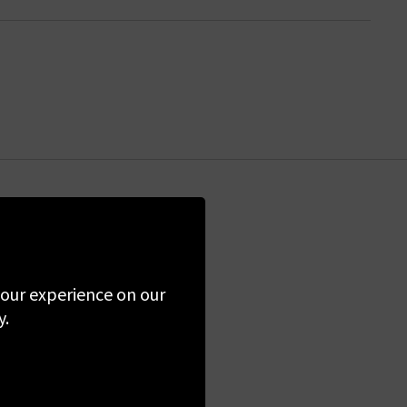
the first to know
 your experience on our
ime. By clicking
y.
 Policy