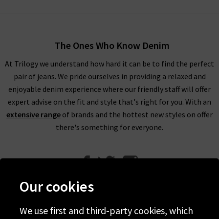
Bone distressed jeans. The Dre Rag & Bone jeans are made
using premium Japanese stretch denim with a low-slung fit
for extra comfort. It’s the brand’s best-seller and original
The Ones Who Know Denim
design with it easy to see why. The Nina is produced using
Turkish stretch Rag & Bone denim and provides a classic skinny
At Trilogy we understand how hard it can be to find the perfect
cigarette leg that is available in high-rise variations. Don’t
pair of jeans. We pride ourselves in providing a relaxed and
forget to complete your look using Rag and Bone UK black
enjoyable denim experience where our friendly staff will offer
jeans or distressed jeans with the perfect Rag and Bone
expert advise on the fit and style that's right for you. With an
clothing in the UK to match here at Trilogy.
extensive range
of brands and the hottest new styles on offer
there's something for everyone.
Luckily for you, it isn't just Rag and Bone jeans that we offer
here at Trilogy. We have a great range of clothing, including
Rag and Bone T shirts that are laid-back, versatile and chic.
Our cookies
They're the perfect partner for Rag and Bone jeans in the UK,
but can equally be styled with a
midi skirt
for a great brunch
We use first and third-party cookies, which
outfit.
Help