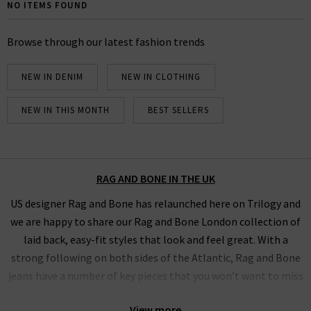
Bone UK edit. Browse below our full collection of Rag
NO ITEMS FOUND
& Bone jeans and clothing and find your ideal,
comfortable fit using our handy filter.
Browse through our latest fashion trends
NEW IN DENIM
NEW IN CLOTHING
NEW IN THIS MONTH
BEST SELLERS
RAG AND BONE IN THE UK
US designer Rag and Bone has relaunched here on Trilogy and
we are happy to share our Rag and Bone London collection of
laid back, easy-fit styles that look and feel great. With a
strong following on both sides of the Atlantic, Rag and Bone
jeans have a number of key pieces that you won’t want to miss
out on. The brand has recently reviewed the design of their
View more