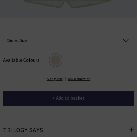
Choose Size
Available Colours
Size guide
|
Ask a question
+ Add to basket
TRILOGY SAYS