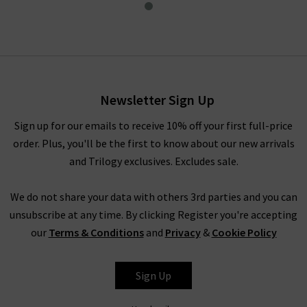
Short Jacket In Cement
£80.00
Newsletter Sign Up
Sign up for our emails to receive 10% off your first full-price
order. Plus, you'll be the first to know about our new arrivals
and Trilogy exclusives. Excludes sale.
We do not share your data with others 3rd parties and you can
unsubscribe at any time. By clicking Register you're accepting
our
Terms & Conditions
and
Privacy
&
Cookie Policy
RAINS
Sign Up