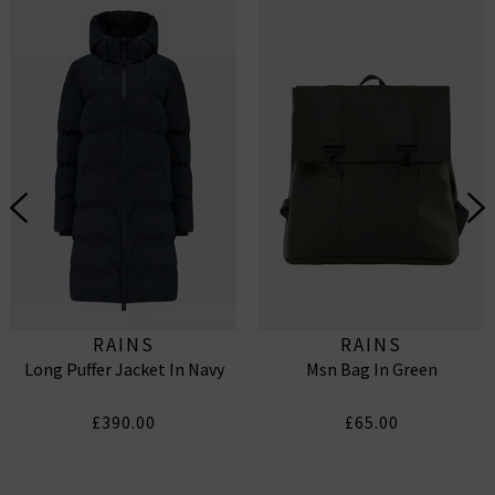
RAINS
RAINS
Long Puffer Jacket In Navy
Msn Bag In Green
£390.00
£65.00