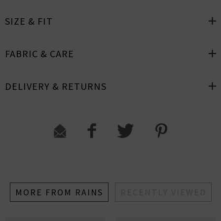
SIZE & FIT
FABRIC & CARE
DELIVERY & RETURNS
MORE FROM RAINS
RECENTLY VIEWED