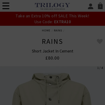
0
SIGN IN/
Take an Extra 10% off SALE This Week!
Sign in to your ac
Use Code:
EXTRA10
your account detai
orders. Or enter you
HOME
RAINS
create an account 
today.
RAINS
Your Account
Short Jacket In Cement
£80.00
1 / 4