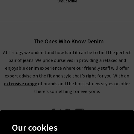
Unsubscribe
The Ones Who Know Denim
At Trilogy we understand how hard it can be to find the perfect
pair of jeans. We pride ourselves in providing a relaxed and
enjoyable denim experience where our friendly staff will offer
expert advise on the fit and style that's right for you. With an
extensive range
of brands and the hottest new styles on offer
there's something for everyone.
Our cookies