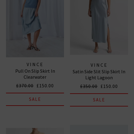
VINCE
VINCE
Pull On Slip Skirt In
Satin Side Slit Slip Skirt In
Clearwater
Light Lagoon
£370.00
£150.00
£350.00
£150.00
SALE
SALE