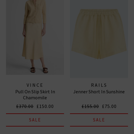
VINCE
RAILS
Pull On Slip Skirt In
Jenner Short In Sunshine
Chamomile
£370.00
£150.00
£155.00
£75.00
SALE
SALE