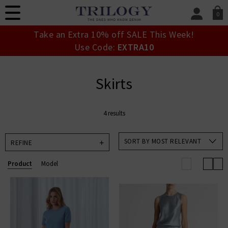
0
SIGN IN/
Take an Extra 10% off SALE This Week!
Sign in to your ac
Use Code:
EXTRA10
your account detai
orders. Or enter you
create an account 
Skirts
today.
Your Account
4 results
SORT BY MOST RELEVANT
REFINE
Product
Model