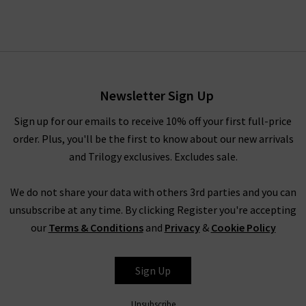
Newsletter Sign Up
Sign up for our emails to receive 10% off your first full-price
order. Plus, you'll be the first to know about our new arrivals
and Trilogy exclusives. Excludes sale.
We do not share your data with others 3rd parties and you can
unsubscribe at any time. By clicking Register you're accepting
our
Terms & Conditions
and
Privacy
&
Cookie Policy
Sign Up
Unsubscribe