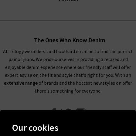
The Ones Who Know Denim
At Trilogy we understand how hard it can be to find the perfect
pair of jeans. We pride ourselves in providing a relaxed and
enjoyable denim experience where our friendly staff will offer
expert advise on the fit and style that's right for you. With an
extensive range
of brands and the hottest new styles on offer
there's something for everyone.
Our cookies