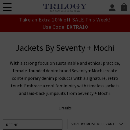
0
SIGN IN/
Take an Extra 10% off SALE This Week!
Sign in to your ac
Use Code:
EXTRA10
your account detai
orders. Or enter you
create an account 
Jackets By Seventy + Mochi
today.
Your Account
With a strong focus on sustainable and ethical practice,
female-founded denim brand Seventy + Mochi create
contemporary denim products with a signature, retro
touch. Embrace a cool femininity with timeless jackets
and laid-back jumpsuits from Seventy + Mochi.
1 results
SORT BY MOST RELEVANT
REFINE