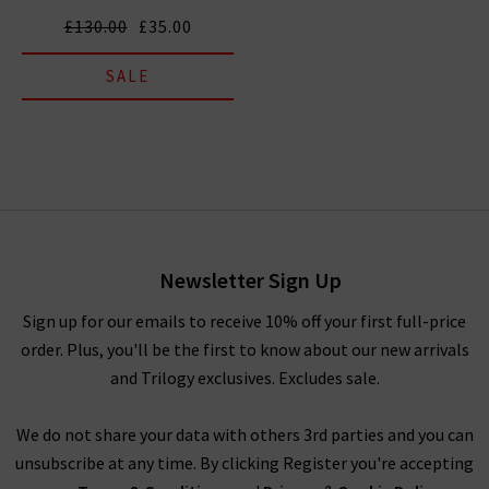
£130.00
£35.00
SALE
Newsletter Sign Up
Sign up for our emails to receive 10% off your first full-price
order. Plus, you'll be the first to know about our new arrivals
and Trilogy exclusives. Excludes sale.
We do not share your data with others 3rd parties and you can
unsubscribe at any time. By clicking Register you're accepting