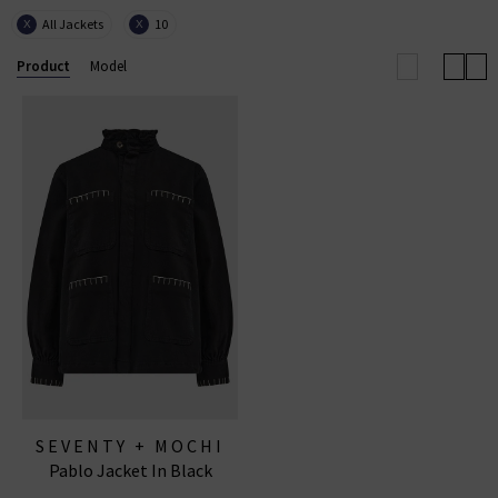
All Jackets
10
X
X
Product
Model
SEVENTY + MOCHI
Pablo Jacket In Black