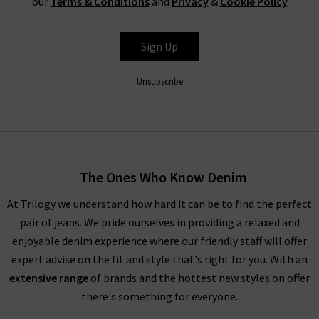
our
Terms & Conditions
and
Privacy
&
Cookie Policy
Sign Up
Unsubscribe
The Ones Who Know Denim
At Trilogy we understand how hard it can be to find the perfect
pair of jeans. We pride ourselves in providing a relaxed and
enjoyable denim experience where our friendly staff will offer
expert advise on the fit and style that's right for you. With an
extensive range
of brands and the hottest new styles on offer
there's something for everyone.