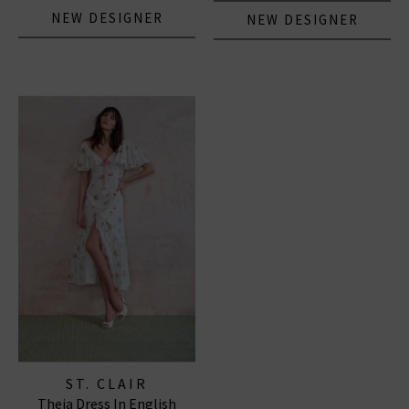
NEW DESIGNER
NEW DESIGNER
ST. CLAIR
Theia Dress In English