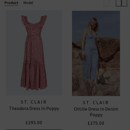
Product
Model
Established in London, ST. CLAIR is a contemporary
womenswear brand that celebrates heritage,
femininity, and the timeless appeal of the English
countryside. Founded by Blaire, a fashion industry
veteran with nearly twenty years of experience in
luxury design, the label focuses on creating beautiful,
everyday
dresses
that combine romantic aesthetics
with practical, enduring silhouettes.
ST. CLAIR
ST. CLAIR
Theodora Dress In Poppy
Ottilie Dress In Denim
Poppy
£295.00
£275.00