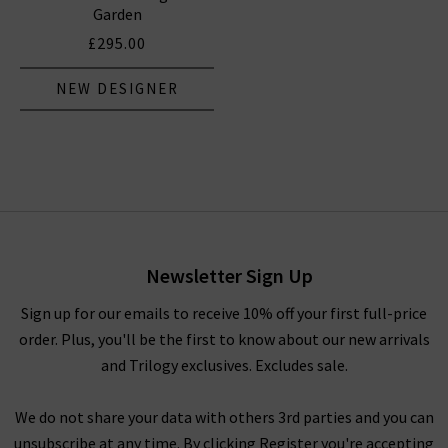
Garden
£295.00
NEW DESIGNER
Newsletter Sign Up
Sign up for our emails to receive 10% off your first full-price
order. Plus, you'll be the first to know about our new arrivals
and Trilogy exclusives. Excludes sale.
We do not share your data with others 3rd parties and you can
unsubscribe at any time. By clicking Register you're accepting