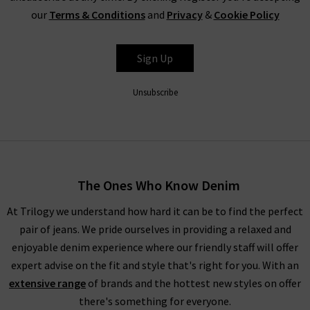
our
Terms & Conditions
and
Privacy
&
Cookie Policy
Sign Up
Unsubscribe
The Ones Who Know Denim
At Trilogy we understand how hard it can be to find the perfect
pair of jeans. We pride ourselves in providing a relaxed and
enjoyable denim experience where our friendly staff will offer
expert advise on the fit and style that's right for you. With an
extensive range
of brands and the hottest new styles on offer
there's something for everyone.