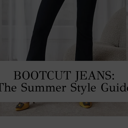
BOOTCUT JEANS:
The Summer Style Guid