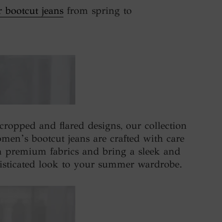
r bootcut jeans
from spring to
cropped and flared designs, our collection
men’s bootcut jeans are crafted with care
 premium fabrics and bring a sleek and
isticated look to your summer wardrobe.