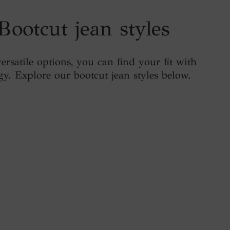
Bootcut jean styles
ersatile options, you can find your fit with
gy. Explore our bootcut jean styles below.