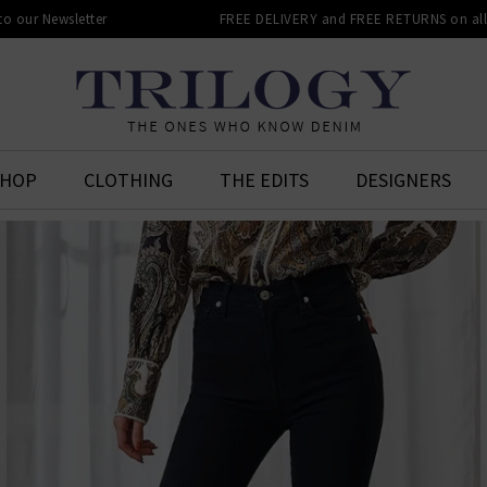
 to our Newsletter
FREE DELIVERY and FREE RETURNS on all 
SHOP
CLOTHING
THE EDITS
DESIGNERS