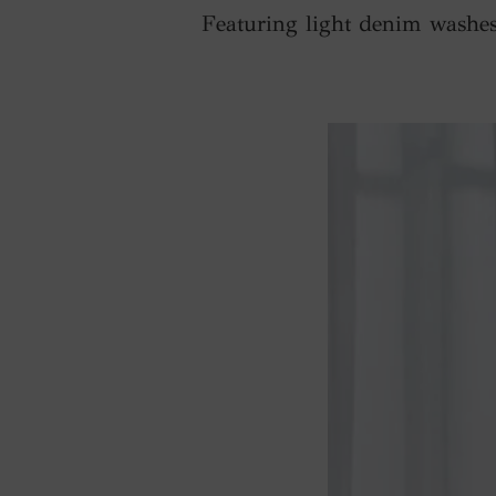
Featuring light denim washes