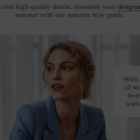
 and high-quality denim, transition your
designe
summer with our summer style guide.
With 
of wo
from
soph