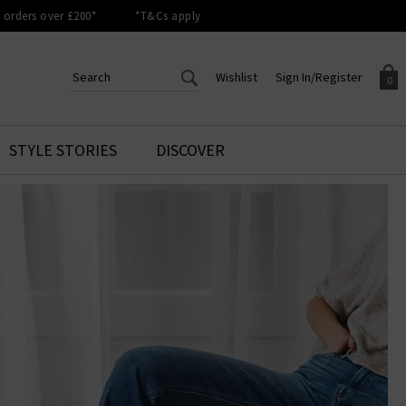
orders over £200*
*T&Cs apply
Wishlist
Sign In/Register
0
CREATE AN ACCOUNT TO
SIGN IN/REGISTER
STYLE STORIES
DISCOVER
Your shopping basket is empty.
ACCESS YOUR WISHLIST
Sign in to your account to
Start adding your favourite
review your account details a
styles to your wish list. Save
previous orders. Or enter you
them for later.
details to create an account
with Trilogy today.
Your Wishlist
Your Account