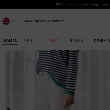
10% off your first order by signing up
GB
Book A Denim Consultation
CHOOSE YOUR LOCATION
BOOK YOUR DENIM
WOMEN
MEN
SALE
NEW IN
DENIM 
EXPERIENCE
Find your perfect pair of jeans
with our denim consultation
and styling service. Book an
appointment in-store today.
Book Now