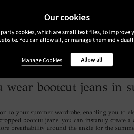
Our cookies
-party cookies, which are small text files, to improve
ebsite. You can allow all, or manage them individuall
Allow all
Manage Cookies
 wear bootcut jeans in
tion to your summer wardrobe, enabling you to elev
ropped bootcut jeans, you can instantly create a 
ore breathability around the ankle for the summe