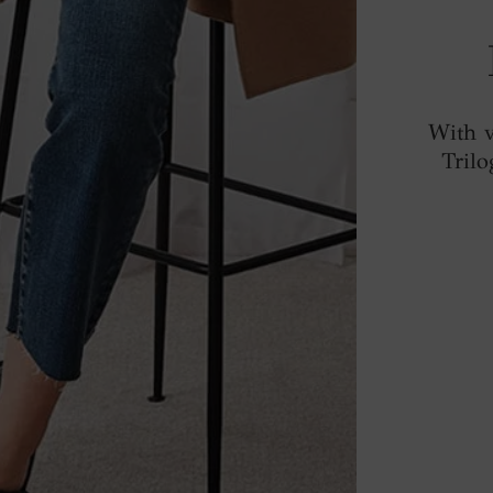
With v
Trilo