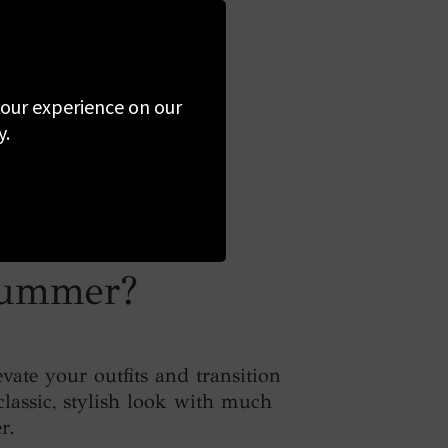
 your experience on our
y.
 summer?
ate your outfits and transition
classic, stylish look with much
r.