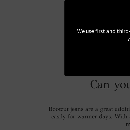
We use first and third
w
Can you
Bootcut jeans are a great addi
easily for warmer days. With c
m