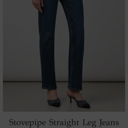
Stovepipe Straight Leg Jeans