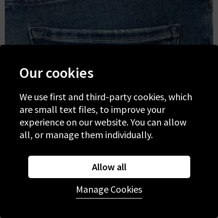
Our cookies
We use first and third-party cookies, which
are small text files, to improve your
experience on our website. You can allow
all, or manage them individually.
Allow all
Manage Cookies
Mid Wash Denim