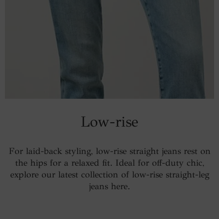
Low-rise
For laid-back styling, low-rise straight jeans rest on
the hips for a relaxed fit. Ideal for off-duty chic,
explore our latest collection of low-rise straight-leg
jeans here.