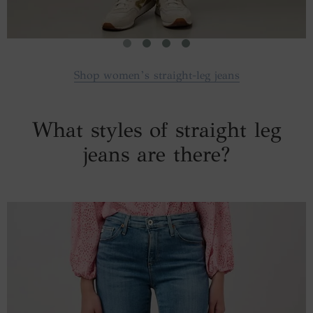
Shop women’s straight-leg jeans
What styles of straight leg
jeans are there?