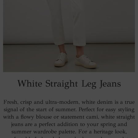
White Straight Leg Jeans
Fresh, crisp and ultra-modern, white denim is a true
signal of the start of summer. Perfect for easy styling
with a flowy blouse or statement cami, white straight
jeans are a perfect addition to your spring and
summer wardrobe palette. For a heritage look,