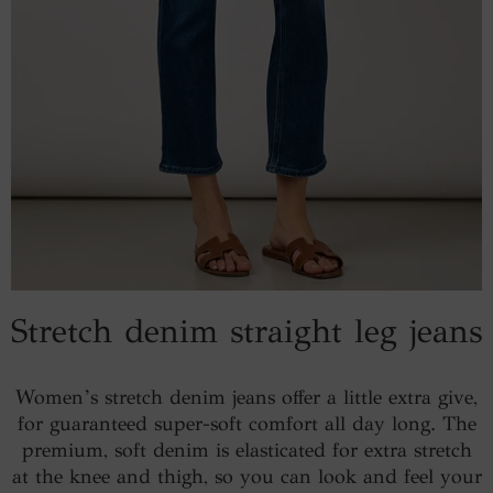
Stretch denim straight leg jeans
Women’s stretch denim jeans offer a little extra give,
for guaranteed super-soft comfort all day long. The
premium, soft denim is elasticated for extra stretch
at the knee and thigh, so you can look and feel your