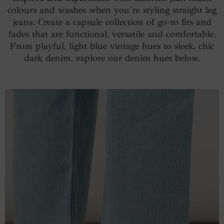
colours and washes when you’re styling straight leg
jeans. Create a capsule collection of go-to fits and
fades that are functional, versatile and comfortable.
From playful, light blue vintage hues to sleek, chic
dark denim, explore our denim hues below.