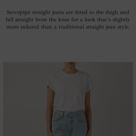
Stovepipe straight jeans are fitted to the thigh and
fall straight from the knee for a look that’s slightly
more tailored than a traditional straight jean style.