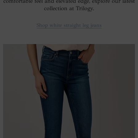
comfortable feel and elevated edge, explore our latest
collection at Trilogy.
Shop white straight leg jeans