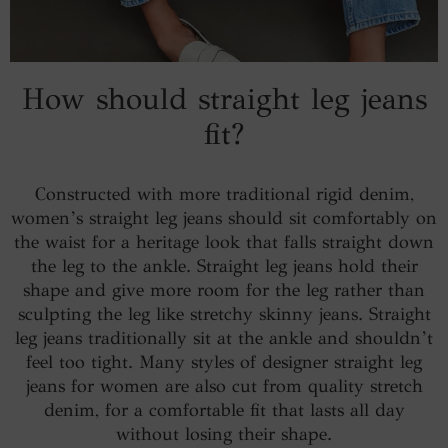
How should straight leg jeans
fit?
Constructed with more traditional rigid denim,
women’s straight leg jeans should sit comfortably on
the waist for a heritage look that falls straight down
the leg to the ankle. Straight leg jeans hold their
shape and give more room for the leg rather than
sculpting the leg like stretchy skinny jeans. Straight
leg jeans traditionally sit at the ankle and shouldn’t
feel too tight. Many styles of designer straight leg
jeans for women are also cut from quality stretch
denim, for a comfortable fit that lasts all day
without losing their shape.