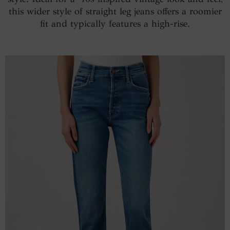
this wider style of straight leg jeans offers a roomier
fit and typically features a high-rise.