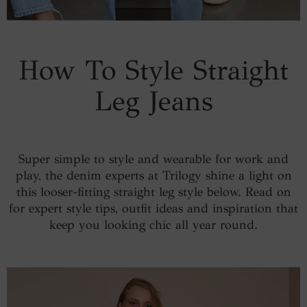
How To Style Straight
Leg Jeans
Super simple to style and wearable for work and
play, the denim experts at Trilogy shine a light on
this looser-fitting straight leg style below. Read on
for expert style tips, outfit ideas and inspiration that
keep you looking chic all year round.