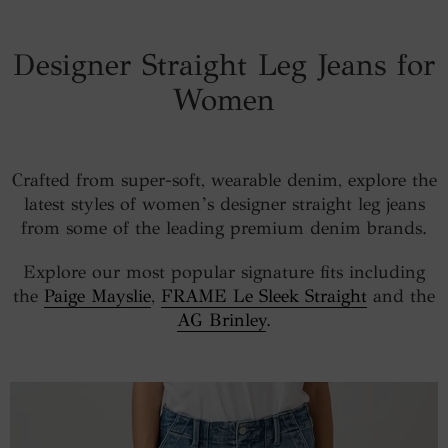
Designer Straight Leg Jeans for
Women
Crafted from super-soft, wearable denim, explore the
latest styles of women’s designer straight leg jeans
from some of the leading premium denim brands.
Explore our most popular signature fits including
the
Paige Mayslie
,
FRAME Le Sleek Straight
and the
AG Brinley
.