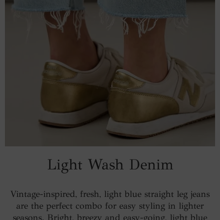
Light Wash Denim
Vintage-inspired, fresh, light blue straight leg jeans
are the perfect combo for easy styling in lighter
seasons. Bright, breezy and easy-going, light blue