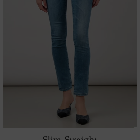
Slim Straight