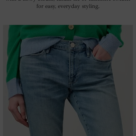
for easy, everyday styling.