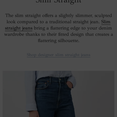
The slim straight offers a slightly slimmer, sculpted
look compared to a traditional straight jean.
Slim
straight jeans
bring a flattering edge to your denim
wardrobe thanks to their fitted design that creates a
flattering silhouette.
Shop designer slim straight jeans