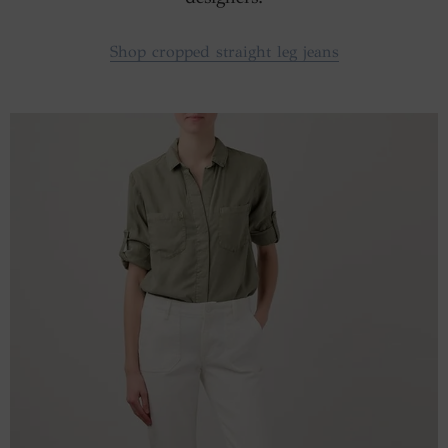
Shop cropped straight leg jeans