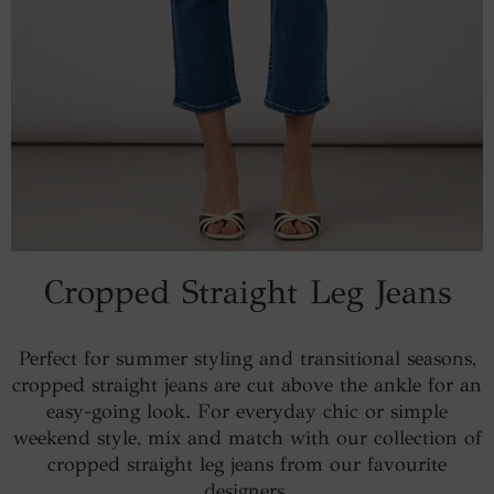
Cropped Straight Leg Jeans
Perfect for summer styling and transitional seasons,
cropped straight jeans are cut above the ankle for an
easy-going look. For everyday chic or simple
weekend style, mix and match with our collection of
cropped straight leg jeans from our favourite
designers.