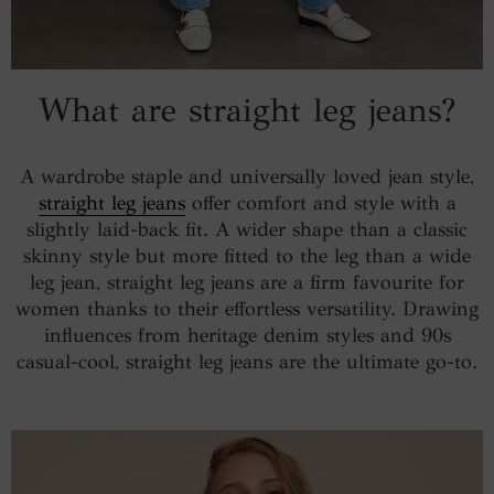
What are straight leg jeans?
A wardrobe staple and universally loved jean style,
straight leg jeans
offer comfort and style with a
slightly laid-back fit. A wider shape than a classic
skinny style but more fitted to the leg than a wide
leg jean, straight leg jeans are a firm favourite for
women thanks to their effortless versatility. Drawing
influences from heritage denim styles and 90s
casual-cool, straight leg jeans are the ultimate go-to.