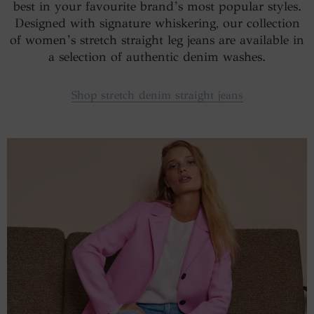
best in your favourite brand’s most popular styles.
Designed with signature whiskering, our collection
of women’s stretch straight leg jeans are available in
a selection of authentic denim washes.
Shop stretch denim straight jeans