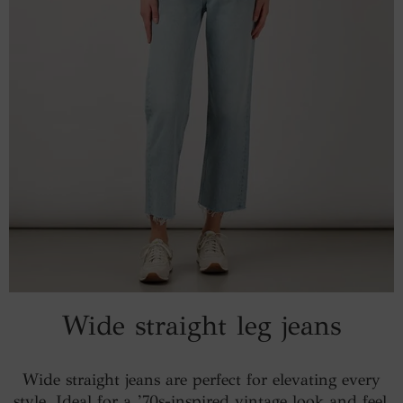
Wide straight leg jeans
Wide straight jeans are perfect for elevating every
style. Ideal for a ’70s-inspired vintage look and feel,