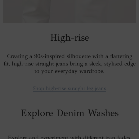
High-rise
Creating a 90s-inspired silhouette with a flattering
fit, high-rise straight jeans bring a sleek, stylised edge
to your everyday wardrobe.
Shop high-rise straight leg jeans
Explore Denim Washes
Explore and experiment with different jean fades,