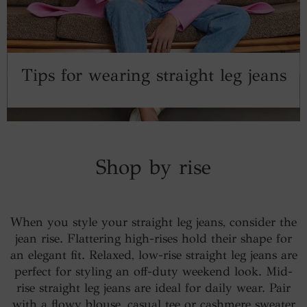
Tips for wearing straight leg jeans
Shop by rise
When you style your straight leg jeans, consider the
jean rise. Flattering high-rises hold their shape for
an elegant fit. Relaxed, low-rise straight leg jeans are
perfect for styling an off-duty weekend look. Mid-
rise straight leg jeans are ideal for daily wear. Pair
with a flowy blouse, casual tee or cashmere sweater