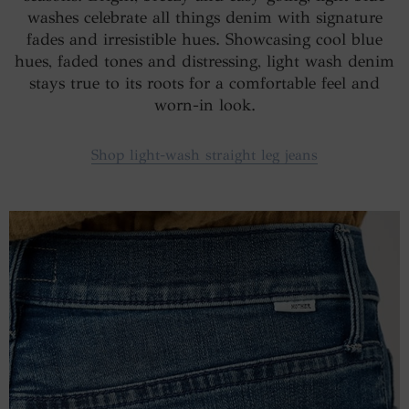
washes celebrate all things denim with signature
fades and irresistible hues. Showcasing cool blue
hues, faded tones and distressing, light wash denim
stays true to its roots for a comfortable feel and
worn-in look.
Shop light-wash straight leg jeans