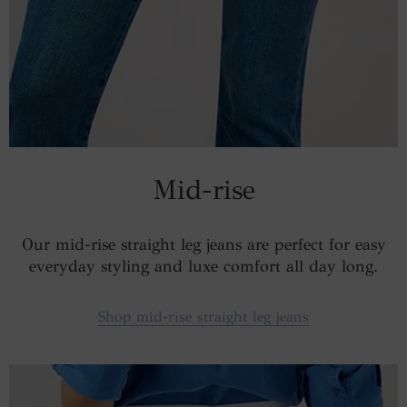
Mid-rise
Our mid-rise straight leg jeans are perfect for easy
everyday styling and luxe comfort all day long.
Shop mid-rise straight leg jeans