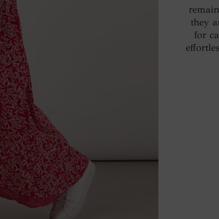
remain 
they a
for c
effortl