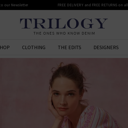
 to our Newsletter
FREE DELIVERY and FREE RETURNS on all 
SHOP
CLOTHING
THE EDITS
DESIGNERS