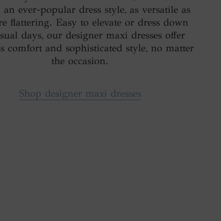
an ever-popular dress style, as versatile as
re flattering. Easy to elevate or dress down
asual days, our designer maxi dresses offer
ess comfort and sophisticated style, no matter
the occasion.
Shop designer maxi dresses