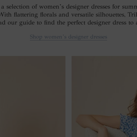
d a selection of women’s designer dresses for sum
h flattering florals and versatile silhouettes, Tril
ad our guide to find the perfect designer dress t
Shop women’s designer dresses