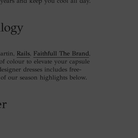
or years and keep you cool all day.
ilogy
Martin,
Rails
,
Faithfull The Brand
,
of colour to elevate your capsule
designer dresses includes free-
 of our season highlights below.
er