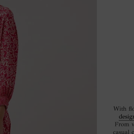
With fl
desig
From w
casual 