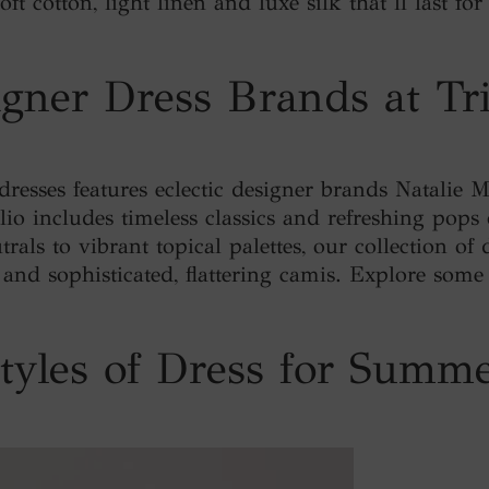
ft cotton, light linen and luxe silk that’ll last f
gner Dress Brands at Tr
 dresses features eclectic designer brands Natalie 
lio includes timeless classics and refreshing pops 
trals to vibrant topical palettes, our collection of 
s and sophisticated, flattering camis. Explore some
tyles of Dress for Summ