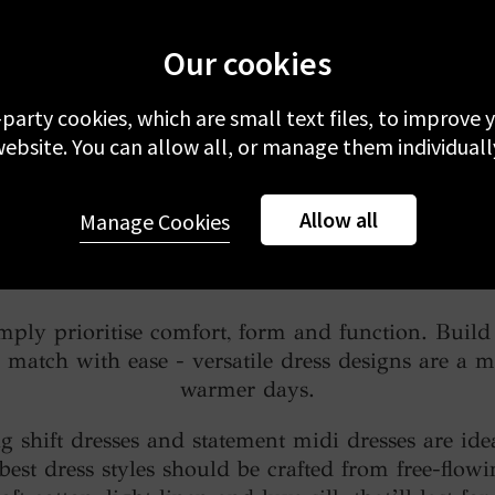
Our cookies
-party cookies, which are small text files, to improve
ebsite. You can allow all, or manage them individuall
Allow all
Manage Cookies
How to Style a Dress
imply prioritise comfort, form and function. Bui
match with ease - versatile dress designs are a m
warmer days.
ng shift dresses and statement midi dresses are idea
 best dress styles should be crafted from free-flow