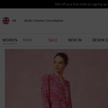
10% off your first order by signing up
GB
Book A Denim Consultation
CHOOSE YOUR LOCATION
BOOK YOUR DENIM
WOMEN
MEN
SALE
NEW IN
DENIM 
EXPERIENCE
Find your perfect pair of jeans
with our denim consultation
and styling service. Book an
appointment in-store today.
Book Now