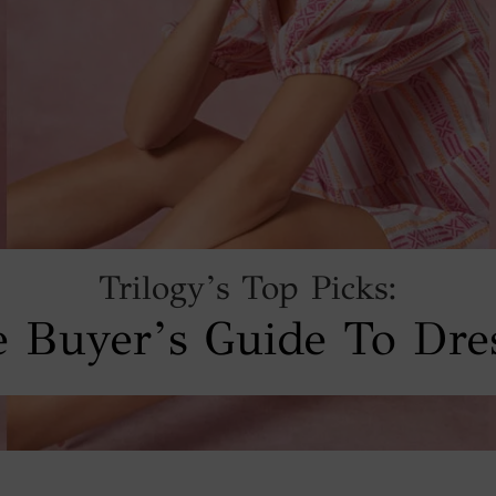
Trilogy’s Top Picks:
 Buyer’s Guide To Dre