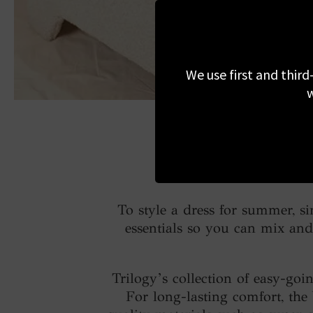
We use first and third
w
To style a dress for summer, s
essentials so you can mix and 
Trilogy’s collection of easy-goi
For long-lasting comfort, the