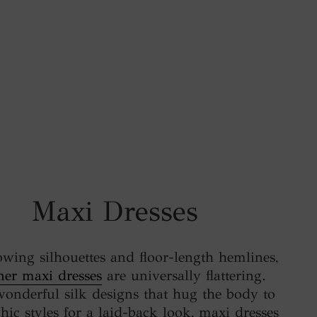
Maxi Dresses
owing silhouettes and floor-length hemlines,
ner maxi dresses
are universally flattering.
onderful silk designs that hug the body to
chic styles for a laid-back look, maxi dresses