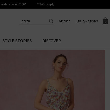
orders over £200*
*T&Cs apply
Wishlist
Sign In/Register
0
CREATE AN ACCOUNT TO
SIGN IN/REGISTER
STYLE STORIES
DISCOVER
Your shopping basket is empty.
ACCESS YOUR WISHLIST
Sign in to your account to
Start adding your favourite
review your account details a
styles to your wish list. Save
previous orders. Or enter you
them for later.
details to create an account
with Trilogy today.
Your Wishlist
Your Account