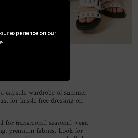
 your experience on our
y.
ld a capsule wardrobe of summer
ust for hassle-free dressing on
l for transitional seasonal wear.
ing, premium fabrics. Look for