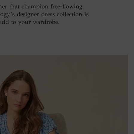
mer that champion free-flowing
ogy’s designer dress collection is
o add to your wardrobe.