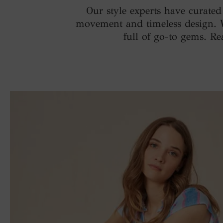
Our style experts have curate
movement and timeless design. Wit
full of go-to gems. Re