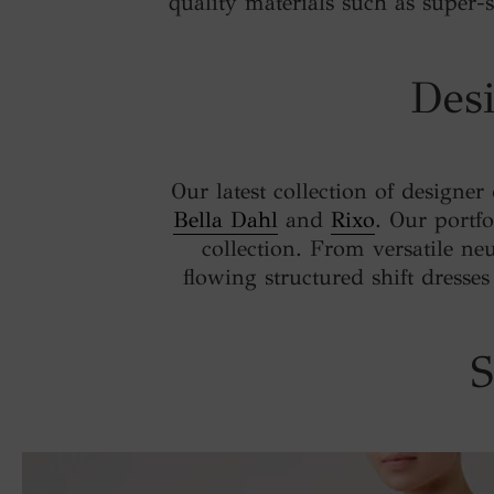
quality materials such as super-so
Desi
Our latest collection of designer
Bella Dahl
and
Rixo
. Our portfo
collection. From versatile neu
flowing structured shift dresse
S