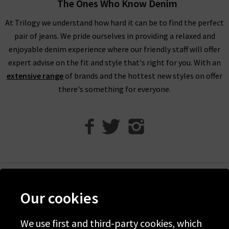
The Ones Who Know Denim
season. Throughout our range of Only at Trilogy clothing,
you’ll find our models wearing many of our premium designer
At Trilogy we understand how hard it can be to find the perfect
denim brands, showing you a glimpse of what can be paired
pair of jeans. We pride ourselves in providing a relaxed and
together. Be sure to check our full range of
Denim
and
enjoyable denim experience where our friendly staff will offer
Clothing
products here at Trilogy featuring the most on-
expert advise on the fit and style that's right for you. With an
trend, in-demand designers.
extensive range
of brands and the hottest new styles on offer
there's something for everyone.
If you’re looking for that perfect fit of jeans to accompany our
Only at Trilogy clothing, why not book in for a
Denim
Experience
at one of our boutique London stores today. We’ll
help you find that perfect fit of jeans in just 3 attempts with
the help of our denim experts. Also, be sure to read our
Denim
Guide
and
Style Guides
for all the latest tips and on-trend
advice to help you create an outfit you’ll want to wear again
Help
and again.
Our cookies
Discover Trilogy
About Us
We use first and third-party cookies, which