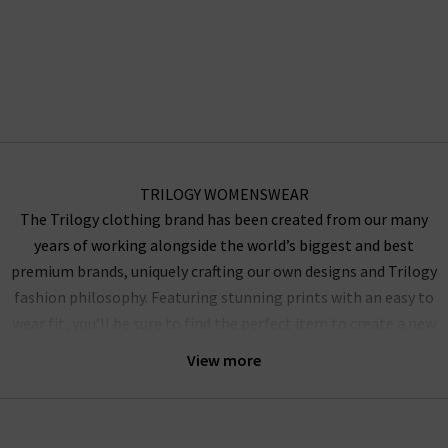
TRILOGY WOMENSWEAR
The Trilogy clothing brand has been created from our many
years of working alongside the world’s biggest and best
premium brands, uniquely crafting our own designs and Trilogy
fashion philosophy. Featuring stunning prints with an easy to
wear fit, you’ll be sure to find the perfect item to create a new
outfit for work or play. Our selection of dresses will perfectly
View more
pair with heels with their knee-length fit and include the Mika,
Pippa and Willow styles. Manufactured using high-quality Silk
to provide a luxurious and light fit that is perfect under blazer