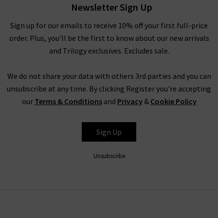
or leather jacket. We use some fantastic prints such as the
Newsletter Sign Up
Mika dress with Navy Horses, the Pippa with Dot Flower and
Sign up for our emails to receive 10% off your first full-price
Willow with Textured Blue Animal to really bring out the
order. Plus, you'll be the first to know about our new arrivals
colour and personality.
and Trilogy exclusives. Excludes sale.
Our dresses are perfect for everyday wear and will give your
wardrobe a timeless piece that is good all year round. Our tops
We do not share your data with others 3rd parties and you can
and shirts are similarly stunning including the Penelope
unsubscribe at any time. By clicking Register you're accepting
Blouse in mint animal print, Leonie Blouse in Green Snake and
our
Terms & Conditions
and
Privacy
&
Cookie Policy
Lilly in Python Blue, all lightweight and easy to wear with
white or dark denim.
Sign Up
ONLY AT TRILOGY CLOTHING BRAND
Unsubscribe
The great thing about our Only at Trilogy womenswear is that
every piece is designed by us and perfectly fits our lifestyle and
personality. Every print is exclusive to Trilogy and will provide
your outfit with a unique piece that will help you stand out this