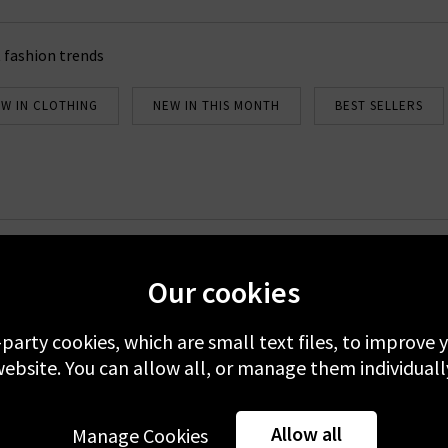
 fashion trends
W IN CLOTHING
NEW IN THIS MONTH
BEST SELLERS
Newsletter Sign Up
Our cookies
emails to receive 10% off your first full-price order. Plus, you'll be 
about our new arrivals and Trilogy exclusives. Excludes sale.
-party cookies, which are small text files, to improve
ebsite. You can allow all, or manage them individuall
 your data with others 3rd parties and you can unsubscribe at any t
er you're accepting our
Terms & Conditions
and
Privacy
&
Cookie
Allow all
Manage Cookies