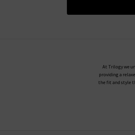
At Trilogy we un
providing a relax
the fit and style 