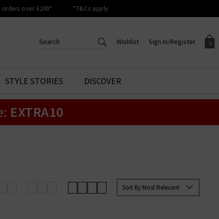
orders over £200*
*T&Cs apply
Wishlist
Sign In/Register
0
CREATE AN ACCOUNT TO
SIGN IN/REGISTER
STYLE STORIES
DISCOVER
Your shopping basket is empty.
ACCESS YOUR WISHLIST
Sign in to your account to
e:
EXTRA10
Start adding your favourite
review your account details a
styles to your wish list. Save
previous orders. Or enter you
them for later.
details to create an account
with Trilogy today.
Your Wishlist
Your Account
Sort By Most Relevant