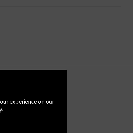
the first to know
 your experience on our
y.
ime. By clicking
 Policy