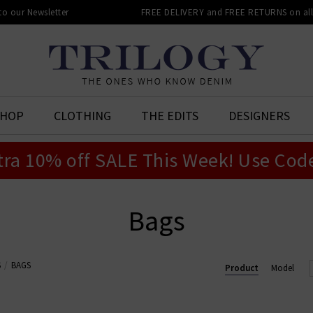
 to our Newsletter
FREE DELIVERY and FREE RETURNS on all 
SHOP
CLOTHING
THE EDITS
DESIGNERS
tra 10% off SALE This Week! Use Cod
Bags
S
BAGS
Product
Model