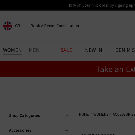
10% off your first order by signing up
GB
Book A Denim Consultation
CHOOSE YOUR LOCATION
BOOK YOUR DENIM
WOMEN
MEN
SALE
NEW IN
DENIM 
EXPERIENCE
Take an Ex
Find your perfect pair of jeans
with our denim consultation
and styling service. Book an
appointment in-store today.
Book Now
HOME
WOMENS
ACCESSORIE
Shop Categories
Accessories