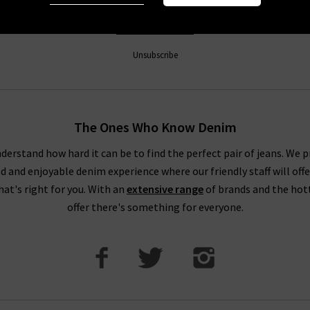
Sign Up
Unsubscribe
The Ones Who Know Denim
derstand how hard it can be to find the perfect pair of jeans. We p
ed and enjoyable denim experience where our friendly staff will offe
that's right for you. With an
extensive range
of brands and the hot
offer there's something for everyone.