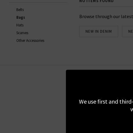
NO ITEMS FOUND
Belts
Browse through our latest
Bags
Hats
NEW IN DENIM
NE
Scarves
Other Accessories
Sign up for our 
We use first and third
w
We do not share
Regist