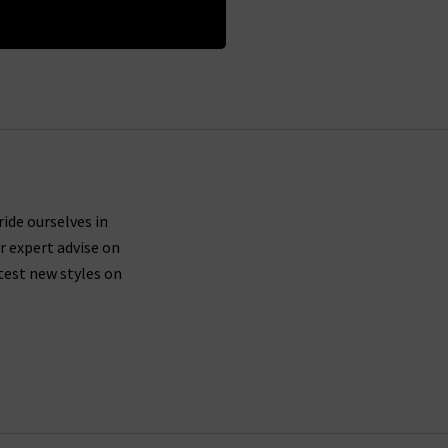
ride ourselves in
r expert advise on
test new styles on