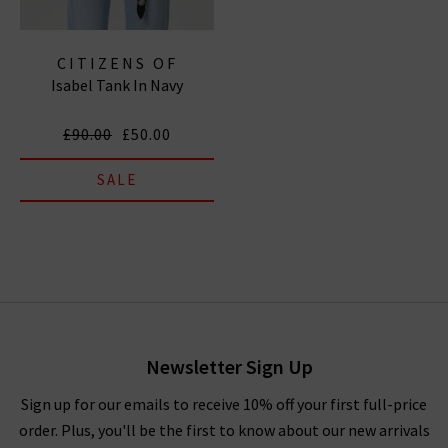
CITIZENS OF
Isabel Tank In Navy
HUMANITY JEANS
£90.00
£50.00
SALE
Newsletter Sign Up
Sign up for our emails to receive 10% off your first full-price
order. Plus, you'll be the first to know about our new arrivals