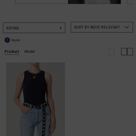
SORT BY MOST RELEVANT
REFINE
Nude
X
Product
Model