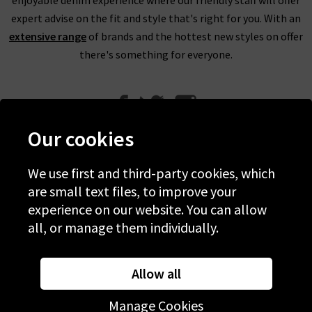
expert advise on the fit and style that's right for you. With an
extensive range
of brands and the hottest new styles on offer
there's something for everyone.
Our cookies
We use first and third-party cookies, which
Help
are small text files, to improve your
experience on our website. You can allow
Discover Trilogy
all, or manage them individually.
About Us
Contact Us
Allow all
Manage Cookies