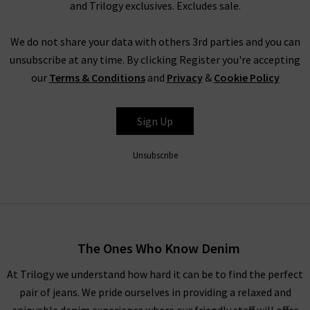
and Trilogy exclusives. Excludes sale.
We do not share your data with others 3rd parties and you can
unsubscribe at any time. By clicking Register you're accepting
our
Terms & Conditions
and
Privacy
&
Cookie Policy
Sign Up
Unsubscribe
The Ones Who Know Denim
At Trilogy we understand how hard it can be to find the perfect
pair of jeans. We pride ourselves in providing a relaxed and
enjoyable denim experience where our friendly staff will offer