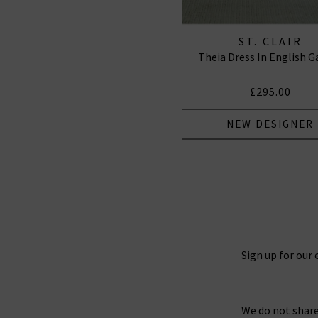
ST. CLAIR
Theia Dress In English G
£295.00
NEW DESIGNER
Sign up for our 
We do not share