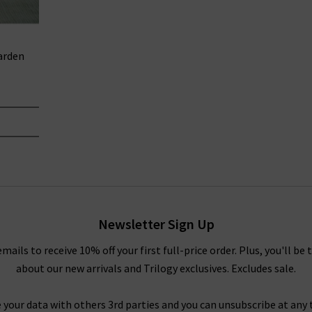
arden
Newsletter Sign Up
emails to receive 10% off your first full-price order. Plus, you'll be 
about our new arrivals and Trilogy exclusives. Excludes sale.
 your data with others 3rd parties and you can unsubscribe at any t