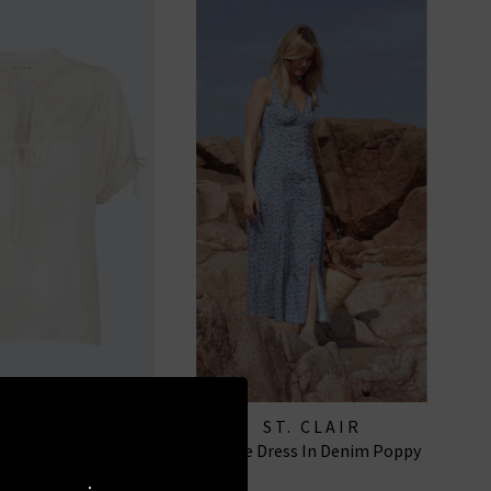
. CLAIR
ST. CLAIR
se In Buttermilk
Ottilie Dress In Denim Poppy