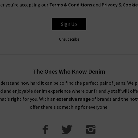
er you're accepting our
Terms & Conditions
and
Privacy
&
Cookie
Sign Up
Unsubscribe
The Ones Who Know Denim
derstand how hard it can be to find the perfect pair of jeans. We p
ed and enjoyable denim experience where our friendly staff will offe
that's right for you. With an
extensive range
of brands and the hot
offer there's something for everyone.