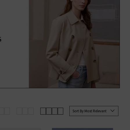
Sort By Most Relevant