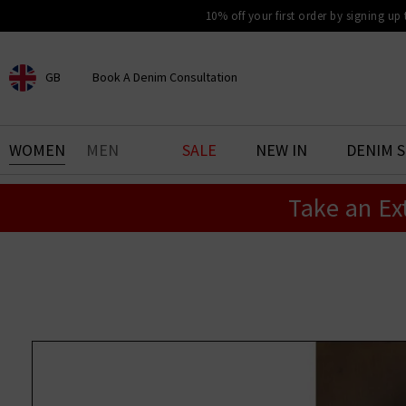
10% off your first order by signing up
GB
Book A Denim Consultation
CHOOSE YOUR LOCATION
BOOK YOUR DENIM
WOMEN
MEN
SALE
NEW IN
DENIM 
EXPERIENCE
Take an Ex
Find your perfect pair of jeans
with our denim consultation
and styling service. Book an
appointment in-store today.
Book Now