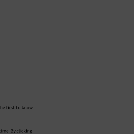
the first to know
ime. By clicking