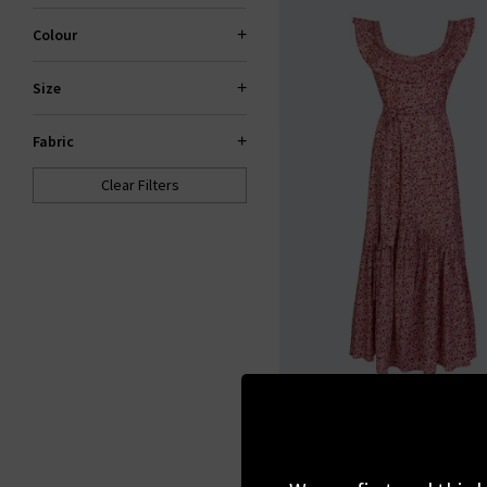
Colour
Size
Fabric
Clear Filters
ST. CLAIR
Theodora Dress In Po