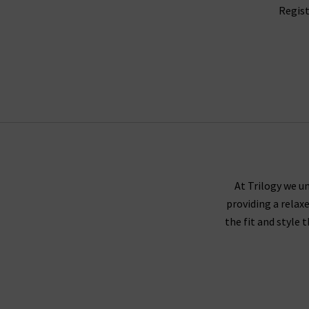
Regist
At Trilogy we un
providing a relax
the fit and style 