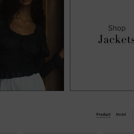
Product
Model