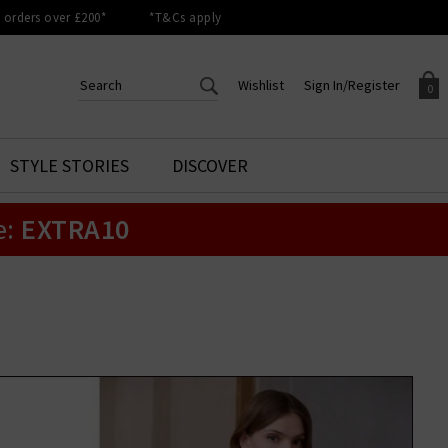
orders over £200*
*T&Cs apply
Wishlist
Sign In/Register
0
CREATE AN ACCOUNT TO
SIGN IN/REGISTER
STYLE STORIES
DISCOVER
Your shopping basket is empty.
ACCESS YOUR WISHLIST
Sign in to your account to
e:
EXTRA10
Start adding your favourite
review your account details a
styles to your wish list. Save
previous orders. Or enter you
them for later.
details to create an account
with Trilogy today.
Your Wishlist
Your Account