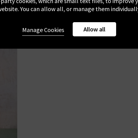
-party cookies, which are small text files, to improve
£230.00
£
ebsite. You can allow all, or manage them individuall
NEW DESIGNER
NEW 
Allow all
Manage Cookies