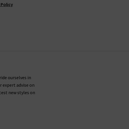
 Policy
ride ourselves in
r expert advise on
test new styles on