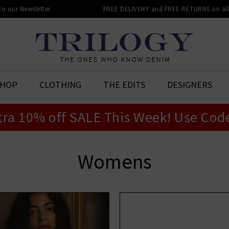
 to our Newsletter
FREE DELIVERY and FREE RETURNS on all 
SHOP
CLOTHING
THE EDITS
DESIGNERS
tra 10% off SALE This Week! Use Cod
Womens