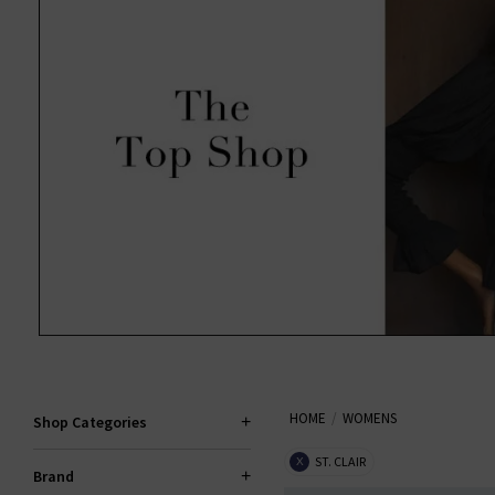
HOME
WOMENS
Shop Categories
ST. CLAIR
X
Brand