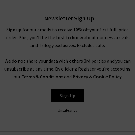
White
£220.00
Newsletter Sign Up
Sign up for our emails to receive 10% off your first full-price
order. Plus, you'll be the first to know about our new arrivals
and Trilogy exclusives. Excludes sale.
We do not share your data with others 3rd parties and you can
unsubscribe at any time. By clicking Register you're accepting
our
Terms & Conditions
and
Privacy
&
Cookie Policy
XIRENA
Sign Up
Unsubscribe