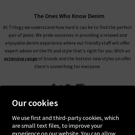
The Ones Who Know Denim
At Trilogy we understand how hard it can be to find the perfect
pair of jeans. We pride ourselves in providing a relaxed and
enjoyable denim experience where our friendly staff will offer
expert advise on the fit and style that's right for you. With an
extensive range
of brands and the hottest new styles on offer
there's something for everyone.
Our cookies
We use first and third-party cookies, which
Help
are small text files, to improve your
experience on our website. You can allow
Discover Trilogy