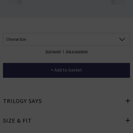
Choose Size
Size guide
|
Ask a question
+ Add to basket
TRILOGY SAYS
SIZE & FIT