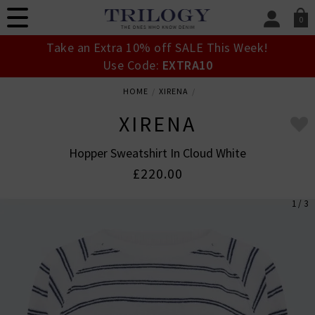
0
SIGN IN/
Take an Extra 10% off SALE This Week!
Sign in to your ac
Use Code:
EXTRA10
your account detai
orders. Or enter you
HOME
XIRENA
create an account 
today.
XIRENA
Your Account
Hopper Sweatshirt In Cloud White
£220.00
1 / 3