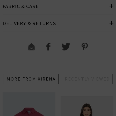
FABRIC & CARE
DELIVERY & RETURNS
MORE FROM XIRENA
RECENTLY VIEWED