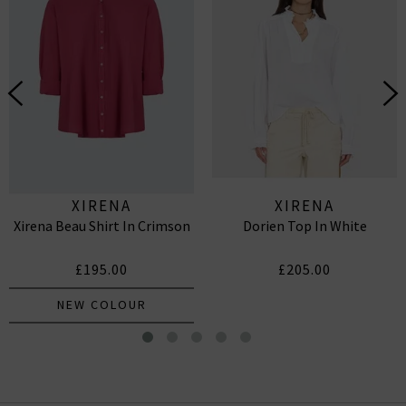
XIRENA
XIRENA
Xirena Beau Shirt In Crimson
Dorien Top In White
£195.00
£205.00
NEW COLOUR
Hopper Sweatshirt In Cloud