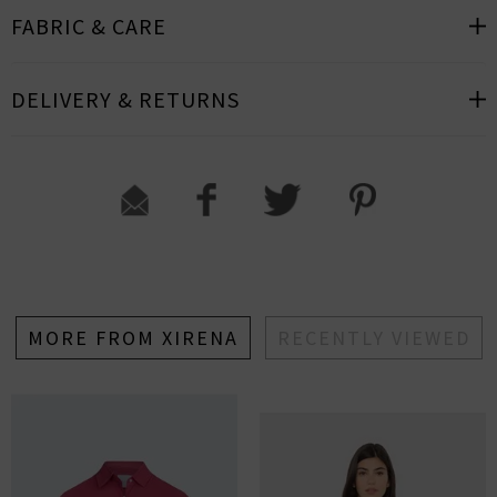
FABRIC & CARE
DELIVERY & RETURNS
MORE FROM XIRENA
RECENTLY VIEWED