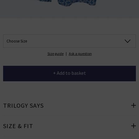
Choose Size
Size guide
|
Ask a question
+ Add to basket
TRILOGY SAYS
SIZE & FIT