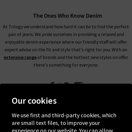
The Ones Who Know Denim
At Trilogy we understand how hard it can be to find the perfect
pair of jeans. We pride ourselves in providing a relaxed and
enjoyable denim experience where our friendly staff will offer
expert advise on the fit and style that's right for you. With an
extensive range
of brands and the hottest new styles on offer
there's something for everyone.
Our cookies
We use first and third-party cookies, which
Help
are small text files, to improve your
experience on our website. You can allow
Discover Trilogy