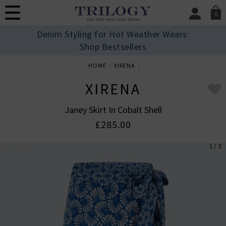
0
SIGN IN/
Denim Styling for Hot Weather Wears:
Sign in to your ac
Shop Bestsellers
your account detai
orders. Or enter you
HOME
XIRENA
create an account 
today.
XIRENA
Your Account
Janey Skirt In Cobalt Shell
£285.00
1 / 3