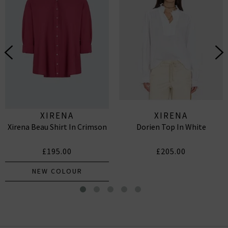
XIRENA
XIRENA
Xirena Beau Shirt In Crimson
Dorien Top In White
£195.00
£205.00
NEW COLOUR
Janey Skirt In Cobalt Shell