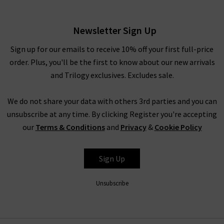
£285.00
Newsletter Sign Up
Sign up for our emails to receive 10% off your first full-price
order. Plus, you'll be the first to know about our new arrivals
and Trilogy exclusives. Excludes sale.
We do not share your data with others 3rd parties and you can
unsubscribe at any time. By clicking Register you're accepting
our
Terms & Conditions
and
Privacy
&
Cookie Policy
XIRENA
Sign Up
Unsubscribe