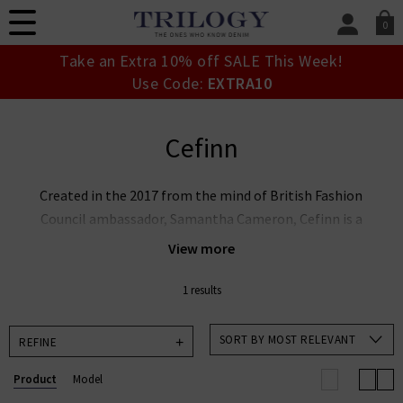
0
SIGN IN/
Take an Extra 10% off SALE This Week!
Sign in to your ac
Use Code:
EXTRA10
your account detai
orders. Or enter you
create an account 
Cefinn
today.
Your Account
Created in the 2017 from the mind of British Fashion
Council ambassador, Samantha Cameron, Cefinn is a
London-based label that offers chic, grown-up
View more
fashion for urban women. With two decades’
experience at an esteemed leather goods label,
1 results
Samantha has designed a collection with a modern,
fashionable edge that offers ease and versatility.
SORT BY MOST RELEVANT
REFINE
Cefinn UK provides tailored, transitional pieces that
Product
Model
effortlessly take you from day to night. We are proud