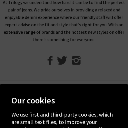
At Trilogy we understand how hard it can be to find the perfect
high street workwear. Samantha has a deep understanding of
pair of jeans. We pride ourselves in providing a relaxed and
working women, so provides pieces for all shapes and sizes,
enjoyable denim experience where our friendly staff will offer
from 6 to 16, with silhouettes the accentuate your best
expert advise on the fit and style that's right for you. With an
features. With a variety of colours and prints, Cefinn clothing
extensive range
of brands and the hottest new styles on offer
guarantees that you will stand out from the crowd, while
there's something for everyone.
looking and feeling your best. From flattering midi skirts and
silk crepe blouses, to tailored trousers and shirt dresses,
Cefinn offers a range of garments for a variety of personal
styles. No matter which piece speaks to you, the label
guarantees that transitioning from day to night is easy,
allowing you to feel empowered all day long.
As we are Cefinn stockists, you will be able to find our whole
Help
collection within this collection, so it is simple for you to
Our cookies
Discover Trilogy
browse and choose the perfect tailored pieces for your
wardrobe. We offer a variety of Cefinn fashion dresses, midi
About Us
We use first and third-party cookies, which
skirts, sophisticated blouses and more, and each piece is
are small text files, to improve your
Contact Us
designed to flatter and empower. With an extensive Cefinn