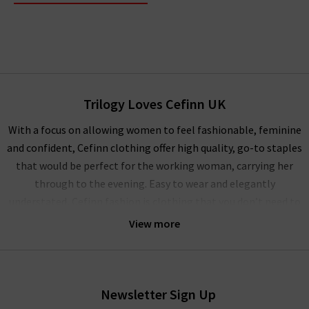
Trilogy Loves Cefinn UK
With a focus on allowing women to feel fashionable, feminine
and confident, Cefinn clothing offer high quality, go-to staples
that would be perfect for the working woman, carrying her
through to the evening. Easy to wear and elegantly
understated, Cefinn fashion is clothing that you don’t need to
overthink. You can simply slip into one of their beautiful
View more
dresses, skirts or blouses in the morning for a day in the office,
then seamlessly transition to an evening dinner date with
friends. The Cefinn clothing is designed to step into and step
out of the door, giving women the confidence to know that
Newsletter Sign Up
they will look as good when they arrive home as they did when