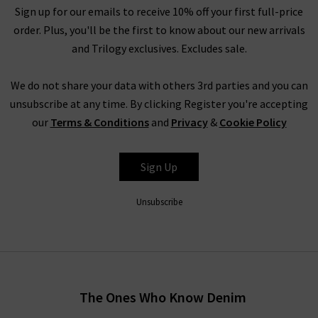
Sign up for our emails to receive 10% off your first full-price
they first left.
order. Plus, you'll be the first to know about our new arrivals
As Cefinn is designed with the working, urban woman in mind,
and Trilogy exclusives. Excludes sale.
the fabric plays an essential role. Samantha travelled
extensively to find fabrics that offer machine washing, reduced
We do not share your data with others 3rd parties and you can
creasing, and a luxurious feel. The core Cefinn collection is
unsubscribe at any time. By clicking Register you're accepting
simple to machine wash and crease-resistant, so it is perfect
our
Terms & Conditions
and
Privacy
&
Cookie Policy
for a woman on the go. However, this functionality doesn’t
reduce fashion and form, and Cefinn guarantee that each
Sign Up
garment looks beautiful and feels high quality. We offer Cefinn
UK online and in store, so why not visit us in our West London
Unsubscribe
boutiques to see the unique Cefinn collection fabrics for
yourself?
Shop Cefinn Clothing at Trilogy
While each garment from Cefinn fashion is designed to be
The Ones Who Know Denim
smart and modern, but it offers so much more than the typical