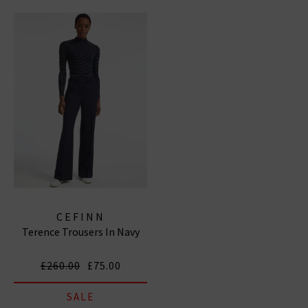
to be Cefinn stockists, so you can browse our full
collection below, and discover garments that make
you feel confident and comfortable.
CEFINN
Terence Trousers In Navy
£260.00
£75.00
SALE