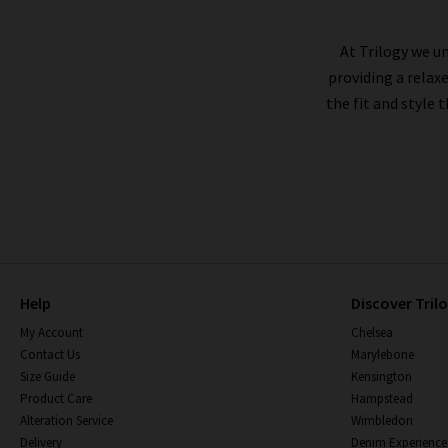
At Trilogy we un
Citizens of Humanity jeans tend to fit true to
providing a relax
jeans
, are designed to run larger, so you may w
the fit and style 
you are certainly in for a treat. Visit our
Lon
guarantees we'll find 
Premium jeans are made to last a long time, a
and keeping similar colours together. As the
shri
Help
Discover Tril
My Account
Chelsea
Contact Us
Marylebone
Size Guide
Kensington
Product Care
Hampstead
Alteration Service
Wimbledon
Delivery
Denim Experience