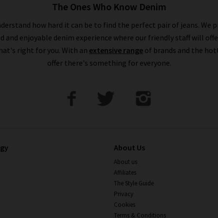
The Ones Who Know Denim
How do Citizens of Humanity jeans fit?
derstand how hard it can be to find the perfect pair of jeans. We p
 size, and we recommend taking your usual size. Some more relaxed 
ed and enjoyable denim experience where our friendly staff will offe
ish to size down if you prefer a closer fitting jean. If you're yet 
that's right for you. With an
extensive range
of brands and the hot
don Boutiques
to try our collection of Citizens of Humanity wome
offer there's something for everyone.
you your perfect match, with a fit that suits your style, body shape
How to wash Citizens of Humanity Jeans
nd taking the right care of them will help ensure this. We recomme
se jeans are made from 100% premium cotton, they may shrink if dr
nkage, we recommend letting Citizens of Humanity jeans dry natur
ogy
About Us
About us
Affiliates
The Style Guide
Privacy
Cookies
Terms & Conditions