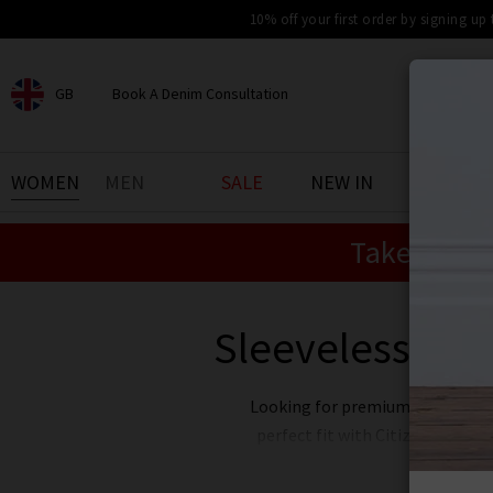
10% off your first order by signing up
GB
Book A Denim Consultation
CHOOSE YOUR LOCATION
BOOK YOUR DENIM
WOMEN
MEN
SALE
NEW IN
DENIM 
EXPERIENCE
Take an Ex
Find your perfect pair of jeans
with our denim consultation
and styling service. Book an
appointment in-store today.
Sleeveless Top
Book Now
Looking for premium
women's
perfect fit with Citizens of Hu
jeans, but you can feel great t
back to the global community