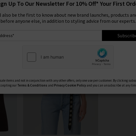
ign Up To Our Newsletter For 10% Off* Your First Ord
 with free delivery. We have a fantastic range of Citizens of Huma
Product
Model
ll also be the first to know about new brand launches, products and
jeans, chic straight jeans, slim fit men’s jeans and the latest fits
before anyone else, in addition to styling advice from our experts.
Humanity jeans online in the UK at Trilogy today.
COH WIDE LEG JEANS
|
COH SHIRTS
Subscrib
ale items and not in conjunction with any other offers, only one use per customer. By clicking subs
ccepting our
Terms & Conditions
and
Privacy
Cookie Policy
and you can unsubscribe at any tim