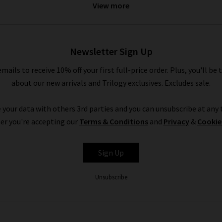
View more
is given the utmost attention, from their 50-step sewing process
Humanity clothing are a step above the rest.
Incorporating our ran
you’ll ever do for your legs. Available in a great range of classic
Newsletter Sign Up
nk of an occasion or style where Citizens of Humanity wouldn’t work
wear. The Citizens of Humanity boyfriend jeans offer a more laid b
emails to receive 10% off your first full-price order. Plus, you'll be 
jeans work wonderfully to bring a little extra to your look.
about our new arrivals and Trilogy exclusives. Excludes sale.
 Citizens of Humanity high rise jeans are the perfect piece to reach
ar favourite with the denim experts at Trilogy is the Emanuelle C
 your data with others 3rd parties and you can unsubscribe at any t
most perfect desk to drinks pair of jeans if we've ever seen one.
er you're accepting our
Terms & Conditions
and
Privacy
&
Cookie
Citizens of Humanity uk at Trilogy
Sign Up
denim has been hand-picked by our denim experts because they offe
Unsubscribe
 sit back and we’ll
deliver
them to your home, free of charge. If th
rvice. Citizens of Humanity clothing is a much-loved brand that offe
itizens of Humanity jeans on sale, don’t delay for even a second or