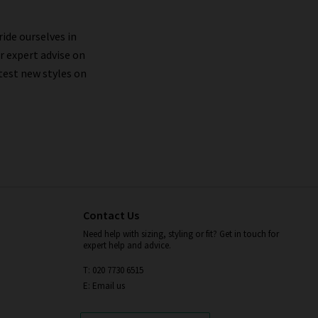
ride ourselves in
styles, such as
Citizens of Humanity boyfriend
r expert advise on
to experience Citizens of Humanity denim before,
test new styles on
n's jeans. Our in-store
denim consultation
 and lifestyle to a T.
nd washing inside out on a cold, gentle cycle,
ied in the tumble drier. If you wish to avoid
ally.
Contact Us
Need help with sizing, styling or fit? Get in touch for
expert help and advice.
T: 020 7730 6515
E: Email us