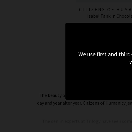
CITIZENS OF HUM
Isabel Tank In Chocol
JEANS
£110.00
We use first and third
w
The beauty of Citizens of Humanity jeans is that
day and year after year. Citizens of Humanity je
The denim experts at Trilogy have seen some 
denim does. And that’s because it is completel