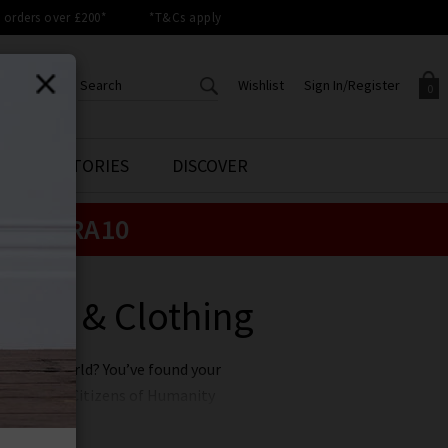
orders over £200*
*T&Cs apply
Wishlist
Sign In/Register
0
CREATE AN ACCOUNT TO
SIGN IN/REGISTER
STYLE STORIES
DISCOVER
Your shopping basket is empty.
ACCESS YOUR WISHLIST
Sign in to your account to
e:
EXTRA10
Start adding your favourite
review your account details a
styles to your wish list. Save
previous orders. Or enter you
them for later.
details to create an account
with Trilogy today.
eans & Clothing
Your Wishlist
Your Account
 for the world? You’ve found your
ing wearing Citizens of Humanity
to philanthropic work and giving
and here at Trilogy you can buy