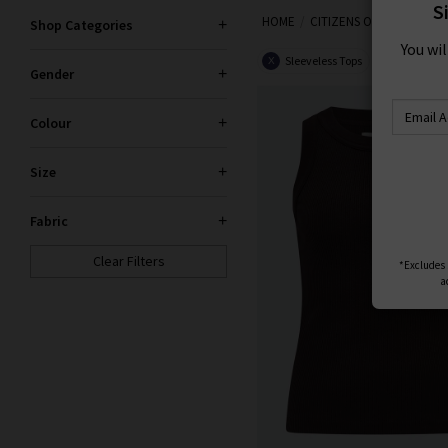
S
HOME
CITIZENS OF HUMANITY
Citizens of Humanity clothes
Shop Categories
You wi
including laid-back boyfriend 
Sleeveless Tops
Women
X
X
Gender
Colour
Size
Fabric
Clear Filters
*Excludes s
a