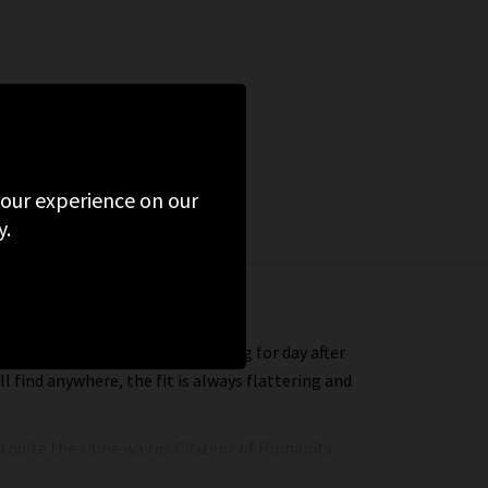
 your experience on our
y.
 that you’ll find yourself reaching for day after
l find anywhere, the fit is always flattering and
in quite the same way as Citizens of Humanity
geles headquarters. Every aspect of making your