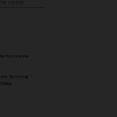
NEW COLOUR
the first to know
ime. By clicking
 Policy