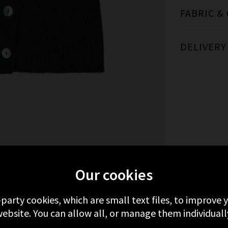
FABRIC &
DELIVERY
MORE FROM DÔEN
RECENTLY VIEWED
Our cookies
-party cookies, which are small text files, to improve
ebsite. You can allow all, or manage them individuall