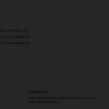
ride ourselves in
r expert advise on
test new styles on
Contact Us
Need help with sizing, styling or fit? Get in touch for
expert help and advice.