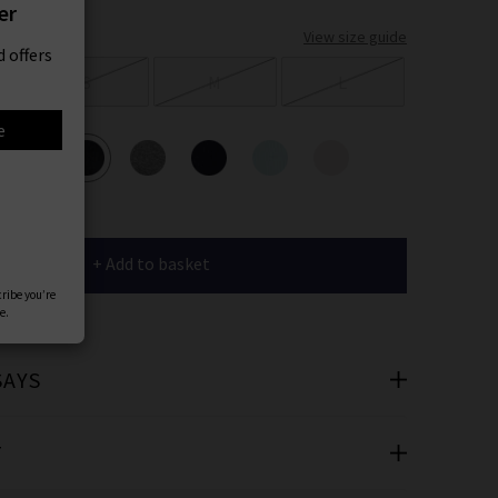
er
View size guide
 offers
S
M
L
e
ours
+ Add to basket
cribe you’re
e.
SAYS
T