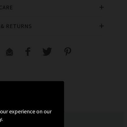
 CARE
 & RETURNS
 your experience on our
y.