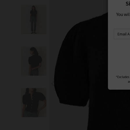
S
You wi
*Excludes s
a