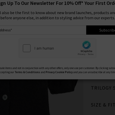
ign Up To Our Newsletter For 10% Off* Your First Ord
Size:
ll also be the first to know about new brand launches, products and
before anyone else, in addition to styling advice from our experts.
XS
Subscrib
Available Col
ale items and not in conjunction with any other offers, only one use per customer. By clicking subs
ccepting our
Terms & Conditions
and
Privacy
Cookie Policy
and you can unsubscribe at any tim
TRILOGY 
SIZE & FI