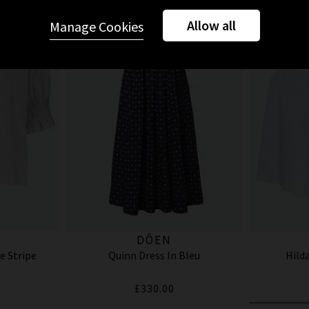
Allow all
Manage Cookies
DÔEN
e Stripe
Quinn Dress In Bleu
Hilda
£330.00