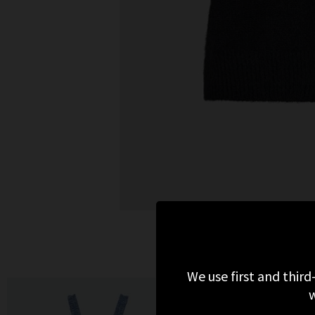
We use first and third
w