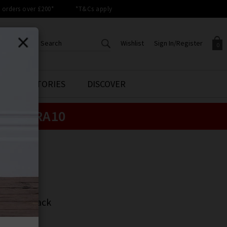
orders over £200*
*T&Cs apply
Wishlist
Sign In/Register
0
CREATE AN ACCOUNT TO
SIGN IN/REGISTER
STYLE STORIES
DISCOVER
Your shopping basket is empty.
ACCESS YOUR WISHLIST
Sign in to your account to
e:
EXTRA10
Start adding your favourite
review your account details a
styles to your wish list. Save
previous orders. Or enter you
them for later.
details to create an account
with Trilogy today.
EN
Your Wishlist
Your Account
N
gan In Black