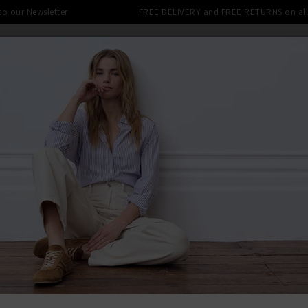
 to our Newsletter
FREE DELIVERY and FREE RETURNS on all 
SHOP
CLOTHING
THE EDITS
DESIGNERS
tra 10% off SALE This Week! Use Cod
BACK TO DÔ
DÔE
Anisa Cardi
£290.00