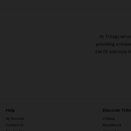
DÔEN
At Trilogy we un
providing a relax
the fit and style 
Help
Discover Tril
My Account
Chelsea
Contact Us
Marylebone