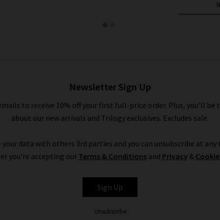
Newsletter Sign Up
emails to receive 10% off your first full-price order. Plus, you'll be 
about our new arrivals and Trilogy exclusives. Excludes sale.
 your data with others 3rd parties and you can unsubscribe at any t
er you're accepting our
Terms & Conditions
and
Privacy
&
Cookie
Sign Up
Unsubscribe