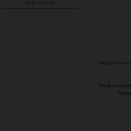
NEW COLOUR
Anisa Cardigan In Black
£290.00
Sign up for our 
We do not share
Regist