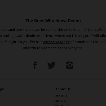
The Ones Who Know Denim
derstand how hard it can be to find the perfect pair of jeans. We p
ed and enjoyable denim experience where our friendly staff will offe
that's right for you. With an
extensive range
of brands and the hot
offer there's something for everyone.
ogy
About Us
About us
Affiliates