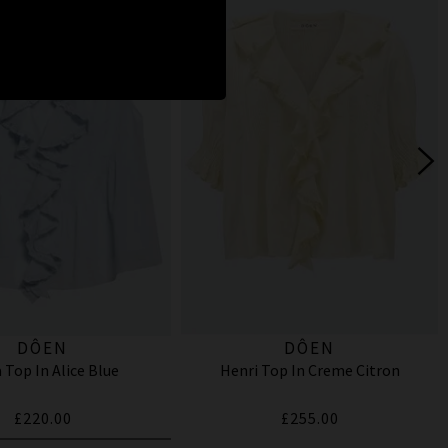
DÔEN
DÔEN
 Top In Alice Blue
Henri Top In Creme Citron
£220.00
£255.00