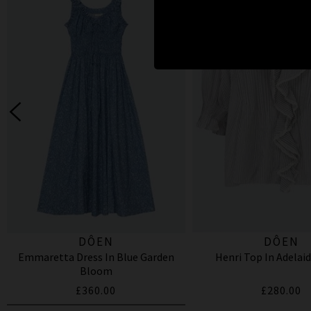
DÔEN
DÔEN
Emmaretta Dress In Blue Garden
Henri Top In Adelaid
Bloom
£360.00
£280.00