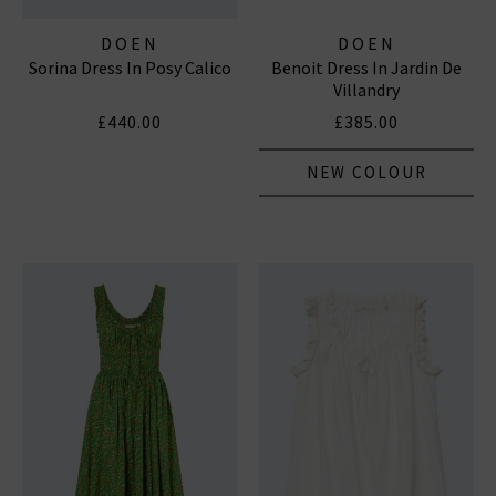
DOEN
DOEN
Sorina Dress In Posy Calico
Benoit Dress In Jardin De
Villandry
£440.00
£385.00
NEW COLOUR