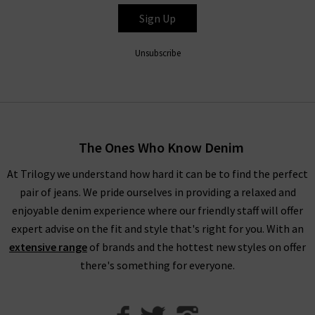
timeless textures that glide across the skin for a lightweight
Sign Up
look and feel.
Unsubscribe
Explore DÔEN UK
With environmental and social values at the forefront of this
brand, DÔEN clothing is crafted from GOTS-certified cotton,
recycled materials and OEKO TEX materials. This eco-
The Ones Who Know Denim
conscious brand remains steadfastly committed to its
founding ethos, and continuously improves and adapts to
At Trilogy we understand how hard it can be to find the perfect
protect the climate for future generations.
pair of jeans. We pride ourselves in providing a relaxed and
enjoyable denim experience where our friendly staff will offer
expert advise on the fit and style that's right for you. With an
extensive range
of brands and the hottest new styles on offer
there's something for everyone.