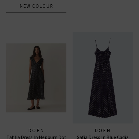
NEW COLOUR
DOEN
DOEN
Tahlia Dress In Hepburn Dot
Safia Dress In Blue Cadiz