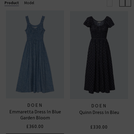
Product
Model
DOEN
DOEN
Emmaretta Dress In Blue
Quinn Dress In Bleu
Garden Bloom
£360.00
£330.00