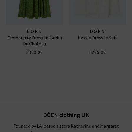
DOEN
DOEN
Emmaretta Dress In Jardin
Nessie Dress In Salt
Du Chateau
£360.00
£295.00
DÔEN clothing UK
Founded by LA-based sisters Katherine and Margaret