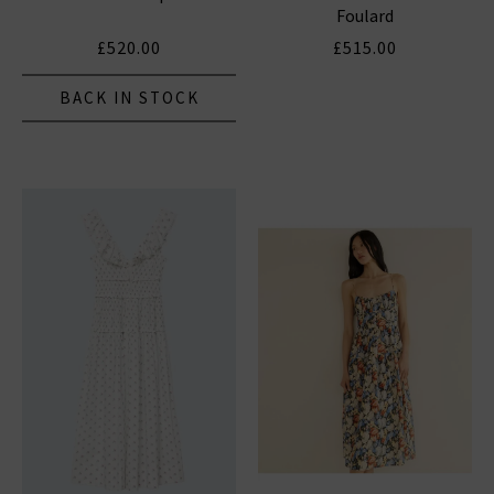
Foulard
£520.00
£515.00
BACK IN STOCK