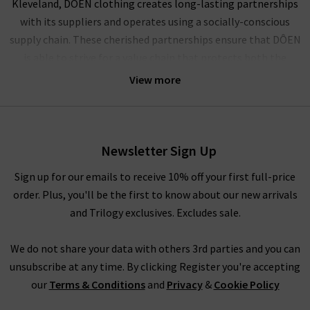
Kleveland, DÔEN clothing creates long-lasting partnerships
with its suppliers and operates using a socially-conscious
supply chain. These cherished partnerships ensure that DÔEN
is able to strive for a value chain that protects both the
climate and the community.
View more
A socially conscious brand founded on the principles of
representation, inclusion and elevation of women, DÔEN is a
collective powerhouse of female creatives. Celebrating true
Newsletter Sign Up
partnerships, personal expression and American heritage, this
ethical collective evokes nostalgia, community and
Sign up for our emails to receive 10% off your first full-price
womanhood in its playful designs.
order. Plus, you'll be the first to know about our new arrivals
and Trilogy exclusives. Excludes sale.
Shop DÔEN clothing UK at Trilogy
We do not share your data with others 3rd parties and you can
With whimsical pieces that are reminiscent of childhoods
unsubscribe at any time. By clicking Register you're accepting
spent by the sea amongst the oak groves of Santa Barbara,
our
Terms & Conditions
and
Privacy
&
Cookie Policy
expect serenity and simplicity with time-honoured textiles.
Celebrate your inner youth with vintage-inspired ruching and