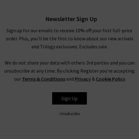
£195.00
Newsletter Sign Up
Sign up for our emails to receive 10% off your first full-price
order. Plus, you'll be the first to know about our new arrivals
and Trilogy exclusives. Excludes sale.
We do not share your data with others 3rd parties and you can
unsubscribe at any time. By clicking Register you're accepting
our
Terms & Conditions
and
Privacy
&
Cookie Policy
DÔEN
Sign Up
Unsubscribe