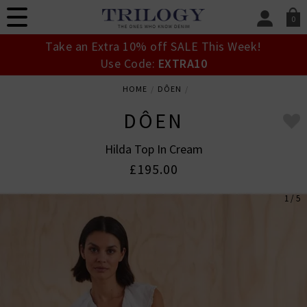
0
SIGN IN/
Take an Extra 10% off SALE This Week!
Sign in to your ac
Use Code:
EXTRA10
your account detai
orders. Or enter you
HOME
DÔEN
create an account 
today.
DÔEN
Your Account
Hilda Top In Cream
£195.00
1 / 5