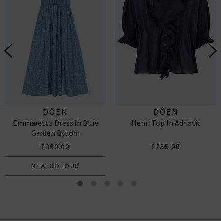
DÔEN
DÔEN
Emmaretta Dress In Blue
Henri Top In Adriatic
Garden Bloom
£360.00
£255.00
NEW COLOUR
Hilda Top In Cream