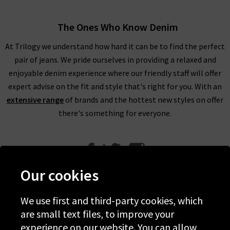
The Ones Who Know Denim
At Trilogy we understand how hard it can be to find the perfect
pair of jeans. We pride ourselves in providing a relaxed and
enjoyable denim experience where our friendly staff will offer
expert advise on the fit and style that's right for you. With an
extensive range
of brands and the hottest new styles on offer
there's something for everyone.
Our cookies
We use first and third-party cookies, which
Help
are small text files, to improve your
experience on our website. You can allow
Discover Trilogy