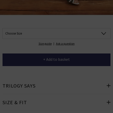
Choose Size
Size guide
|
Ask a question
+ Add to basket
TRILOGY SAYS
SIZE & FIT