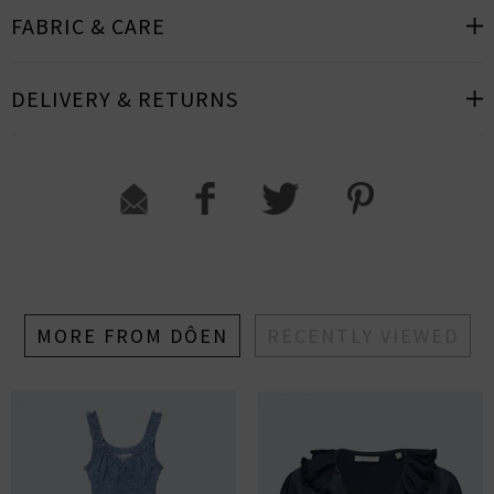
FABRIC & CARE
DELIVERY & RETURNS
MORE FROM DÔEN
RECENTLY VIEWED