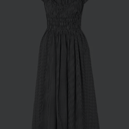
Subscribe
*Excludes sale items and not in conjunction with any other offers, only one use per
customer. By clicking subscribe you’re accepting our
Terms & Conditions
and
Privacy
Cookie Policy
and you can unsubscribe at any time.