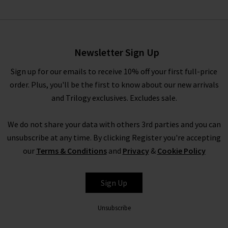
Quinley Dress In La
Maddalena Gingham
£345.00
£195.00
Newsletter Sign Up
Sign up for our emails to receive 10% off your first full-price
order. Plus, you'll be the first to know about our new arrivals
and Trilogy exclusives. Excludes sale.
We do not share your data with others 3rd parties and you can
unsubscribe at any time. By clicking Register you're accepting
our
Terms & Conditions
and
Privacy
&
Cookie Policy
DÔEN
Sign Up
Unsubscribe