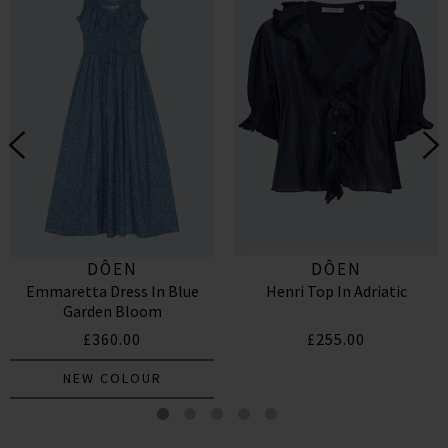
DÔEN
DÔEN
Emmaretta Dress In Blue
Henri Top In Adriatic
Garden Bloom
£360.00
£255.00
NEW COLOUR