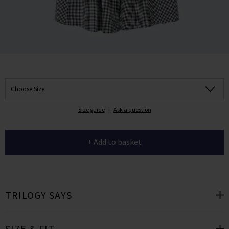
Choose Size
Size guide
|
Ask a question
+ Add to basket
TRILOGY SAYS
SIZE & FIT