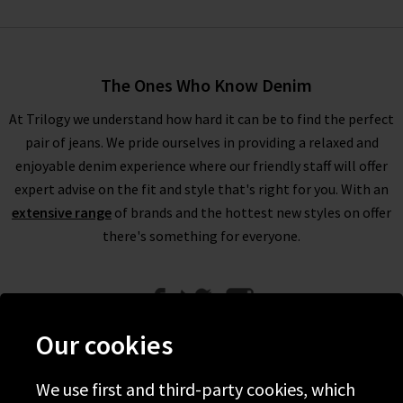
The Ones Who Know Denim
At Trilogy we understand how hard it can be to find the perfect
pair of jeans. We pride ourselves in providing a relaxed and
enjoyable denim experience where our friendly staff will offer
expert advise on the fit and style that's right for you. With an
extensive range
of brands and the hottest new styles on offer
there's something for everyone.
Our cookies
We use first and third-party cookies, which
Help