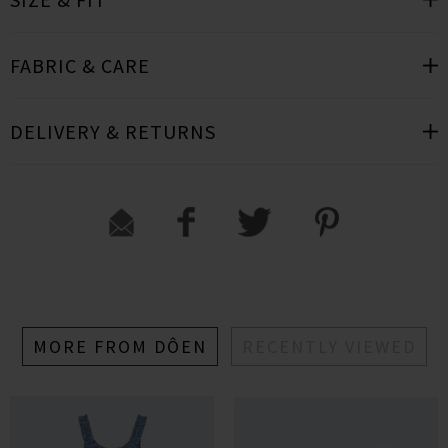
FABRIC & CARE
DELIVERY & RETURNS
MORE FROM DÔEN
RECENTLY VIEWED