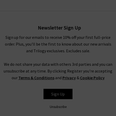
Newsletter Sign Up
Sign up for our emails to receive 10% off your first full-price
order. Plus, you'll be the first to know about our new arrivals
and Trilogy exclusives. Excludes sale.
We do not share your data with others 3rd parties and you can
unsubscribe at any time. By clicking Register you're accepting
our
Terms & Conditions
and
Privacy
&
Cookie Policy
Sign Up
Unsubscribe