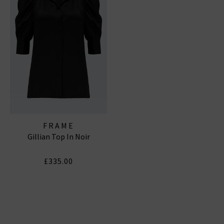
FRAME
Gillian Top In Noir
£335.00