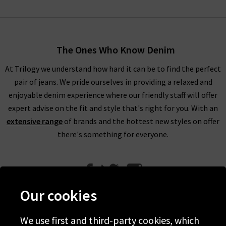
The Ones Who Know Denim
At Trilogy we understand how hard it can be to find the perfect
pair of jeans. We pride ourselves in providing a relaxed and
enjoyable denim experience where our friendly staff will offer
expert advise on the fit and style that's right for you. With an
extensive range
of brands and the hottest new styles on offer
there's something for everyone.
Our cookies
We use first and third-party cookies, which