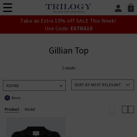
0
SIGN IN/
Take an Extra 10% off SALE This Week!
Sign in to your ac
Use Code:
EXTRA10
your account detai
orders. Or enter you
create an account 
Gillian Top
today.
Your Account
1 results
SORT BY MOST RELEVANT
REFINE
Black
X
Product
Model