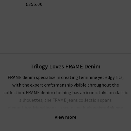
£355.00
Trilogy Loves FRAME Denim
FRAME denim specialise in creating feminine yet edgy fits,
with the expert craftsmanship visible throughout the
collection. FRAME denim clothing has an iconic take on classic
silhouettes; the FRAME jeans collection spans
elegant
boyfriend jeans
to sculpting
high waisted skinny
jeans
, and more. Showcasing their mastery of premium denim,
View more
FRAME jeans London offer a comfortable and soft yet rigid
fabrication that stays true for years to come. The true jewels