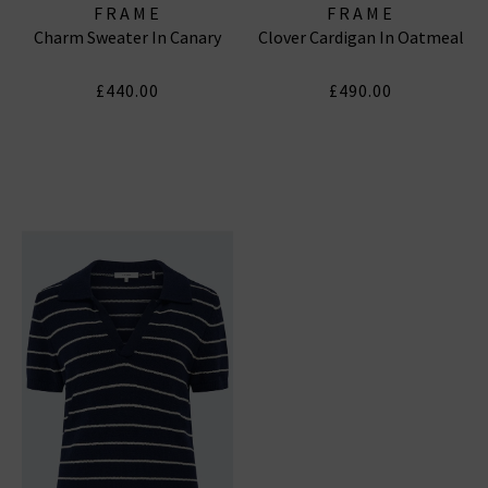
FRAME
FRAME
Charm Sweater In Canary
Clover Cardigan In Oatmeal
£440.00
£490.00