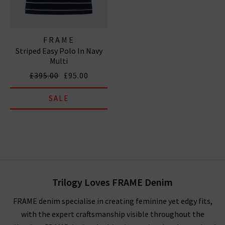
FRAME
Striped Easy Polo In Navy
Multi
£395.00
£95.00
SALE
Trilogy Loves FRAME Denim
FRAME denim specialise in creating feminine yet edgy fits,
with the expert craftsmanship visible throughout the