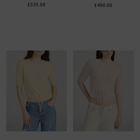
£535.00
£490.00