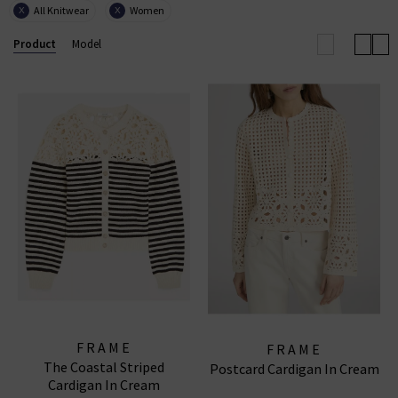
All Knitwear
Women
X
X
with European influence through its renowned ready-
to-wear collections, uncompromising quality, and
Product
Model
coveted denim essentials for
women
and
men
.
FRAME WIDE LEG JEANS
|
FRAME TOPS
|
FRAME
JEANS
FRAME
FRAME
The Coastal Striped
Postcard Cardigan In Cream
Cardigan In Cream