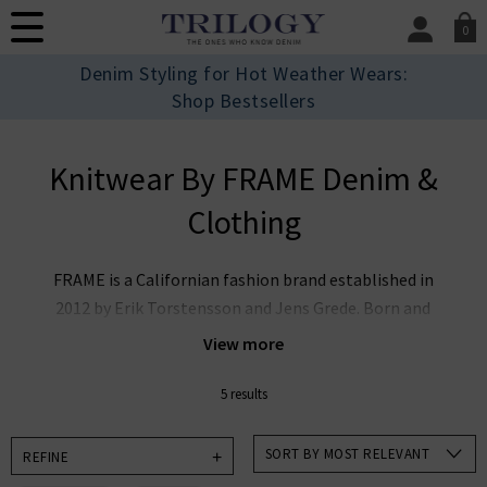
0
SIGN IN/
Denim Styling for Hot Weather Wears:
Sign in to your ac
Shop Bestsellers
your account detai
orders. Or enter you
create an account 
Knitwear By FRAME Denim &
today.
Clothing
Your Account
FRAME is a Californian fashion brand established in
2012 by Erik Torstensson and Jens Grede. Born and
raised in Los Angeles, FRAME embodies signature
View more
tailoring, luxury leather, and quality cashmere,
ensuring a combination of timeless perspective on
5 results
everyday chic outfitting through an effortless
foundational denim wardrobe. Since the brand’s
SORT BY MOST RELEVANT
REFINE
inception, FRAME has brought Californian modernity