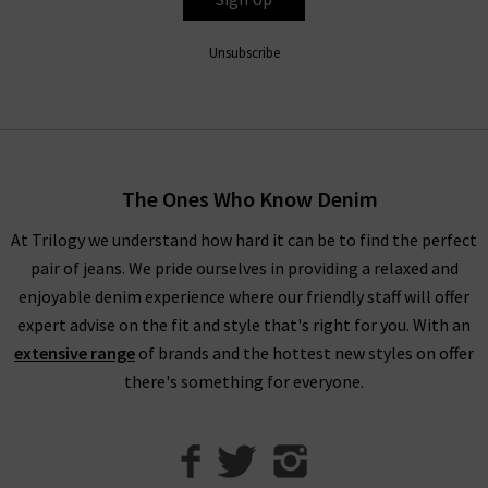
jeans in Espresso Leather), all FRAME denim clothing is
finished to perfection with the utmost attention to detail.
Unsubscribe
Throughout the collection, romantic
white blouses
with
billowing sleeves in sumptuous, silky fabrications stand
alongside military-inspired shirts and
womans
designer jackets
to create a well-balanced offering of FRAME
fashion to suit your every urge. There is something to suit all
The Ones Who Know Denim
personal styles and every season within our FRAME jeans
women's collection, so browse find all you need online and in
At Trilogy we understand how hard it can be to find the perfect
store.
pair of jeans. We pride ourselves in providing a relaxed and
enjoyable denim experience where our friendly staff will offer
Shop FRAME Jeans In The UK With Trilogy
expert advise on the fit and style that's right for you. With an
extensive range
of brands and the hottest new styles on offer
Whether you purchase FRAME jeans and separates online or in
there's something for everyone.
our London boutiques, you can be assured of a premium
shopping experience with Trilogy. We provide all of our
collections online, so you can find a range of your favourite
brands and beautiful garments to mix and match. What’s