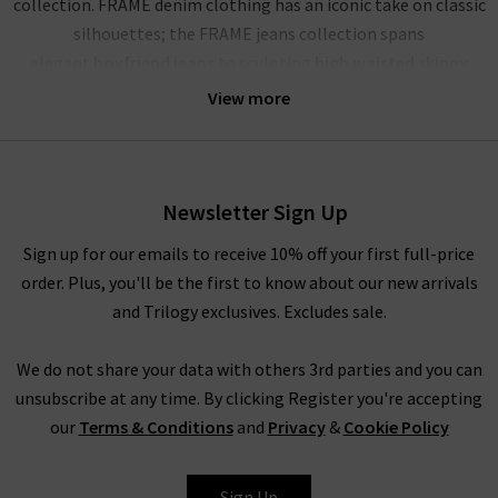
collection. FRAME denim clothing has an iconic take on classic
silhouettes; the FRAME jeans collection spans
elegant
boyfriend jeans
to sculpting
high waisted skinny
jeans
, and more. Showcasing their mastery of premium denim,
View more
FRAME jeans London offer a comfortable and soft yet rigid
fabrication that stays true for years to come. The true jewels
of their FRAME denim UK collection are the FRAME Le High
Skinny, a must have this season in Film Noir black; the
Newsletter Sign Up
iconic
Le Mini Boot
in the darling dark wash Augusta; and the
Sign up for our emails to receive 10% off your first full-price
dramatic FRAME Le High Flare in the deep blue Sutherland. No
order. Plus, you'll be the first to know about our new arrivals
wardrobe is complete without a pair of FRAME jeans in the UK,
and Trilogy exclusives. Excludes sale.
and each are perfect for dressing up or down.
The impressive line-up of FRAME denim is rivalled only by their
We do not share your data with others 3rd parties and you can
chic offering of separates that showcase this premium brand’s
unsubscribe at any time. By clicking Register you're accepting
imagination and expert fabric manipulation. Whether it’s a
our
Terms & Conditions
and
Privacy
&
Cookie Policy
delicate cotton top or a pair of leather jeans (our denim
experts simply can’t get enough of the Le Crop Mini Boot
Sign Up