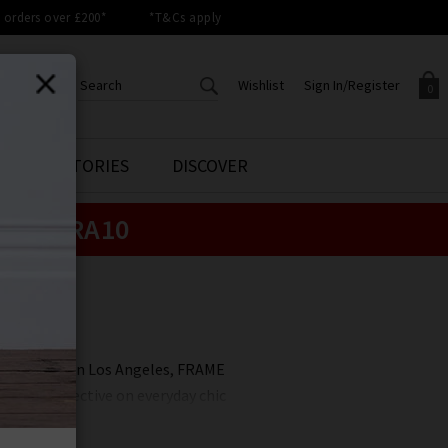
orders over £200*
*T&Cs apply
Wishlist
Sign In/Register
0
CREATE AN ACCOUNT TO
SIGN IN/REGISTER
STYLE STORIES
DISCOVER
Your shopping basket is empty.
ACCESS YOUR WISHLIST
Sign in to your account to
e:
EXTRA10
Start adding your favourite
review your account details a
styles to your wish list. Save
previous orders. Or enter you
them for later.
details to create an account
with Trilogy today.
hing
Your Wishlist
Your Account
 and raised in Los Angeles, FRAME
less perspective on everyday chic
RAME has brought Californian
sing quality, and coveted denim