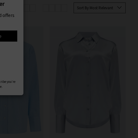
er
Sort By Most Relevant
 offers
e
cribe you’re
e.