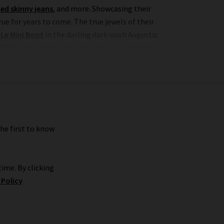
ed skinny jeans
, and more. Showcasing their
e for years to come. The true jewels of their
c
Le Mini Boot
in the darling dark wash Augusta;
RAME jeans in the UK, and each are perfect for
premium brand’s imagination and expert fabric
nough of the Le Crop Mini Boot jeans in Espresso
 the collection, romantic
white blouses
with
 jackets
to create a well-balanced offering of
the first to know
r FRAME jeans women's collection, so browse find
ime. By clicking
 Policy
premium shopping experience with Trilogy. We
ix and match. What’s more, we offer free delivery
RAME women's jeans or FRAME clothes, don’t