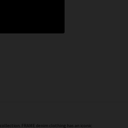
 collection. FRAME denim clothing has an iconic