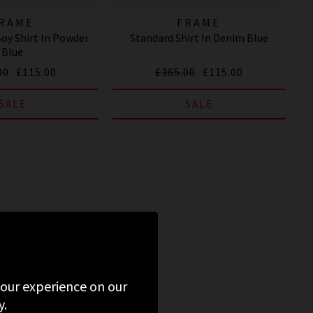
RAME
FRAME
Boy Shirt In Powder
Standard Shirt In Denim Blue
Blue
00
£115.00
£365.00
£115.00
SALE
SALE
 your experience on our
y.