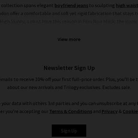
s collection spans elegant
boyfriend jeans
to sculpting
high waist
 offer a comfortable and soft yet rigid fabrication that stays tru
gh Skinny, a must have this season in Film Noir black; the iconi
eep blue Sutherland. No wardrobe is complete without a pair of F
dressing up or down.
View more
alled only by their chic offering of separates that showcase this 
p or a pair of leather jeans (our denim experts simply can’t get e
hed to perfection with the utmost attention to detail. Throughout
Newsletter Sign Up
ions stand alongside military-inspired shirts and
womans designer
emails to receive 10% off your first full-price order. Plus, you'll be 
 something to suit all personal styles and every season within ou
about our new arrivals and Trilogy exclusives. Excludes sale.
all you need online and in store.
 your data with others 3rd parties and you can unsubscribe at any t
Shop FRAME Jeans In The UK With Trilogy
er you're accepting our
Terms & Conditions
and
Privacy
&
Cookie
tes online or in our London boutiques, you can be assured of a 
n find a range of your favourite brands and beautiful garments to m
Sign Up
London throughout the UK. Should you have any questions about F