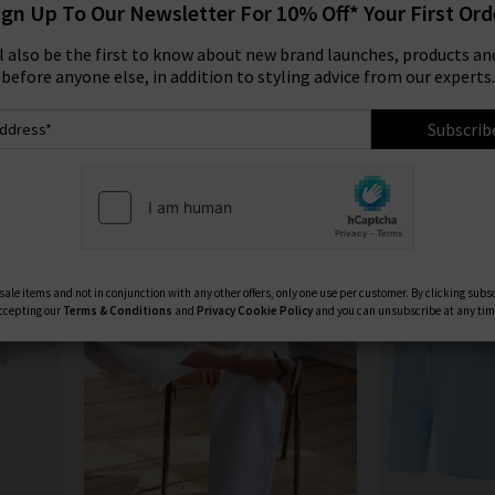
ign Up To Our Newsletter For 10% Off* Your First Ord
essentials for
women
and
men
.
Product
Model
ll also be the first to know about new brand launches, products and
FRAME WIDE LEG JEANS
|
FRAME TOPS
|
FRAME JEANS
before anyone else, in addition to styling advice from our experts.
Subscrib
ale items and not in conjunction with any other offers, only one use per customer. By clicking subs
ccepting our
Terms & Conditions
and
Privacy
Cookie Policy
and you can unsubscribe at any tim