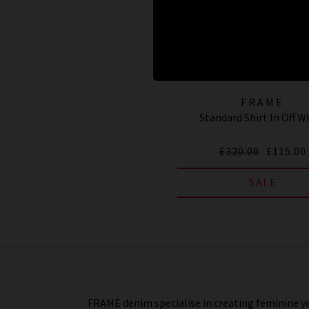
FRAME
Standard Shirt In Off W
£320.00
£115.00
SALE
FRAME denim specialise in creating feminine ye