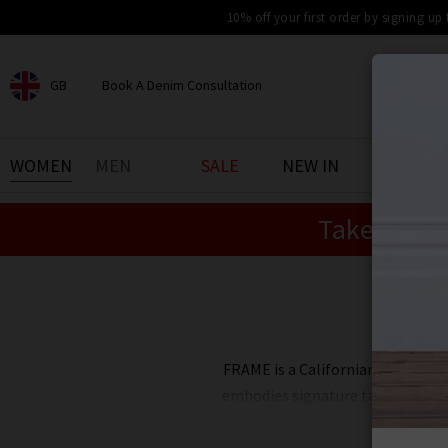
10% off your first order by signing up
GB
Book A Denim Consultation
CHOOSE YOUR LOCATION
BOOK YOUR DENIM
WOMEN
MEN
SALE
NEW IN
DENIM 
EXPERIENCE
Take an Ex
Find your perfect pair of jeans
with our denim consultation
and styling service. Book an
appointment in-store today.
Shi
Book Now
FRAME is a Californian fashion b
embodies signature tailoring, lu
outfitting through an effor
modernity with European influe