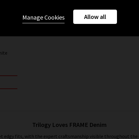
Allow all
Manage Cookies
hite
Trilogy Loves FRAME Denim
t edgy fits, with the expert craftsmanship visible throughout the