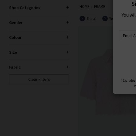
S
HOME
FRAME
Shop Categories
You wi
Shirts
Women
X
X
Gender
Colour
Size
Fabric
Clear Filters
*Excludes s
a