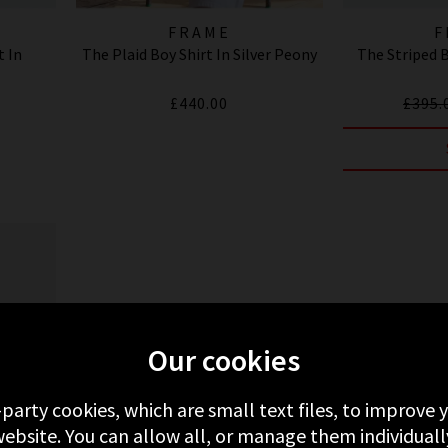
FRAME
F
t In
The Plaid Boy Shirt In Silver Peony
The Striped 
£440.00
£395.
Our cookies
-party cookies, which are small text files, to improve
ebsite. You can allow all, or manage them individuall