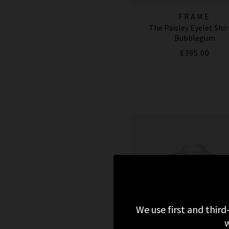
FRAME
The Paisley Eyelet Shir
Bubblegum
£395.00
We use first and third
w