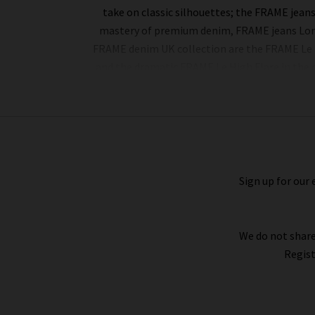
take on classic silhouettes; the FRAME jean
mastery of premium denim, FRAME jeans London
FRAME denim UK collection are the FRAME Le Hi
and the dramatic FRAME Le High Flare in the d
The impressive line-up of FRAME denim is riv
manipulation. Whether it’s a delicate cotton to
Leather), all FRAME denim clothing is finis
billowing sleeves in sumptuous, silky fabricat
Sign up for our 
FRAME fashion to suit your every urge. There is
We do not share
Regist
Whether you purchase FRAME jeans and separa
provide all of our collections online, so you ca
on every qualifying order of FRAME jeans 