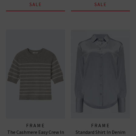
SALE
SALE
FRAME
FRAME
The Cashmere Easy Crew In
Standard Shirt In Denim