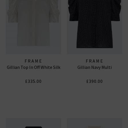
FRAME
FRAME
Gillian Top In Off White Silk
Gillian Navy Multi
£335.00
£390.00