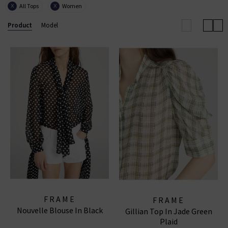
All Tops
Women
X
X
with European influence through its renowned ready-
to-wear collections, uncompromising quality, and
Product
Model
coveted denim essentials for
women
and
men
.
FRAME WIDE LEG JEANS
|
FRAME TOPS
|
FRAME
JEANS
FRAME
FRAME
Nouvelle Blouse In Black
Gillian Top In Jade Green
Plaid