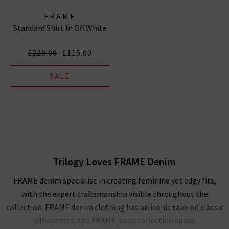
FRAME
Standard Shirt In Off White
£320.00
£115.00
SALE
Trilogy Loves FRAME Denim
FRAME denim specialise in creating feminine yet edgy fits,
with the expert craftsmanship visible throughout the
collection. FRAME denim clothing has an iconic take on classic
silhouettes; the FRAME jeans collection spans