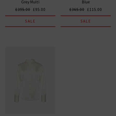
Grey Multi
Blue
£395.00
£95.00
£365.00
£115.00
SALE
SALE