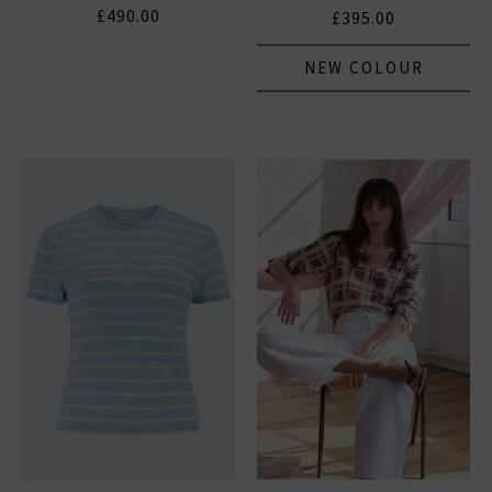
£490.00
£395.00
NEW COLOUR