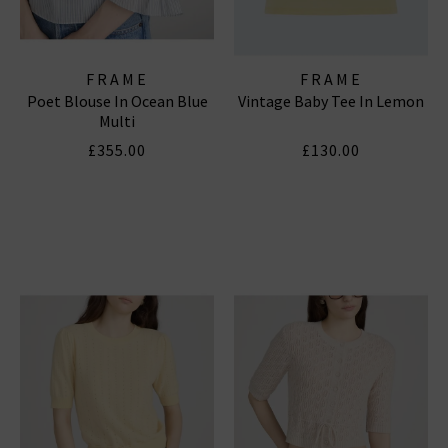
FRAME
FRAME
Poet Blouse In Ocean Blue
Vintage Baby Tee In Lemon
Multi
£355.00
£130.00