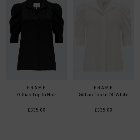
FRAME
FRAME
Gillian Top In Noir
Gillian Top In Off White
£335.00
£335.00