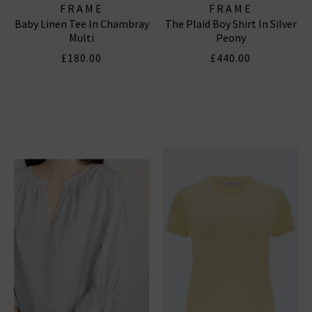
FRAME
FRAME
Baby Linen Tee In Chambray
The Plaid Boy Shirt In Silver
Multi
Peony
£180.00
£440.00