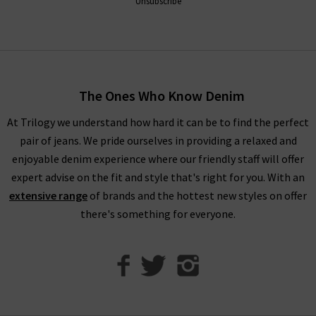
Unsubscribe
Throughout the collection, romantic
white blouses
with
billowing sleeves in sumptuous, silky fabrications stand
alongside military-inspired shirts and
womans
designer jackets
to create a well-balanced offering of FRAME
fashion to suit your every urge. There is something to suit all
The Ones Who Know Denim
personal styles and every season within our FRAME jeans
women's collection, so browse find all you need online and in
At Trilogy we understand how hard it can be to find the perfect
store.
pair of jeans. We pride ourselves in providing a relaxed and
enjoyable denim experience where our friendly staff will offer
Shop FRAME Jeans In The UK With Trilogy
expert advise on the fit and style that's right for you. With an
extensive range
of brands and the hottest new styles on offer
Whether you purchase FRAME jeans and separates online or in
there's something for everyone.
our London boutiques, you can be assured of a premium
shopping experience with Trilogy. We provide all of our
collections online, so you can find a range of your favourite
brands and beautiful garments to mix and match. What’s
more, we offer free delivery on every qualifying order of FRAME
jeans London throughout the UK. Should you have any