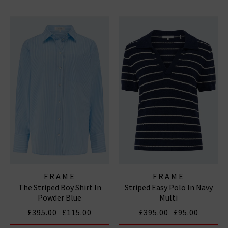
FRAME
FRAME
The Striped Boy Shirt In
Striped Easy Polo In Navy
Powder Blue
Multi
£395.00
£115.00
£395.00
£95.00