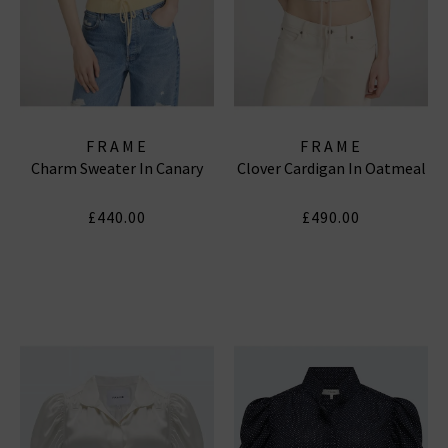
FRAME
FRAME
Charm Sweater In Canary
Clover Cardigan In Oatmeal
£440.00
£490.00