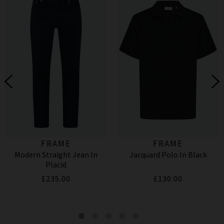
FRAME
FRAME
Modern Straight Jean In
Jacquard Polo In Black
Placid
£235.00
£130.00