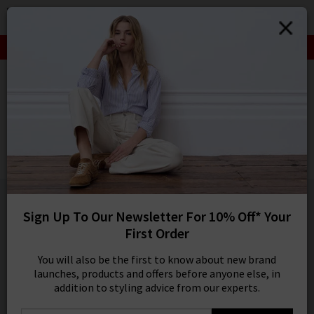
0
SIGN IN/
SALE: FINAL REDUCTIONS UP TO 70% OFF
Sign in to your ac
your account detai
HOME
FRAME
orders. Or enter you
create an account 
FRAME
today.
Modern Straight Jean In Black
Your Account
£230.00
1 / 2
Sign Up To Our Newsletter For 10% Off* Your
First Order
You will also be the first to know about new brand
launches, products and offers before anyone else, in
addition to styling advice from our experts.