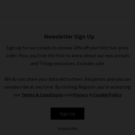
Modern Straight Jean In
Black
£230.00
Newsletter Sign Up
Sign up for our emails to receive 10% off your first full-price
order. Plus, you'll be the first to know about our new arrivals
and Trilogy exclusives. Excludes sale.
We do not share your data with others 3rd parties and you can
unsubscribe at any time. By clicking Register you're accepting
our
Terms & Conditions
and
Privacy
&
Cookie Policy
FRAME
Sign Up
Unsubscribe