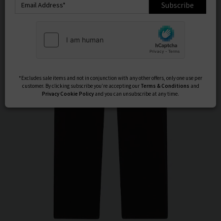
Subscribe
*Excludes sale items and not in conjunction with any other offers, only one use per
customer. By clicking subscribe you’re accepting our
Terms & Conditions
and
Privacy
Cookie Policy
and you can unsubscribe at any time.