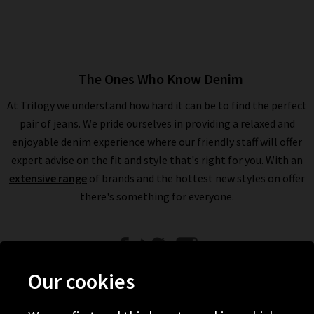
The Ones Who Know Denim
At Trilogy we understand how hard it can be to find the perfect
pair of jeans. We pride ourselves in providing a relaxed and
enjoyable denim experience where our friendly staff will offer
expert advise on the fit and style that's right for you. With an
extensive range
of brands and the hottest new styles on offer
there's something for everyone.
Our cookies