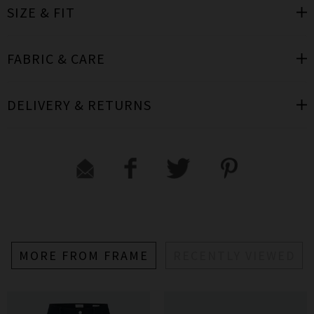
SIZE & FIT
FABRIC & CARE
DELIVERY & RETURNS
MORE FROM FRAME
RECENTLY VIEWED