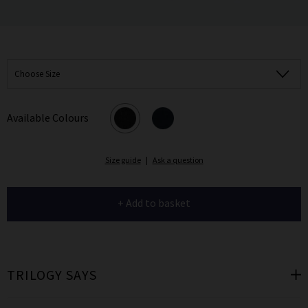
Choose Size
Available Colours
Size guide
|
Ask a question
+ Add to basket
TRILOGY SAYS