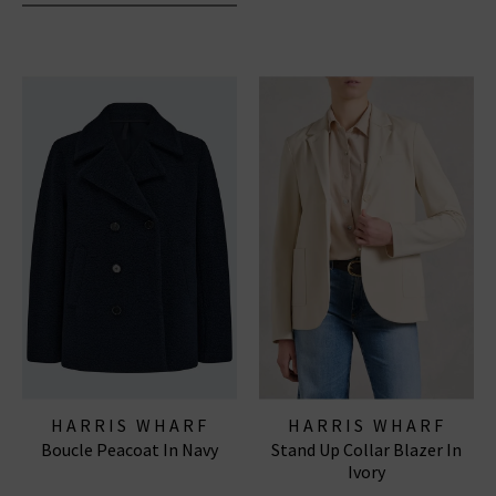
HARRIS WHARF
HARRIS WHARF
Boucle Peacoat In Navy
Stand Up Collar Blazer In
LONDON
LONDON
Ivory