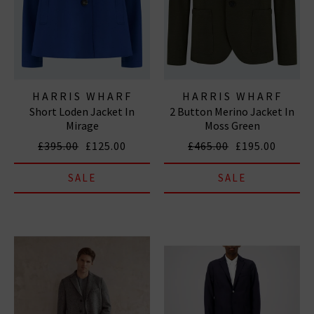
HARRIS WHARF
HARRIS WHARF
Short Loden Jacket In
2 Button Merino Jacket In
LONDON
LONDON
Mirage
Moss Green
£395.00
£125.00
£465.00
£195.00
SALE
SALE