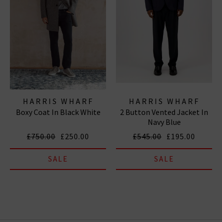
HARRIS WHARF
HARRIS WHARF
Boxy Coat In Black White
2 Button Vented Jacket In
LONDON
LONDON
Navy Blue
£750.00
£250.00
£545.00
£195.00
SALE
SALE