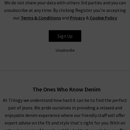
We do not share your data with others 3rd parties and you can
unsubscribe at any time. By clicking Register you're accepting
our
Terms & Conditions
and
Privacy
&
Cookie Policy
Shop Harris Wharf Online and In Store
Harris Wharf London wool overcoats are a pivotal component
Sign Up
of the outerwear collection at Trilogy season after season,
continually delivering luxurious styles in delightful hues. The
Unsubscribe
full collection of Harris Wharf jackets and coats is available in
any of our London boutiques, where experts are at hand should
you desire a professional opinion. While there, take advantage
of our complimentary
Denim Consultation
service and find
the perfect pair of jeans to complete the look. You’ll find a
The Ones Who Know Denim
wealth of inspiration on styling Harris Wharf coats in our
How
At Trilogy we understand how hard it can be to find the perfect
to Style
guide, along with the latest seasonal trends and
pair of jeans. We pride ourselves in providing a relaxed and
classic looks. Shopping for Harris Wharf London coats online
enjoyable denim experience where our friendly staff will offer
at Trilogy is a premium experience. Simply select from our
expert advise on the fit and style that's right for you. With an
impressive collection in the comfort of your own home, and