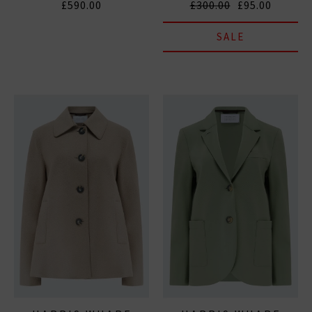
£590.00
£300.00
£95.00
SALE