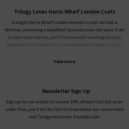
Trilogy Loves Harris Wharf London Coats
A single Harris Wharf London women's coat can last a
lifetime, remaining a steadfast favourite over the years. Even
as your style evolves, you’ll find yourself reaching for your
favourite Harris Wharf coat time and time. Thanks to their
chic, classic silhouettes and impeccable detailing, Harris
Wharf coats are incredibly versatile and can be dressed up and
View more
down with ease, serving you equally well for off-duty weekends
or for a memorable evening out. With this season’s laid back
yet elevated approach to dressing, we’re layering our favourite
Boxy Harris Wharf London coats over luxurious
360 Cashmere
Newsletter Sign Up
sweaters and dark wash
designer jeans
in classic silhouettes.
Sign up for our emails to receive 10% off your first full-price
Indulge in a myriad of hues including Sage Green or Hot Pink
order. Plus, you'll be the first to know about our new arrivals
to brighten up a dreary day, or reach for the inspired neutrals
and Trilogy exclusives. Excludes sale.
with Harris Wharf London women's coats in Silver, Almond,
and Taupe for the final layer to a
tonal look
.