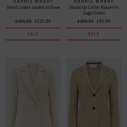
HARRIS WHARF
HARRIS WHARF
Short Loden Jacket In Dove
Stand Up Collar Blazer In
LONDON
LONDON
Sage Green
£395.00
£125.00
£300.00
£95.00
SALE
SALE