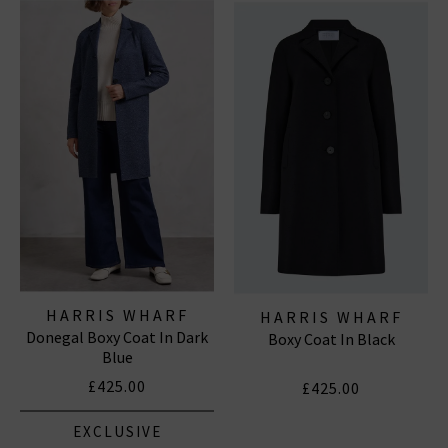
structure, and warmth across both womenswear and
menswear
. Explore our curated range of
Harris Wharf
London coats for men and women
– modern
outerwear staples that combine elevated style with
everyday wearability.
HARRIS WHARF
HARRIS WHARF
Donegal Boxy Coat In Dark
LONDON
Boxy Coat In Black
LONDON
Blue
£425.00
£425.00
EXCLUSIVE