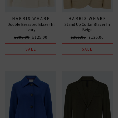
HARRIS WHARF
HARRIS WHARF
Double Breasted Blazer In
Stand Up Collar Blazer In
LONDON
LONDON
Ivory
Beige
£390.00
£125.00
£395.00
£125.00
SALE
SALE