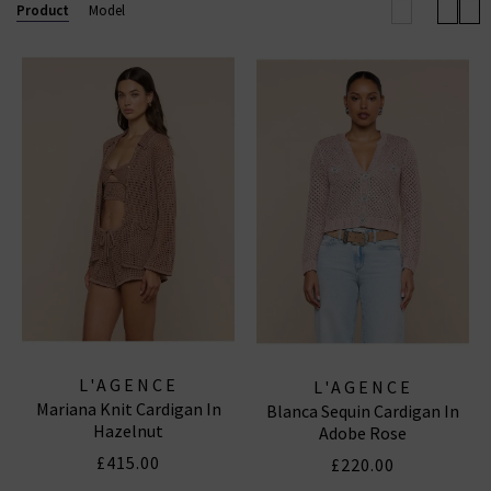
clothing here, with the US brand offering options
Product
Model
including L’Agence jeans, tops, shirts and more in
various great colours and sizes.
L'AGENCE TOPS
|
L'AGENCE SKINNY JEANS
L'AGENCE
L'AGENCE
Mariana Knit Cardigan In
Blanca Sequin Cardigan In
Hazelnut
Adobe Rose
£415.00
£220.00