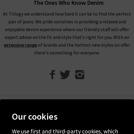
The Ones Who Know Denim
As well as their signature jeans, L’Agence jeans can be found in
high-waisted and coated styles for something different.
At Trilogy we understand how hard it can be to find the perfect
L'Agence leather look Margot skinny coated jeans provide an
pair of jeans. We pride ourselves in providing a relaxed and
impressive sleek coating that elevates their regular black
enjoyable denim experience where our friendly staff will offer
skinny jeans for a look to impress. Crafted from super-stretch
expert advise on the fit and style that's right for you. With an
premium denim, this high-rise fit effortlessly holds its shape.
extensive range
of brands and the hottest new styles on offer
there's something for everyone.
L’Agence Fashion & More
Pairing any L’Agence tops, jeans and clothing together is a
great option due to many of their clothing complementing
each other. Throughout Trilogy, we can provide great options
for
denim
and
clothing
to give you further options to create a
wardrobe you’ll love. You’ll find inspiration and guidance
Help
Our cookies
within our
Style guides
and
Denim Guide
, full of tips on the
Discover Trilogy
latest trends and looks. For inspiration on styling L'Agence
leather look jeans and clothing straight to your inbox, sign up
We use first and third-party cookies, which
About Us