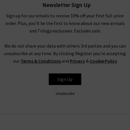
With their mission to design and inspire a California lifestyle
Newsletter Sign Up
with a French attitude, L’Agence clothing here at Trilogy
Sign up for our emails to receive 10% off your first full-price
Stores can take the form of many different styles and designs.
order. Plus, you'll be the first to know about our new arrivals
L’Agence tops and L’Agence silk blouses are made from 100%
and Trilogy exclusives. Excludes sale.
silk, providing a premium look and feel, featuring subtle
finishes and premium print designs.
We do not share your data with others 3rd parties and you can
unsubscribe at any time. By clicking Register you're accepting
L’Agence Leather at Trilogy
our
Terms & Conditions
and
Privacy
&
Cookie Policy
L’Agence jeans and denim products are some of the best-
selling items we provide here at Trilogy Stores. With designs
Sign Up
such as the Margot and Marguerite high rise L'Agence jeans
offered in many washes for the season especially noir the
Unsubscribe
black option, each pair offers features such as a contoured
waistband and soft, stretch denim for comfort. Available from
clean black to mid and dark washes, it’s easy to see why
L’Agence jeans are a popular choice.