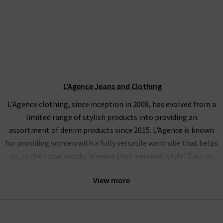
L’Agence Jeans and Clothing
L’Agence clothing, since inception in 2008, has evolved from a
limited range of stylish products into providing an
assortment of denim products since 2015. L'Agence is known
for providing women with a fully versatile wardrobe that helps
to, in their own words, ‘elevate their personal style’. Easy to
wear and perfect to pair with a variety of different looks,
View more
L’Agence tops, L'Agence silk blouses and L'Agence jeans fit
seamlessly into our penchant for supplying the best premium
designers available.