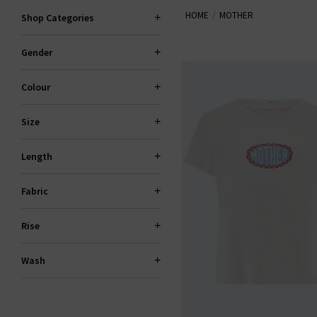
HOME
MOTHER
locally made, 94% of their denim
Shop Categories
Gender
Colour
Size
Length
Fabric
Rise
Wash