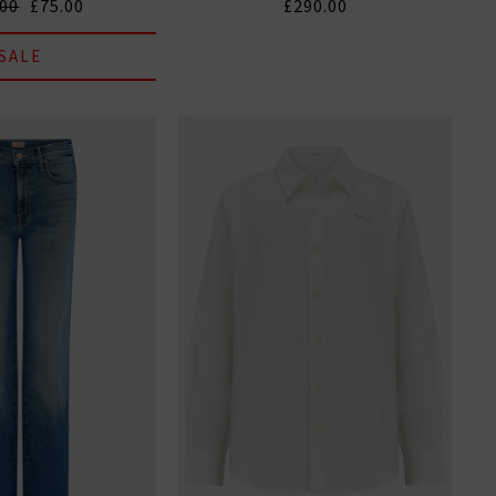
.00
£75.00
£290.00
SALE