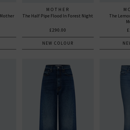
MOTHER
M
h Mother
The Half Pipe Flood In Forest Night
The Lemon
M
£290.00
£
NEW COLOUR
NE