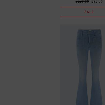
£280.00
£95.00
SALE