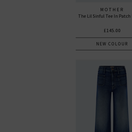
MOTHER
The Lil Sinful Tee In Patc
£145.00
NEW COLOUR