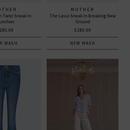
OTHER
MOTHER
 Twist Sneak In
The Lasso Sneak In Breaking New
unchies
Ground
285.00
£285.00
W WASH
NEW WASH