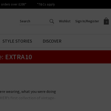
orders over £200*
*T&Cs apply
Wishlist
Sign In/Register
0
CREATE AN ACCOUNT TO
SIGN IN/REGISTER
STYLE STORIES
DISCOVER
Your shopping basket is empty.
ACCESS YOUR WISHLIST
Sign in to your account to
e:
EXTRA10
Start adding your favourite
review your account details a
styles to your wish list. Save
previous orders. Or enter you
them for later.
details to create an account
with Trilogy today.
Your Wishlist
Your Account
ere wearing, what you were doing
ER’s first collection of vintage-
an entirely new space in denim.
 accessories. With a focus on