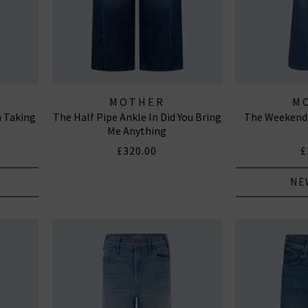
MOTHER
M
n Taking
The Half Pipe Ankle In Did You Bring
The Weekende
Me Anything
£320.00
£
NE