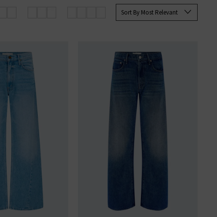
les with fine imported materials.
Sort By Most Relevant