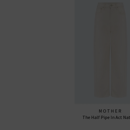
MOTHER
The Half Pipe In Act Na