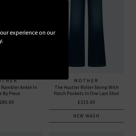
 your experience on our
y.
OTHER
MOTHER
e Rambler Ankle In
The Hustler Roller Skimp With
e By Piece
Patch Pockets In One Last Shot
285.00
£315.00
NEW WASH