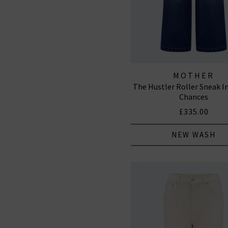
MOTHER
The Hustler Roller Sneak I
Chances
£335.00
NEW WASH