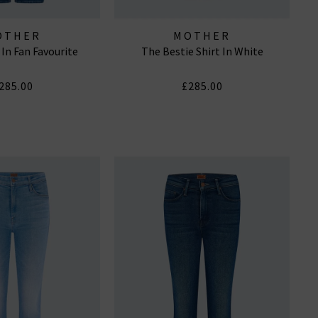
OTHER
MOTHER
 In Fan Favourite
The Bestie Shirt In White
285.00
£285.00