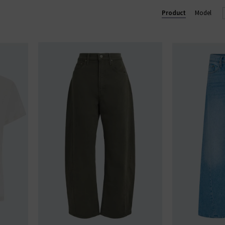
 and over 90% of their overall manufacturing is made in Los Ange
Product
Model
MOTHER loves you.