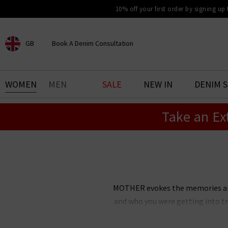
10% off your first order by signing up
GB
Book A Denim Consultation
CHOOSE YOUR LOCATION
BOOK YOUR DENIM
WOMEN
MEN
SALE
NEW IN
DENIM 
EXPERIENCE
Take an Ex
Find your perfect pair of jeans
with our denim consultation
and styling service. Book an
appointment in-store today.
Book Now
MOTHER evokes the memories and 
and who you were getting into tr
inspired jeans disrupted the d
MOTHER has since grown into 