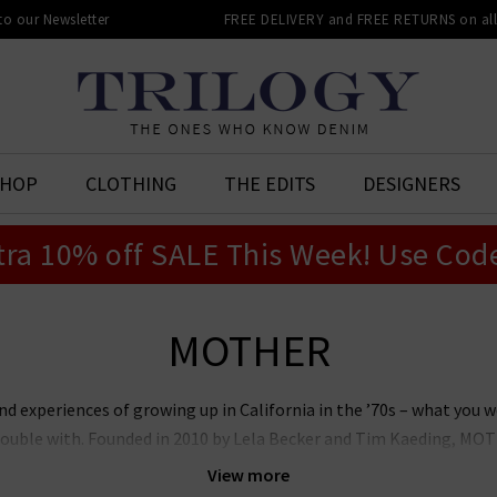
 to our Newsletter
FREE DELIVERY and FREE RETURNS on all 
SHOP
CLOTHING
THE EDITS
DESIGNERS
tra 10% off SALE This Week! Use Cod
MOTHER
experiences of growing up in California in the ’70s – what you w
ouble with. Founded in 2010 by Lela Becker and Tim Kaeding, MOTH
enim landscape – previously a sea of black skinnies – and created 
View more
a global brand expanding across denim, sportswear, outerwear and