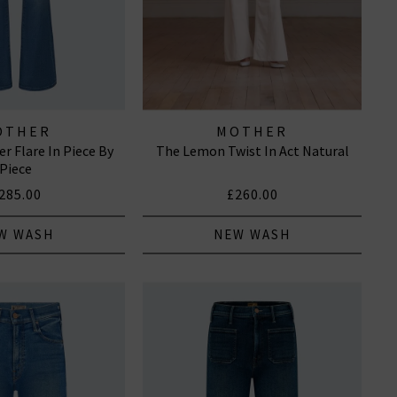
OTHER
MOTHER
r Flare In Piece By
The Lemon Twist In Act Natural
Piece
285.00
£260.00
W WASH
NEW WASH