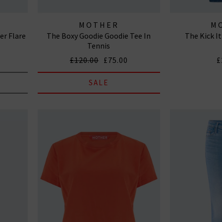
MOTHER
M
r Flare
The Boxy Goodie Goodie Tee In
The Kick It
Tennis
£120.00
£75.00
£
SALE