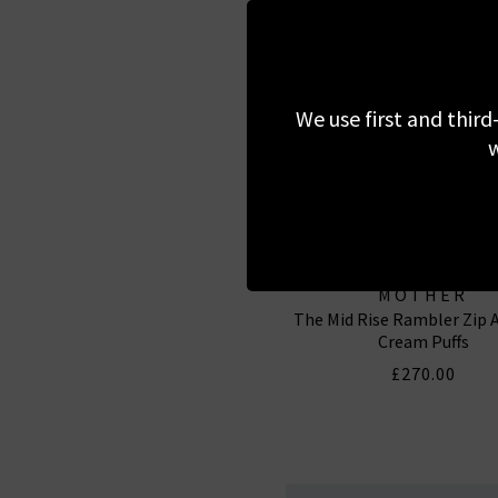
We use first and third
w
MOTHER
The Mid Rise Rambler Zip A
Cream Puffs
£270.00