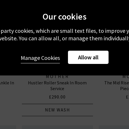
Our cookies
-party cookies, which are small text files, to improve
ebsite. You can allow all, or manage them individuall
Allow all
Manage Cookies
MOTHER
M
nkle In
Hustler Roller Sneak In Room
The Mid Ris
Service
Piec
£290.00
£
NEW WASH