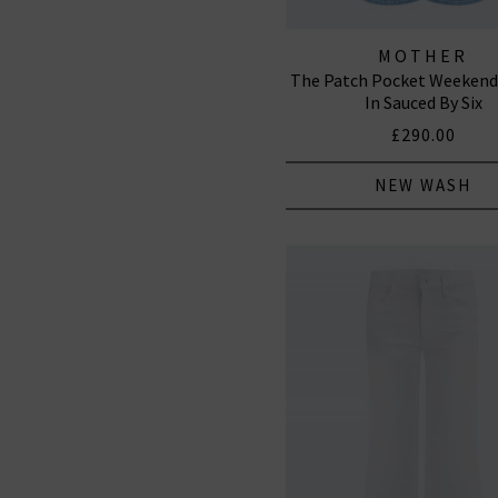
MOTHER
The Patch Pocket Weekende
In Sauced By Six
£290.00
NEW WASH