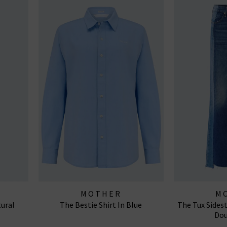
MOTHER
M
tural
The Bestie Shirt In Blue
The Tux Sides
Dou