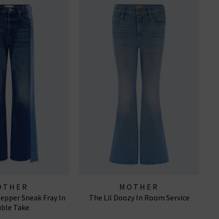
OTHER
MOTHER
tepper Sneak Fray In
The Lil Doozy In Room Service
ble Take