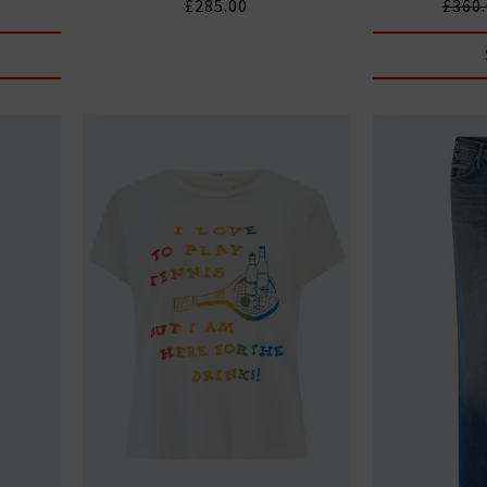
£285.00
£360