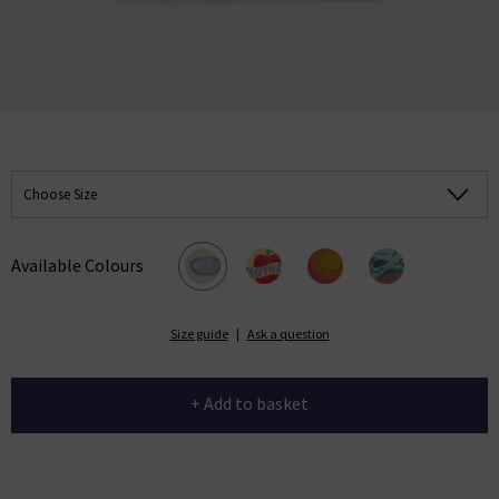
Choose Size
Available Colours
Size guide
|
Ask a question
+ Add to basket