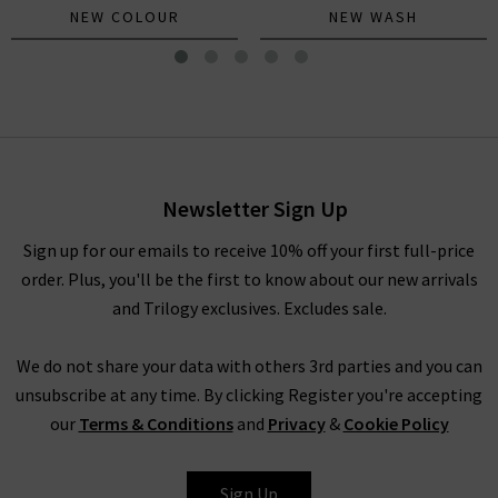
NEW COLOUR
NEW WASH
The Lil Sinful Tee In Patch
Mother
£145.00
Newsletter Sign Up
Sign up for our emails to receive 10% off your first full-price
order. Plus, you'll be the first to know about our new arrivals
and Trilogy exclusives. Excludes sale.
We do not share your data with others 3rd parties and you can
unsubscribe at any time. By clicking Register you're accepting
our
Terms & Conditions
and
Privacy
&
Cookie Policy
MOTHER
Sign Up