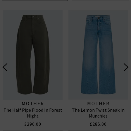
MOTHER
MOTHER
The Half Pipe Flood In Forest
The Lemon Twist Sneak In
Night
Munchies
£290.00
£285.00