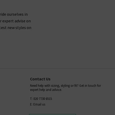
ride ourselves in
r expert advise on
test new styles on
Contact Us
Need help with sizing, styling or fit? Get in touch for
expert help and advice.
T: 020 7730 6515
E: Email us