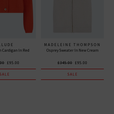
LLUDE
MADELEINE THOMPSON
 Cardigan In Red
Osprey Sweater In New Cream
.00
£95.00
£345.00
£95.00
SALE
SALE