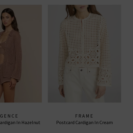
AGENCE
FRAME
Cardigan In Hazelnut
Postcard Cardigan In Cream