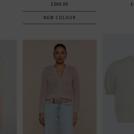
£360.00
£
NEW COLOUR