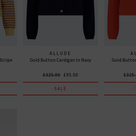
ALLUDE
A
 Stripe
Gold Button Cardigan In Navy
Gold Button
£325.00
£95.00
£325
SALE