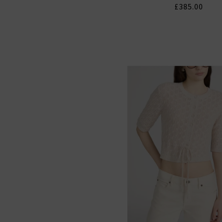
£385.00