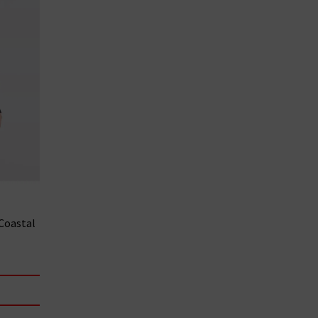
 Coastal