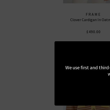
FRAME
Clover Cardigan In Oat
£490.00
We use first and third
w