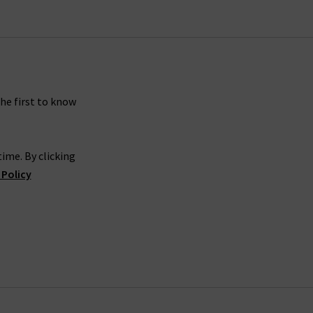
the first to know
ime. By clicking
 Policy