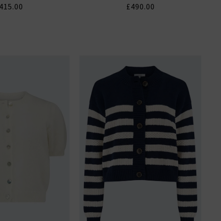
415.00
£490.00