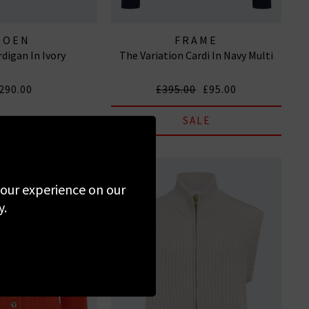
DOEN
FRAME
rdigan In Ivory
The Variation Cardi In Navy Multi
290.00
£395.00
£95.00
SALE
 your experience on our
y.