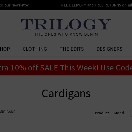
 to our Newsletter
FREE DELIVERY and FREE RETURNS on all 
SHOP
CLOTHING
THE EDITS
DESIGNERS
tra 10% off SALE This Week! Use Cod
Cardigans
ARDIGANS
Product
Model