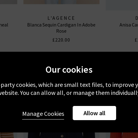
L'AGENCE
meal
Blanca Sequin Cardigan In Adobe
Anisa Ca
Rose
£220.00
£
Our cookies
-party cookies, which are small text files, to improve
ebsite. You can allow all, or manage them individuall
Allow all
Manage Cookies