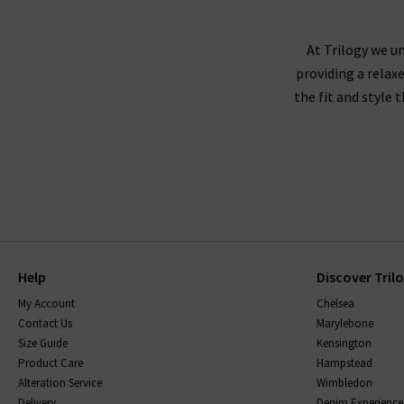
At Trilogy we un
providing a relax
the fit and style 
Help
Discover Tril
My Account
Chelsea
Contact Us
Marylebone
Size Guide
Kensington
Product Care
Hampstead
Alteration Service
Wimbledon
Delivery
Denim Experience