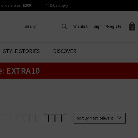
orders over £200*
*T&Cs apply
Wishlist
Sign In/Register
0
CREATE AN ACCOUNT TO
SIGN IN/REGISTER
STYLE STORIES
DISCOVER
Your shopping basket is empty.
ACCESS YOUR WISHLIST
Sign in to your account to
e:
EXTRA10
Start adding your favourite
review your account details a
styles to your wish list. Save
previous orders. Or enter you
them for later.
details to create an account
with Trilogy today.
Your Wishlist
Your Account
Sort By Most Relevant