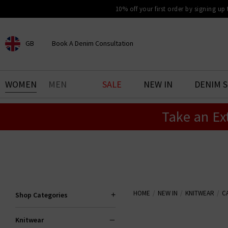
10% off your first order by signing up
GB
Book A Denim Consultation
CHOOSE YOUR LOCATION
BOOK YOUR DENIM
WOMEN
MEN
SALE
NEW IN
DENIM 
EXPERIENCE
Take an Ex
Find your perfect pair of jeans
with our denim consultation
and styling service. Book an
appointment in-store today.
Book Now
HOME
NEW IN
KNITWEAR
C
Shop Categories
Knitwear