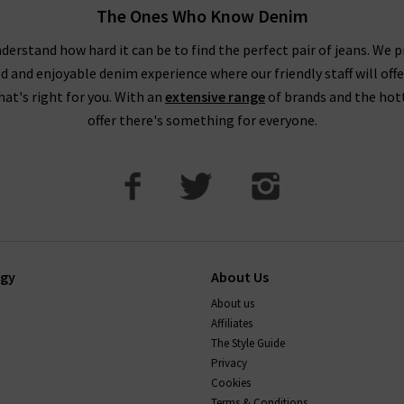
The Ones Who Know Denim
derstand how hard it can be to find the perfect pair of jeans. We p
ed and enjoyable denim experience where our friendly staff will offe
that's right for you. With an
extensive range
of brands and the hot
offer there's something for everyone.
ogy
About Us
About us
Affiliates
The Style Guide
Privacy
Cookies
Terms & Conditions