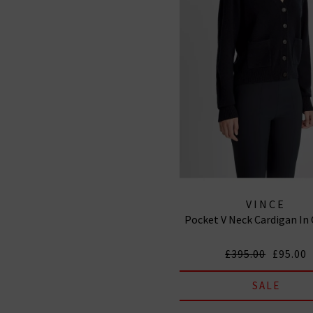
VINCE
Pocket V Neck Cardigan In
£395.00
£95.00
SALE