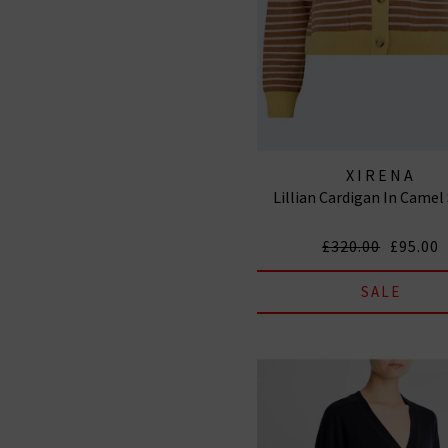
XIRENA
Lillian Cardigan In Camel
£320.00
£95.00
SALE