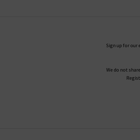
Sign up for our 
We do not share
Regist