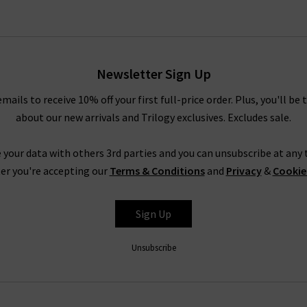
Newsletter Sign Up
emails to receive 10% off your first full-price order. Plus, you'll be 
about our new arrivals and Trilogy exclusives. Excludes sale.
 your data with others 3rd parties and you can unsubscribe at any t
er you're accepting our
Terms & Conditions
and
Privacy
&
Cookie
Sign Up
Unsubscribe