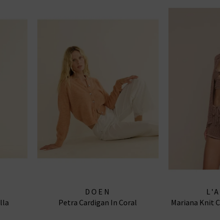
DOEN
L'
lla
Petra Cardigan In Coral
Mariana Knit 