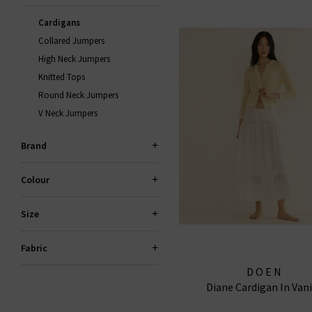
Cardigans
Collared Jumpers
High Neck Jumpers
Knitted Tops
Round Neck Jumpers
V Neck Jumpers
Brand
Colour
Size
Fabric
DOEN
Diane Cardigan In Vani